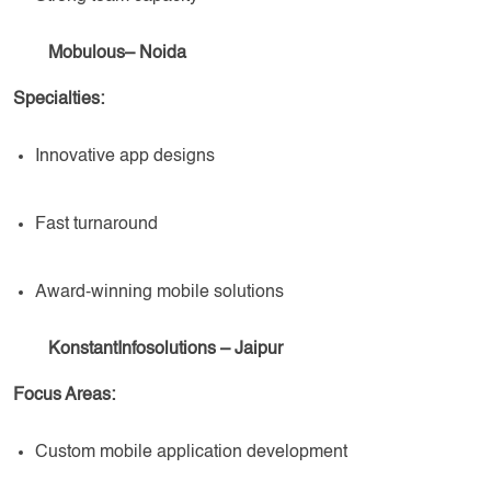
Mobulous– Noida
Specialties:
Innovative app designs
Fast turnaround
Award-winning mobile solutions
KonstantInfosolutions – Jaipur
Focus Areas:
Custom mobile application development