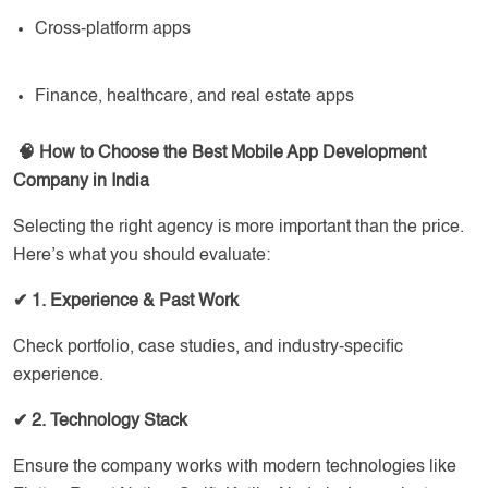
Cross-platform apps
Finance, healthcare, and real estate apps
🧠 How to Choose the Best Mobile App Development
Company in India
Selecting the right agency is more important than the price.
Here’s what you should evaluate:
✔
1. Experience & Past Work
Check portfolio, case studies, and industry-specific
experience.
✔
2. Technology Stack
Ensure the company works with modern technologies like