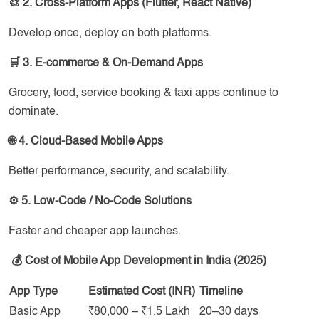
🎨 2. Cross-Platform Apps (Flutter, React Native)
Develop once, deploy on both platforms.
🛒 3. E-commerce & On-Demand Apps
Grocery, food, service booking & taxi apps continue to
dominate.
🌐 4. Cloud-Based Mobile Apps
Better performance, security, and scalability.
⚙️ 5. Low-Code / No-Code Solutions
Faster and cheaper app launches.
💰 Cost of Mobile App Development in India (2025)
App Type
Estimated Cost (INR)
Timeline
Basic App
₹80,000 – ₹1.5 Lakh
20–30 days