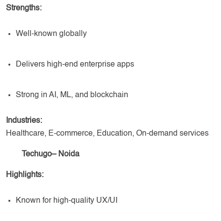
Strengths:
Well-known globally
Delivers high-end enterprise apps
Strong in AI, ML, and blockchain
Industries:
Healthcare, E-commerce, Education, On-demand services
Techugo– Noida
Highlights:
Known for high-quality UX/UI