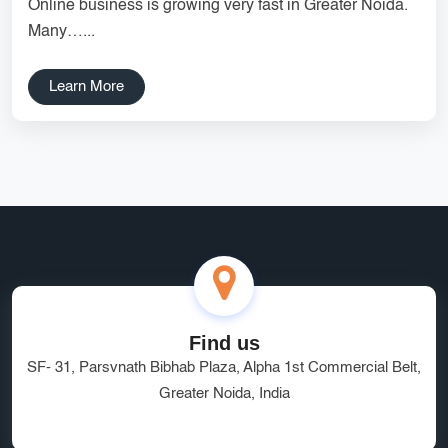
Online business is growing very fast in Greater Noida.
Services
Creative Label Design Services
Many…...
Logo Design
3D Logo
Learn More
Catalog Design
Label design
Landing Page
Banners
Find us
SF- 31, Parsvnath Bibhab Plaza, Alpha 1st Commercial Belt,
Greater Noida, India