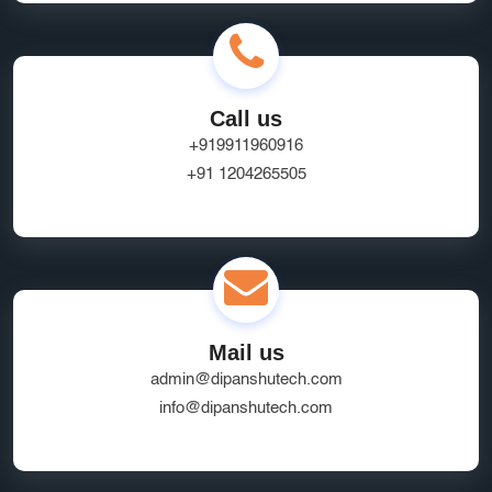
Call us
+919911960916
+91 1204265505
Mail us
admin@dipanshutech.com
info@dipanshutech.com