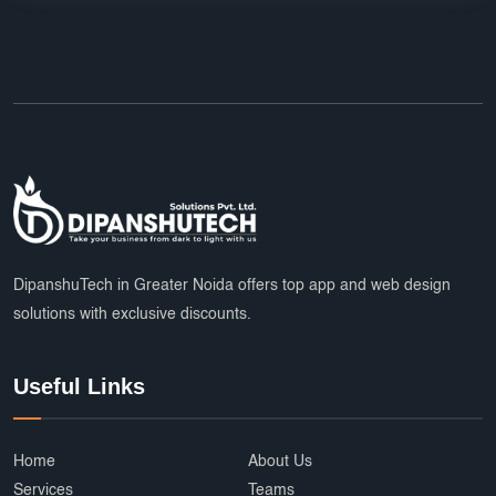
DipanshuTech in Greater Noida offers top app and web design
solutions with exclusive discounts.
Useful Links
Home
About Us
Services
Teams