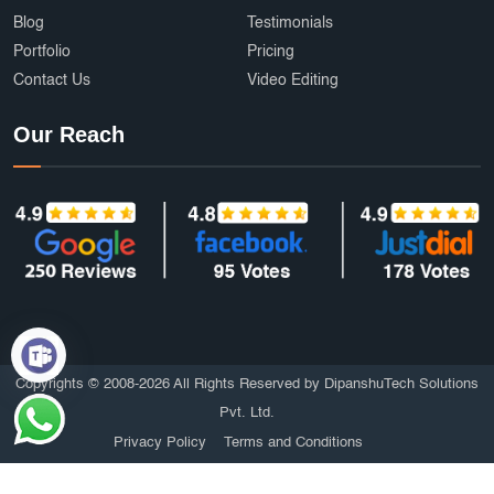
Blog
Testimonials
Portfolio
Pricing
Contact Us
Video Editing
Our Reach
Copyrights © 2008-2026 All Rights Reserved by DipanshuTech Solutions
Pvt. Ltd.
Privacy Policy
Terms and Conditions