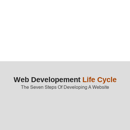
Get Started
Web Developement
Life Cycle
The Seven Steps Of Developing A Website