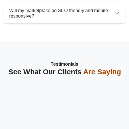
Will my marketplace be SEO-friendly and mobile
responsive?
Testimonials
See What Our Clients
Are Saying