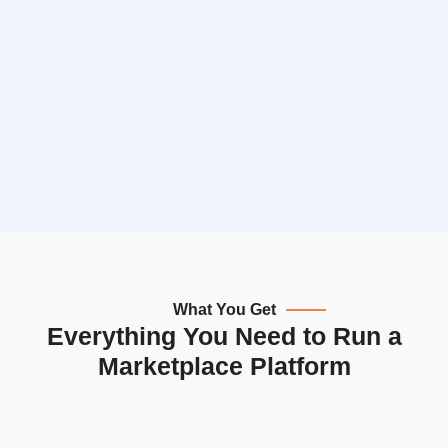
What You Get
Everything You Need to Run a
Marketplace Platform