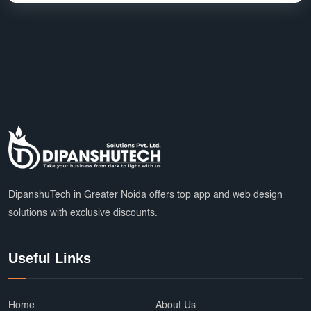
DipanshuTech in Greater Noida offers top app and web design
solutions with exclusive discounts.
Useful Links
Home
About Us