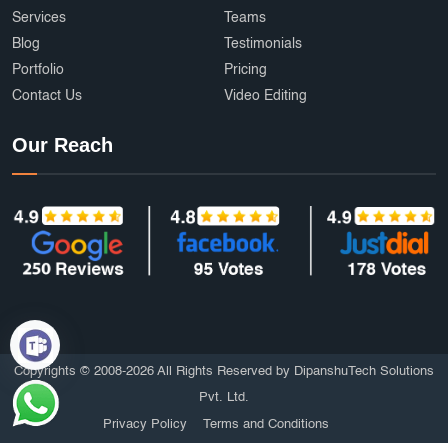
Services
Teams
Blog
Testimonials
Portfolio
Pricing
Contact Us
Video Editing
Our Reach
Copyrights © 2008-2026 All Rights Reserved by DipanshuTech Solutions
Pvt. Ltd.
Privacy Policy
Terms and Conditions