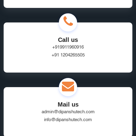
Call us
+919911960916
+91 1204265505
Mail us
admin@dipanshutech.com
info@dipanshutech.com