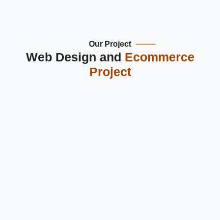
Our Project
Web Design and
Ecommerce
Project