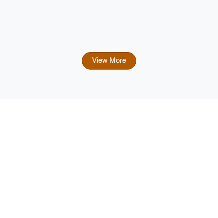
View More