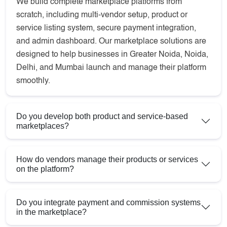
We build complete marketplace platforms from
scratch, including multi-vendor setup, product or
service listing system, secure payment integration,
and admin dashboard. Our marketplace solutions are
designed to help businesses in Greater Noida, Noida,
Delhi, and Mumbai launch and manage their platform
smoothly.
Do you develop both product and service-based
marketplaces?
How do vendors manage their products or services
on the platform?
Do you integrate payment and commission systems
in the marketplace?