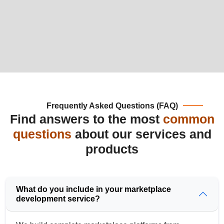
Frequently Asked Questions (FAQ)
Find answers to the most
common
questions
about our services and
products
What do you include in your marketplace
development service?