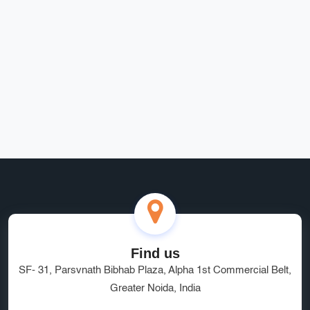
fast, secure, and perfectly suited to our business needs.
Rohit Bansal
Find us
SF- 31, Parsvnath Bibhab Plaza, Alpha 1st Commercial Belt,
Greater Noida, India