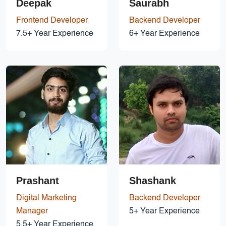
Deepak
Saurabh
Frontend Developer
Backend Developer
7.5+ Year Experience
6+ Year Experience
Prashant
Shashank
Digital Marketing
Backend Developer
Manager
5+ Year Experience
5.5+ Year Experience