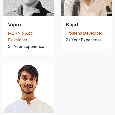
Vipin
Kajal
MERN & App
Frontend Developer
Developer
2+ Year Experience
3+ Year Experience