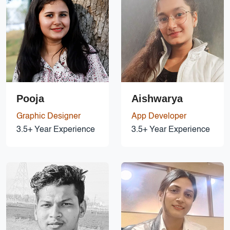
Pooja
Aishwarya
Graphic Designer
App Developer
3.5+ Year Experience
3.5+ Year Experience