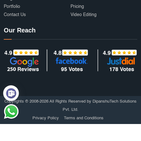
Portfolio
Pricing
Contact Us
Video Editing
Our Reach
Copyrights © 2008-2026 All Rights Reserved by DipanshuTech Solutions
Pvt. Ltd.
Privacy Policy
Terms and Conditions