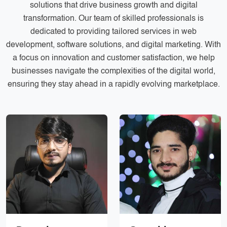
solutions that drive business growth and digital
Services
Creative Label Design Services
transformation. Our team of skilled professionals is
Logo Design
dedicated to providing tailored services in web
3D Logo
development, software solutions, and digital marketing. With
a focus on innovation and customer satisfaction, we help
Catalog Design
businesses navigate the complexities of the digital world,
ensuring they stay ahead in a rapidly evolving marketplace.
Label design
Landing Page
Banners