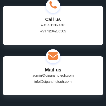
Call us
+919911960916
+91 1204265505
Mail us
admin@dipanshutech.com
info@dipanshutech.com