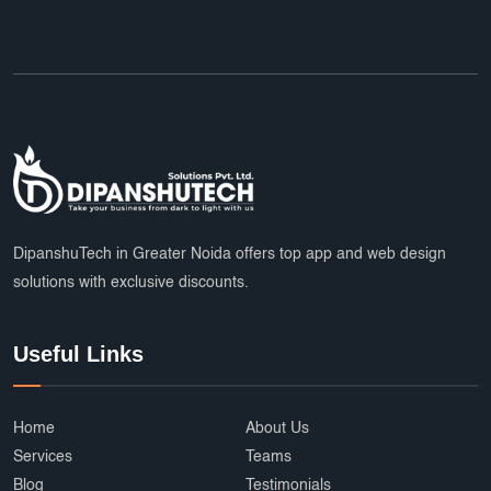
DipanshuTech in Greater Noida offers top app and web design
solutions with exclusive discounts.
Useful Links
Home
About Us
Services
Teams
Blog
Testimonials