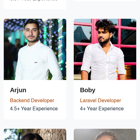
Arjun
Boby
Backend Developer
Laravel Developer
4.5+ Year Experience
4+ Year Experience