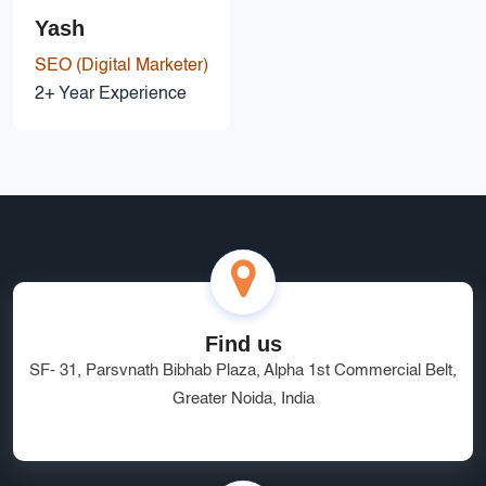
Yash
SEO (Digital Marketer)
2+ Year Experience
Find us
SF- 31, Parsvnath Bibhab Plaza, Alpha 1st Commercial Belt,
Greater Noida, India