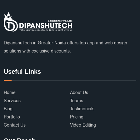
DipanshuTech in Greater Noida offers top app and web design
solutions with exclusive discounts.
Useful Links
Home
About Us
Services
Teams
Blog
Testimonials
Portfolio
Pricing
Contact Us
Video Editing