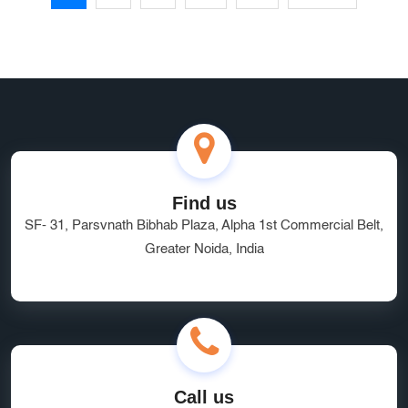
Find us
SF- 31, Parsvnath Bibhab Plaza, Alpha 1st Commercial Belt,
Greater Noida, India
Call us