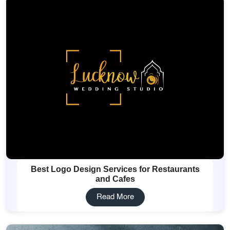
Best Logo Design Services for Restaurants
and Cafes
Read More