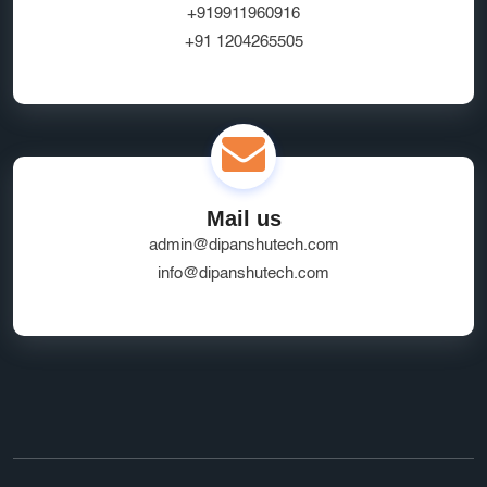
+919911960916
+91 1204265505
Mail us
admin@dipanshutech.com
info@dipanshutech.com