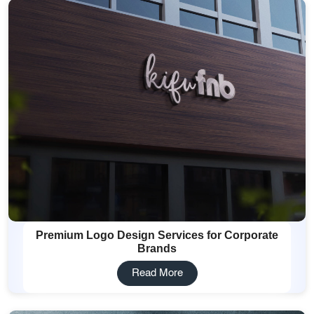
Premium Logo Design Services for Corporate
Brands
Read More