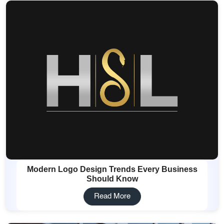
Modern Logo Design Trends Every Business
Should Know
Read More