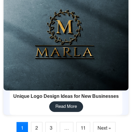
Unique Logo Design Ideas for New Businesses
Read More
1
2
3
…
11
Next »