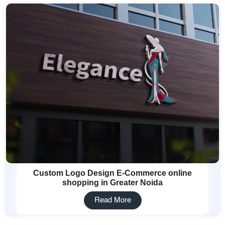
Custom Logo Design E-Commerce online
shopping in Greater Noida
Read More