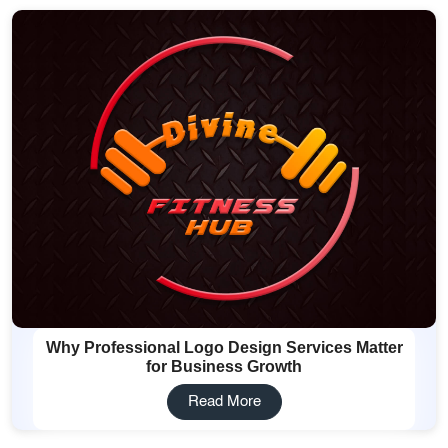
Why Professional Logo Design Services Matter
for Business Growth
Read More