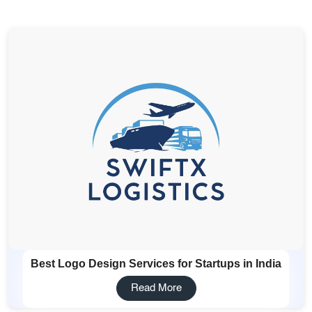
Services
Creative Label Design Services
Logo Design
3D Logo
Catalog Design
Label design
Landing Page
Banners
Best Logo Design Services for Startups in India
Read More