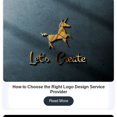
How to Choose the Right Logo Design Service
Provider
Read More