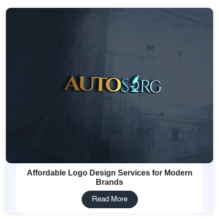
Affordable Logo Design Services for Modern
Brands
Read More