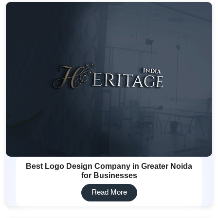
Best Logo Design Company in Greater Noida
for Businesses
Read More