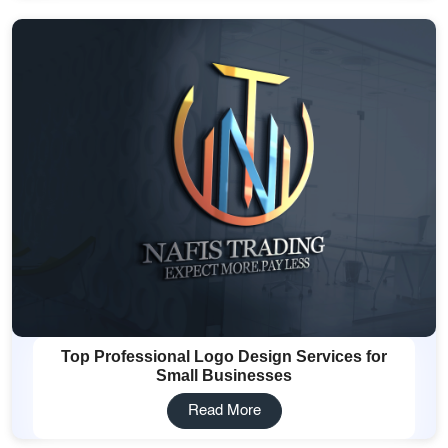
Top Professional Logo Design Services for
Small Businesses
Read More