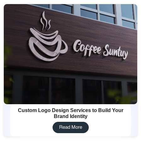
Custom Logo Design Services to Build Your
Brand Identity
Read More