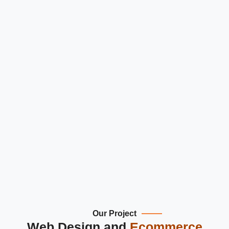
You can look at homes from afar with to
360° views.
This is very useful for property viewing.
Save properties or set alerts for later visi
Better engagement and higher chances 
getting leads.
Our Project
Web Design and
Ecommerce