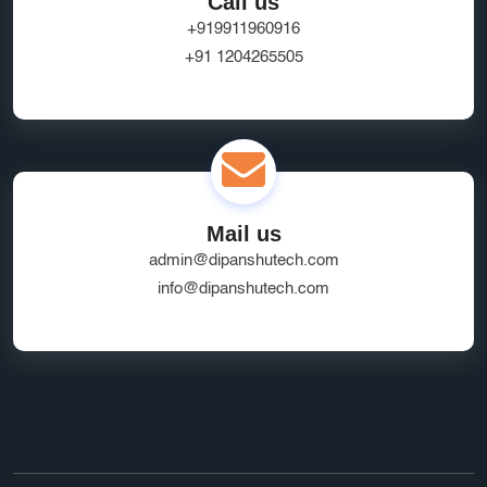
Call us
+919911960916
+91 1204265505
Mail us
admin@dipanshutech.com
info@dipanshutech.com