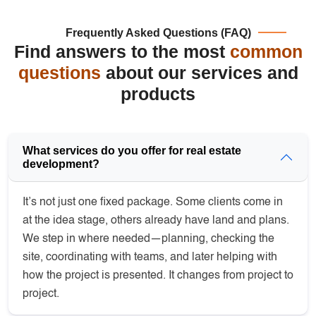
Frequently Asked Questions (FAQ)
Find answers to the most
common
questions
about our services and
products
What services do you offer for real estate
development?
It’s not just one fixed package. Some clients come in
at the idea stage, others already have land and plans.
We step in where needed—planning, checking the
site, coordinating with teams, and later helping with
how the project is presented. It changes from project to
project.