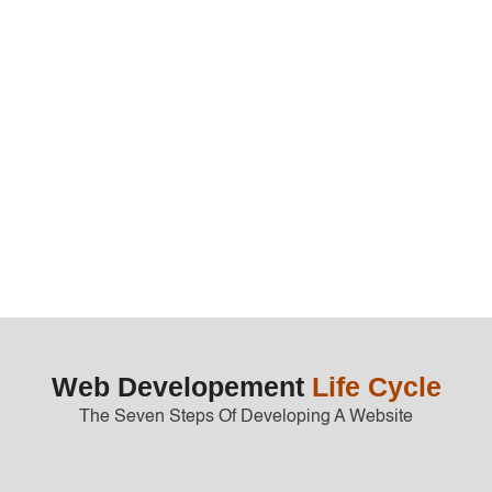
End-to-end project management
Marketing and sales strategy consultat
Get Started
Web Developement
Life Cycle
The Seven Steps Of Developing A Website