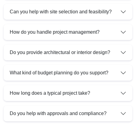
Can you help with site selection and feasibility?
How do you handle project management?
Do you provide architectural or interior design?
What kind of budget planning do you support?
How long does a typical project take?
Do you help with approvals and compliance?