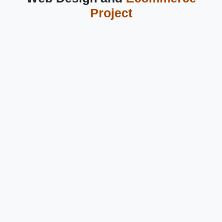
Project
 Ecommerce Website Design in
Greater Noida