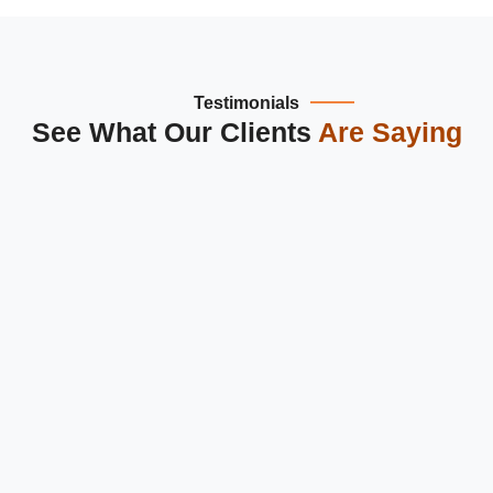
Testimonials
See What Our Clients
Are Saying
Dipanshu Tech is the best
website design and development
company in Greater Noida
. They created a modern,
responsive website for our business, improving user
experience and engagement across Delhi NCR.