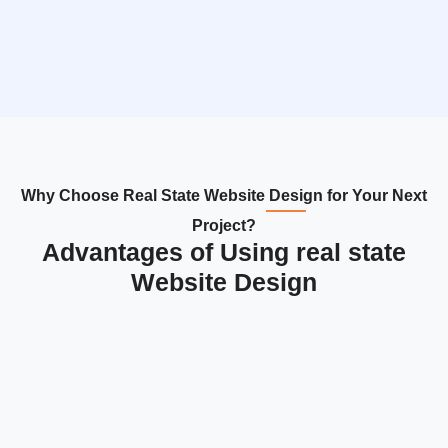
Why Choose Real State Website Design for Your Next
Project?
Advantages of Using real state
Website Design