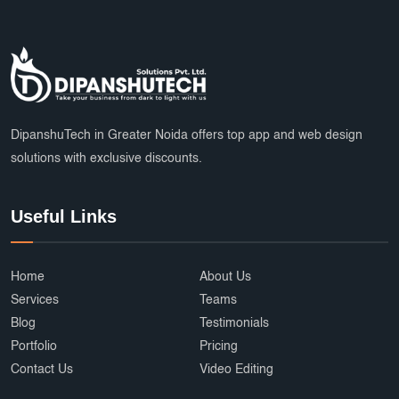
DipanshuTech in Greater Noida offers top app and web design
solutions with exclusive discounts.
Useful Links
Home
About Us
Services
Teams
Blog
Testimonials
Portfolio
Pricing
Contact Us
Video Editing