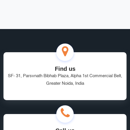
Rohit Bansal
Find us
SF- 31, Parsvnath Bibhab Plaza, Alpha 1st Commercial Belt,
Greater Noida, India