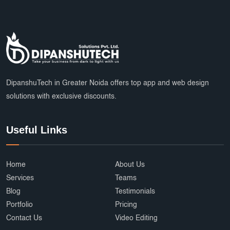
DipanshuTech in Greater Noida offers top app and web design
solutions with exclusive discounts.
Useful Links
Home
About Us
Services
Teams
Blog
Testimonials
Portfolio
Pricing
Contact Us
Video Editing