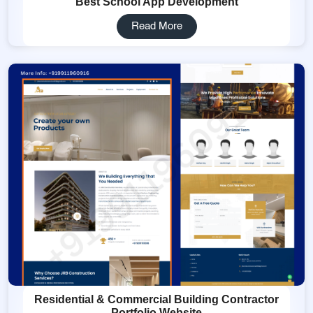
Best School App Development
Read More
Residential & Commercial Building Contractor
Portfolio Website