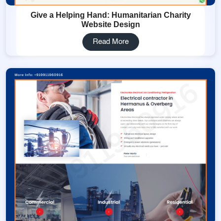
Give a Helping Hand: Humanitarian Charity
Website Design
Read More