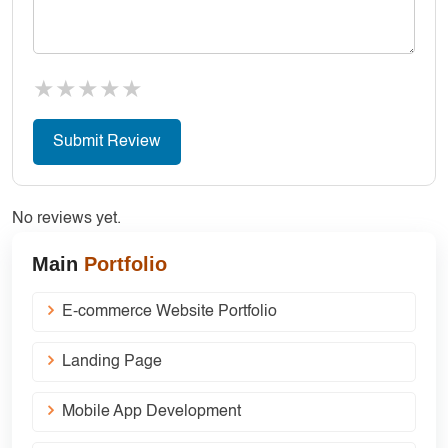
★
★
★
★
★
No reviews yet.
Main
Portfolio
E-commerce Website Portfolio
Landing Page
Mobile App Development