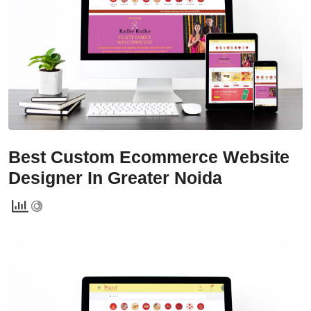
Services
Creative Label Design Services
Logo Design
3D Logo
Catalog Design
Label design
Best Custom Ecommerce Website
Landing Page
Designer In Greater Noida
Banners