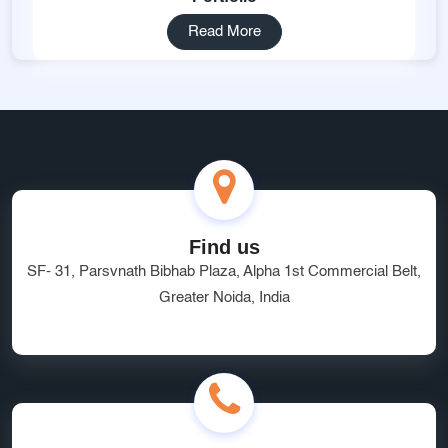
Read More
Find us
SF- 31, Parsvnath Bibhab Plaza, Alpha 1st Commercial Belt,
Greater Noida, India