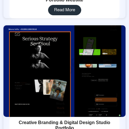
Read More
Creative Branding & Digital Design Studio
Portfolio