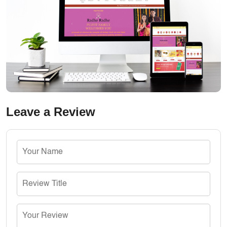
Leave a Review