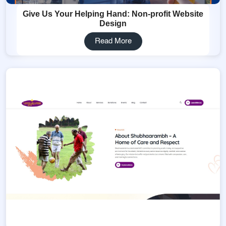
Give Us Your Helping Hand: Non-profit Website
Design
Read More