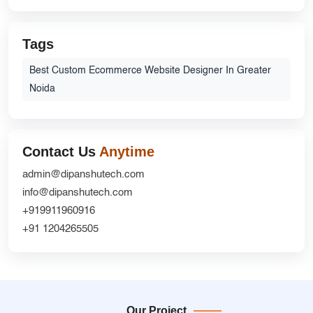
Tags
Best Custom Ecommerce Website Designer In Greater
Noida
Contact Us
Anytime
admin@dipanshutech.com
info@dipanshutech.com
+919911960916
+91 1204265505
Our Project