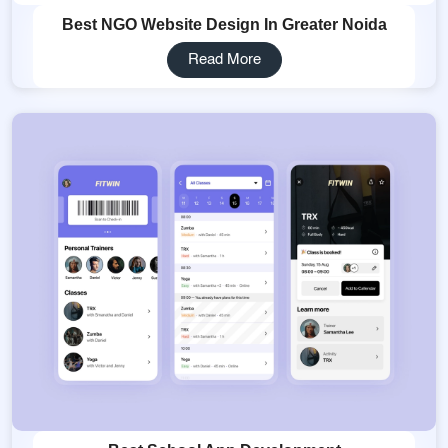
Best NGO Website Design In Greater Noida
Read More