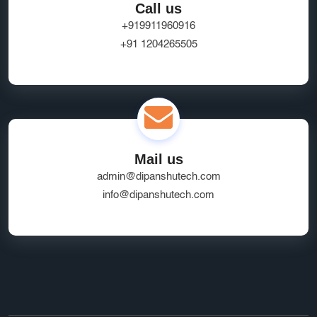
Call us
+919911960916
+91 1204265505
Mail us
admin@dipanshutech.com
info@dipanshutech.com