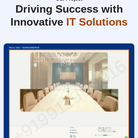
Driving Success with
Innovative
IT Solutions