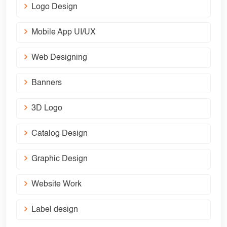
Logo Design
Mobile App UI/UX
Web Designing
Banners
3D Logo
Catalog Design
Graphic Design
Website Work
Label design