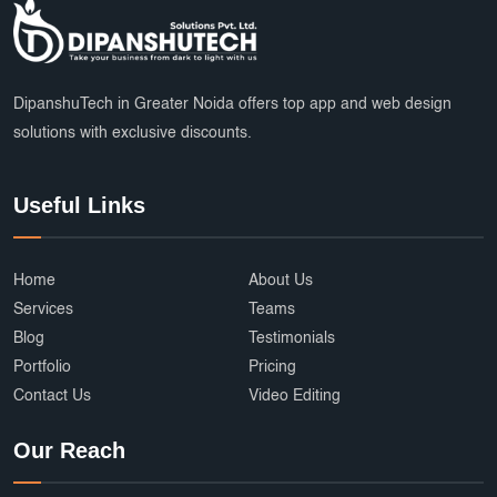
DipanshuTech in Greater Noida offers top app and web design
solutions with exclusive discounts.
Useful Links
Home
About Us
Services
Teams
Blog
Testimonials
Portfolio
Pricing
Contact Us
Video Editing
Our Reach