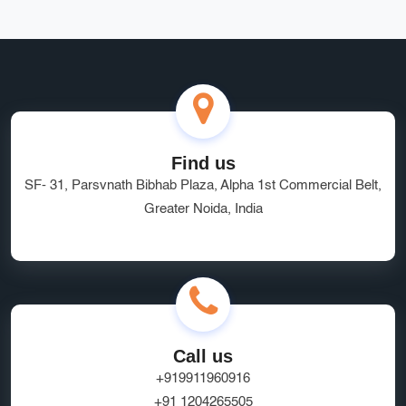
Find us
SF- 31, Parsvnath Bibhab Plaza, Alpha 1st Commercial Belt,
Greater Noida, India
Call us
+919911960916
+91 1204265505