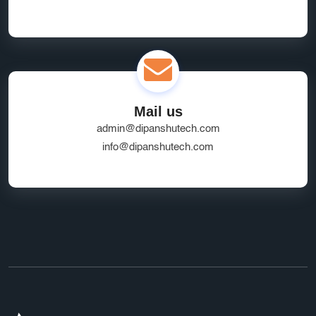
Mail us
admin@dipanshutech.com
info@dipanshutech.com