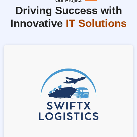
Our Project
Driving Success with
Innovative
IT Solutions