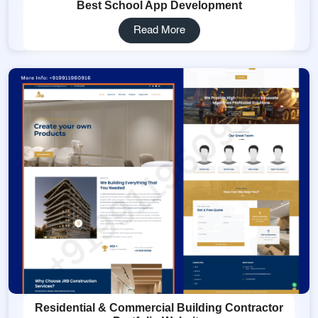
Best School App Development
Read More
Residential & Commercial Building Contractor