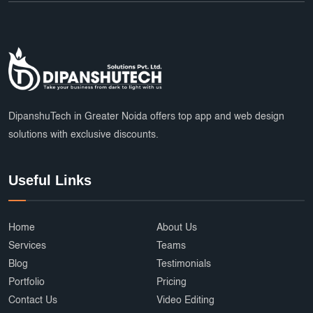
DipanshuTech in Greater Noida offers top app and web design
solutions with exclusive discounts.
Useful Links
Home
About Us
Services
Teams
Blog
Testimonials
Portfolio
Pricing
Contact Us
Video Editing