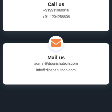
Call us
+919911960916
+91 1204265505
Mail us
admin@dipanshutech.com
info@dipanshutech.com