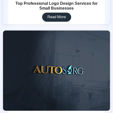
Top Professional Logo Design Services for
Small Businesses
Read More