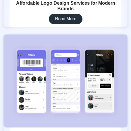
Affordable Logo Design Services for Modern
Brands
Read More