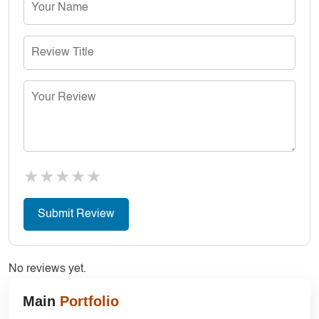
★
★
★
★
★
No reviews yet.
Main
Portfolio