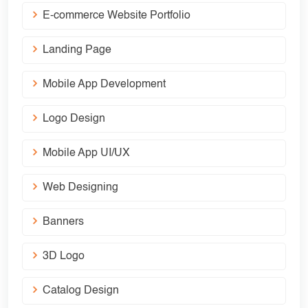
E-commerce Website Portfolio
Landing Page
Mobile App Development
Logo Design
Mobile App UI/UX
Web Designing
Banners
3D Logo
Catalog Design