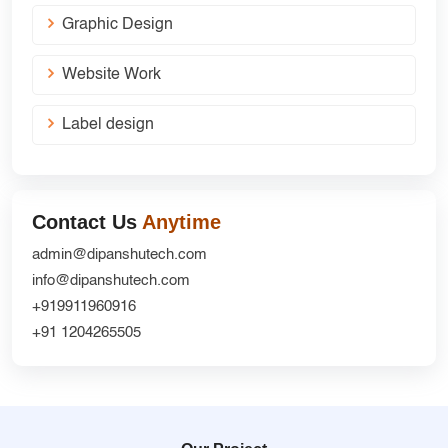
Graphic Design
Website Work
Label design
Contact Us
Anytime
admin@dipanshutech.com
info@dipanshutech.com
+919911960916
+91 1204265505