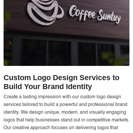
Services
Creative Label Design Services
Logo Design
3D Logo
Catalog Design
Label design
Landing Page
Custom Logo Design Services to
Banners
Build Your Brand Identity
Create a lasting impression with our custom logo design
services tailored to build a powerful and professional brand
identity. We design unique, modern, and visually engaging
logos that help businesses stand out in competitive markets.
Our creative approach focuses on delivering logos that