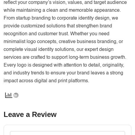
reflect your company’s vision, values, and target audience
while maintaining a clean and memorable appearance.
From startup branding to corporate identity design, we
provide customized solutions that strengthen brand
recognition and customer trust. Whether you need
minimalist logo concepts, creative business branding, or
complete visual identity solutions, our expert design
services are crafted to support long-term business growth.
Every logo is designed with attention to detail, originality,
and industry trends to ensure your brand leaves a strong
impact across digital and print platforms.
Leave a Review