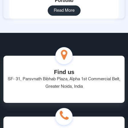
Portfolio
Read More
Find us
SF- 31, Parsvnath Bibhab Plaza, Alpha 1st Commercial Belt,
Greater Noida, India