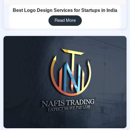
Best Logo Design Services for Startups in India
Read More