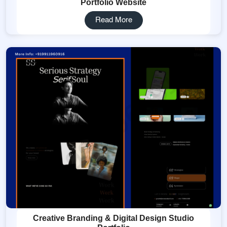
Portfolio Website
Read More
Creative Branding & Digital Design Studio