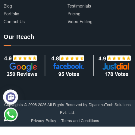
Blog
Testimonials
Portfolio
Pricing
Contact Us
Video Editing
Our Reach
Copyrights © 2008-2026 All Rights Reserved by DipanshuTech Solutions
Pvt. Ltd.
Privacy Policy
Terms and Conditions