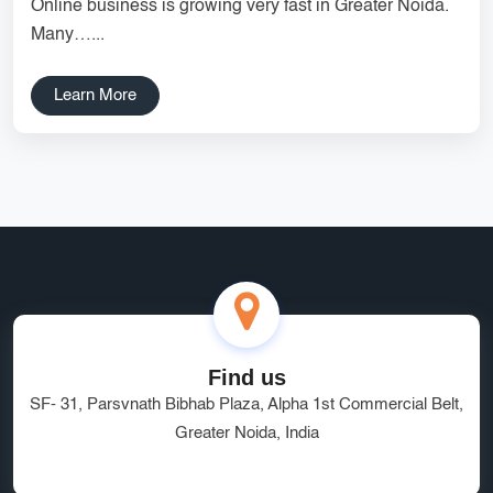
Online business is growing very fast in Greater Noida.
Services
Creative Label Design Services
Many…...
Logo Design
3D Logo
Learn More
Catalog Design
Label design
Landing Page
Banners
Find us
SF- 31, Parsvnath Bibhab Plaza, Alpha 1st Commercial Belt,
Greater Noida, India