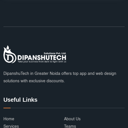
DipanshuTech in Greater Noida offers top app and web design
solutions with exclusive discounts.
Useful Links
Home
About Us
Services
Teams