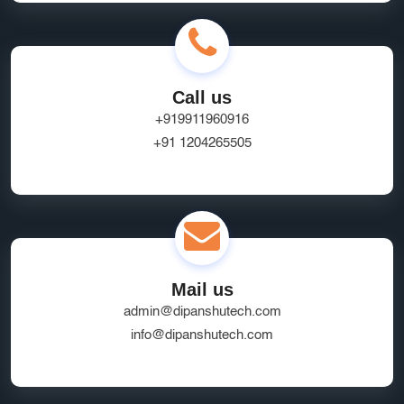
Call us
+919911960916
+91 1204265505
Mail us
admin@dipanshutech.com
info@dipanshutech.com