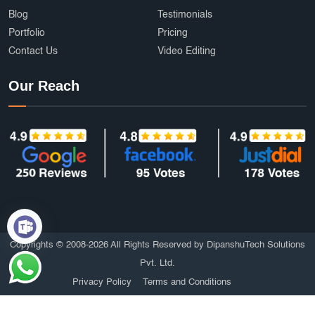
Blog
Testimonials
Portfolio
Pricing
Contact Us
Video Editing
Our Reach
Copyrights © 2008-2026 All Rights Reserved by DipanshuTech Solutions
Pvt. Ltd.
Privacy Policy
Terms and Conditions