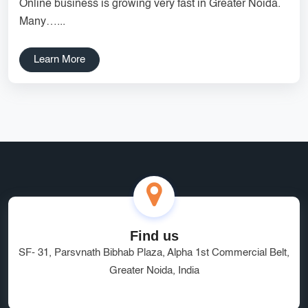
Online business is growing very fast in Greater Noida.
Services
Creative Label Design Services
Many…...
Logo Design
3D Logo
Learn More
Catalog Design
Label design
Landing Page
Banners
Find us
SF- 31, Parsvnath Bibhab Plaza, Alpha 1st Commercial Belt,
Greater Noida, India