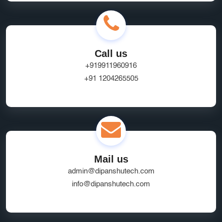
Call us
+919911960916
+91 1204265505
Mail us
admin@dipanshutech.com
info@dipanshutech.com