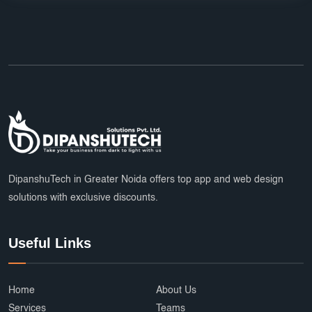
DipanshuTech in Greater Noida offers top app and web design
solutions with exclusive discounts.
Useful Links
Home
About Us
Services
Teams