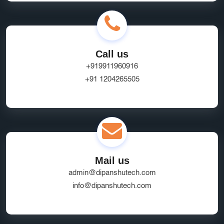
Call us
+919911960916
+91 1204265505
Mail us
admin@dipanshutech.com
info@dipanshutech.com