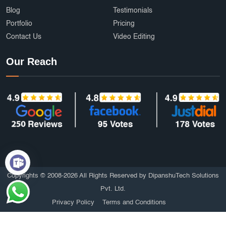
Blog
Testimonials
Portfolio
Pricing
Contact Us
Video Editing
Our Reach
Copyrights © 2008-2026 All Rights Reserved by DipanshuTech Solutions
Pvt. Ltd.
Privacy Policy
Terms and Conditions