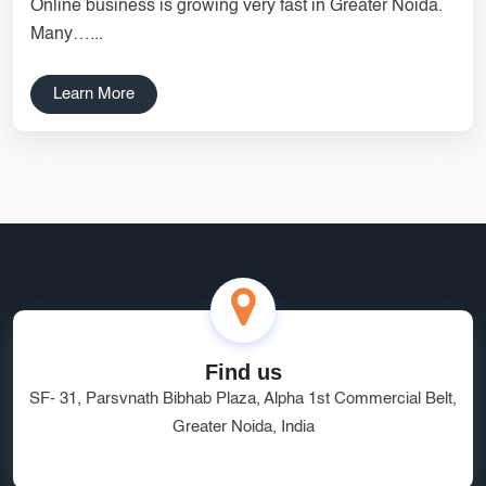
Online business is growing very fast in Greater Noida.
Services
Creative Label Design Services
Many…...
Logo Design
3D Logo
Learn More
Catalog Design
Label design
Landing Page
Banners
Find us
SF- 31, Parsvnath Bibhab Plaza, Alpha 1st Commercial Belt,
Greater Noida, India