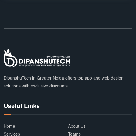
DipanshuTech in Greater Noida offers top app and web design
solutions with exclusive discounts.
Useful Links
Home
About Us
Services
Teams