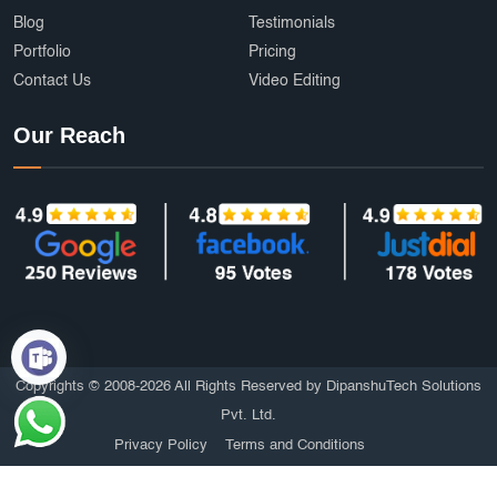
Blog
Testimonials
Portfolio
Pricing
Contact Us
Video Editing
Our Reach
Copyrights © 2008-2026 All Rights Reserved by DipanshuTech Solutions
Pvt. Ltd.
Privacy Policy
Terms and Conditions