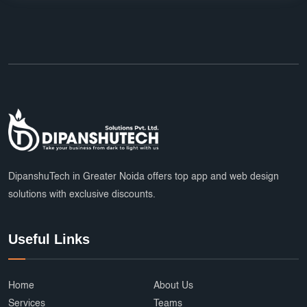
DipanshuTech in Greater Noida offers top app and web design
solutions with exclusive discounts.
Useful Links
Home
About Us
Services
Teams