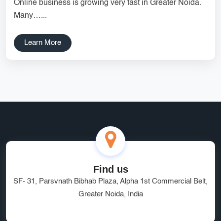
Online business is growing very fast in Greater Noida.
Services
Creative Label Design Services
Many…...
Logo Design
3D Logo
Learn More
Catalog Design
Label design
Landing Page
Banners
Find us
SF- 31, Parsvnath Bibhab Plaza, Alpha 1st Commercial Belt,
Greater Noida, India