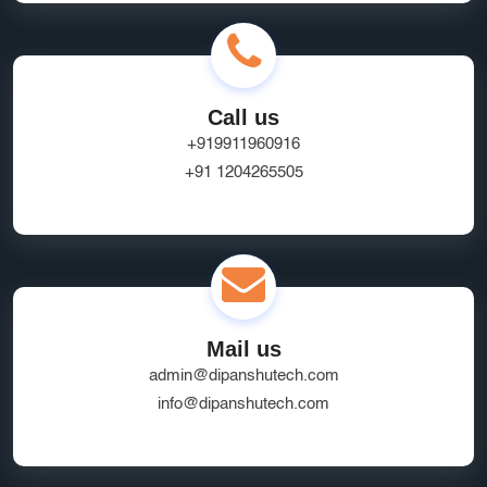
Call us
+919911960916
+91 1204265505
Mail us
admin@dipanshutech.com
info@dipanshutech.com