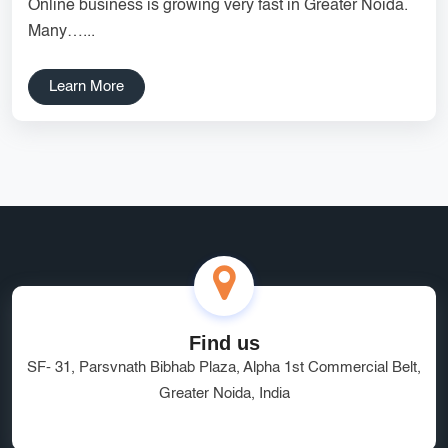
Online business is growing very fast in Greater Noida.
Services
Creative Label Design Services
Many…...
Logo Design
3D Logo
Learn More
Catalog Design
Label design
Landing Page
Banners
Find us
SF- 31, Parsvnath Bibhab Plaza, Alpha 1st Commercial Belt,
Greater Noida, India