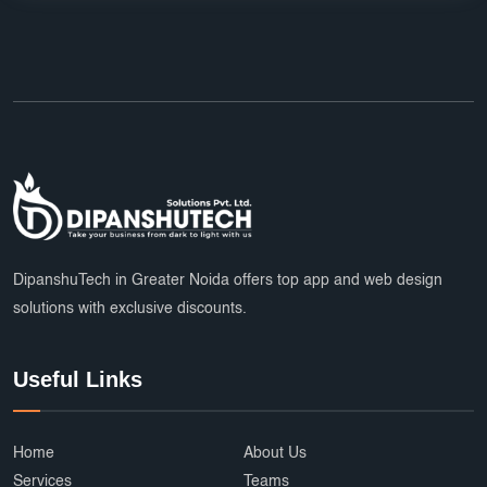
DipanshuTech in Greater Noida offers top app and web design
solutions with exclusive discounts.
Useful Links
Home
About Us
Services
Teams