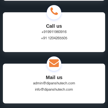
Call us
+919911960916
+91 1204265505
Mail us
admin@dipanshutech.com
info@dipanshutech.com