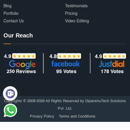
Blog
Testimonials
Portfolio
Pricing
Contact Us
Video Editing
Our Reach
Copyrights © 2008-2026 All Rights Reserved by DipanshuTech Solutions
Pvt. Ltd.
Privacy Policy
Terms and Conditions