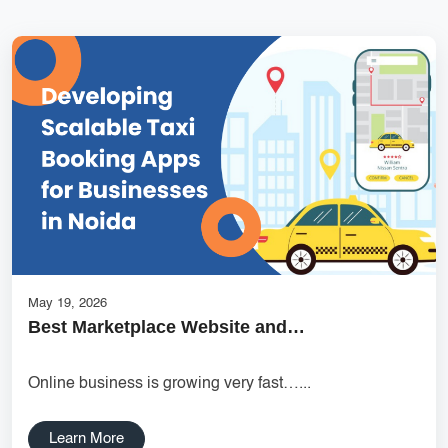
Services
Creative Label Design Services
Logo Design
3D Logo
Catalog Design
Label design
Landing Page
Banners
May 19, 2026
Best Marketplace Website and…
Online business is growing very fast…...
Learn More