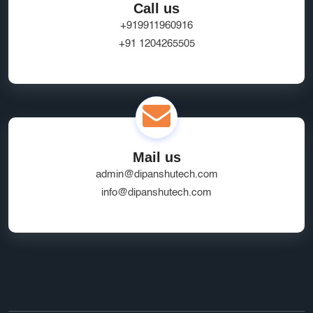
Call us
+919911960916
+91 1204265505
Mail us
admin@dipanshutech.com
info@dipanshutech.com