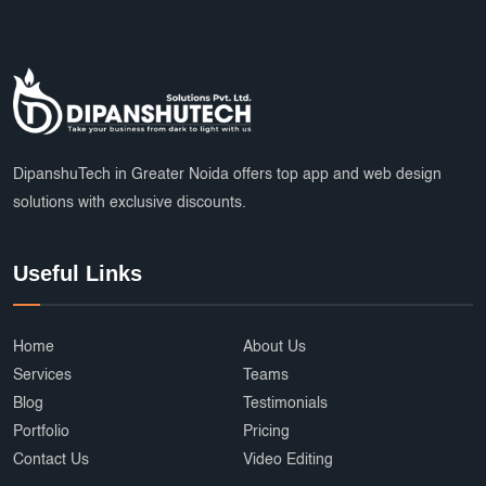
DipanshuTech in Greater Noida offers top app and web design
solutions with exclusive discounts.
Useful Links
Home
About Us
Services
Teams
Blog
Testimonials
Portfolio
Pricing
Contact Us
Video Editing