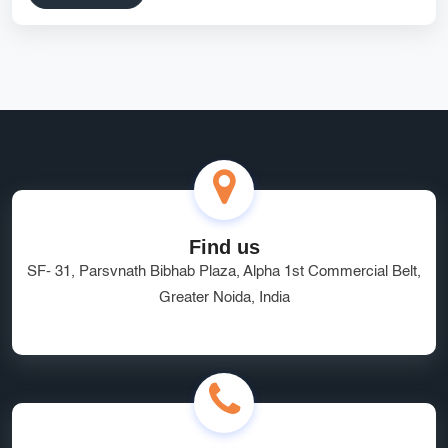
Find us
SF- 31, Parsvnath Bibhab Plaza, Alpha 1st Commercial Belt,
Greater Noida, India