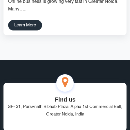
Online business is growing very fast in Greater Noida.
Services
Creative Label Design Services
Many…...
Logo Design
3D Logo
Learn More
Catalog Design
Label design
Landing Page
Banners
Find us
SF- 31, Parsvnath Bibhab Plaza, Alpha 1st Commercial Belt,
Greater Noida, India