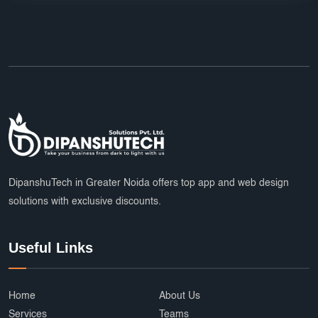
DipanshuTech in Greater Noida offers top app and web design
solutions with exclusive discounts.
Useful Links
Home
About Us
Services
Teams