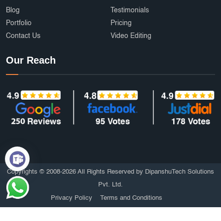
Blog
Testimonials
Portfolio
Pricing
Contact Us
Video Editing
Our Reach
Copyrights © 2008-2026 All Rights Reserved by DipanshuTech Solutions
Pvt. Ltd.
Privacy Policy
Terms and Conditions