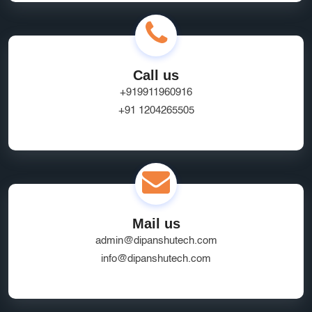
Call us
+919911960916
+91 1204265505
Mail us
admin@dipanshutech.com
info@dipanshutech.com