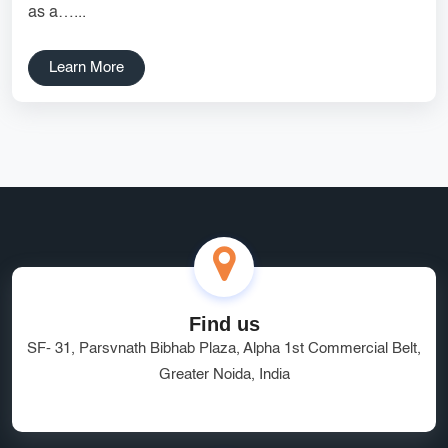
as a…...
Services
Creative Label Design Services
Logo Design
Learn More
3D Logo
Catalog Design
Label design
Landing Page
Banners
Find us
SF- 31, Parsvnath Bibhab Plaza, Alpha 1st Commercial Belt,
Greater Noida, India