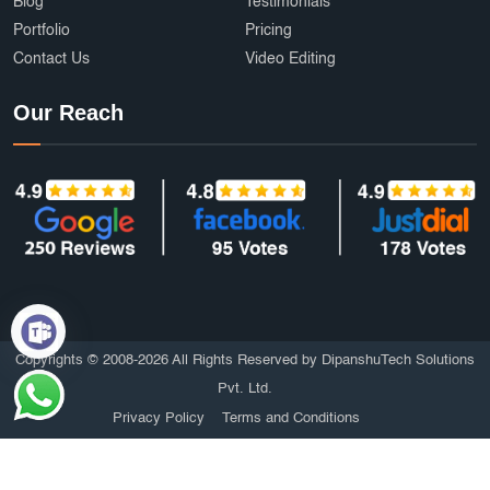
Blog
Testimonials
Portfolio
Pricing
Contact Us
Video Editing
Our Reach
Copyrights © 2008-2026 All Rights Reserved by DipanshuTech Solutions
Pvt. Ltd.
Privacy Policy
Terms and Conditions