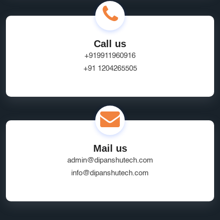
Call us
+919911960916
+91 1204265505
Mail us
admin@dipanshutech.com
info@dipanshutech.com