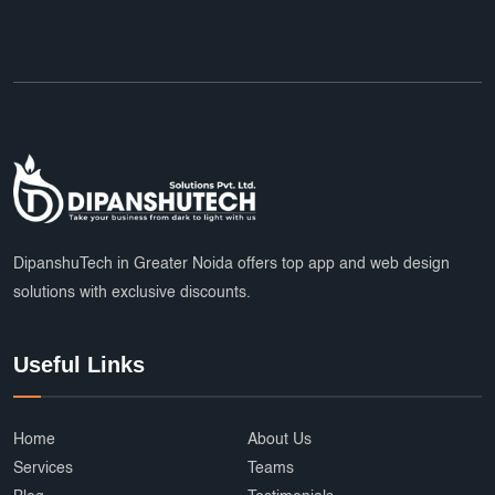
DipanshuTech in Greater Noida offers top app and web design
solutions with exclusive discounts.
Useful Links
Home
About Us
Services
Teams