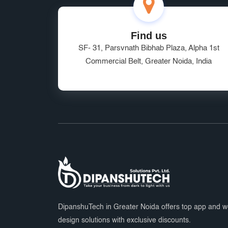
Find us
SF- 31, Parsvnath Bibhab Plaza, Alpha 1st
Commercial Belt, Greater Noida, India
DipanshuTech in Greater Noida offers top app and 
design solutions with exclusive discounts.