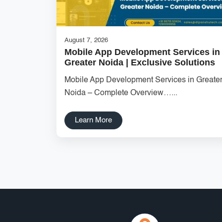
August 7, 2026
Mobile App Development Services in
Greater Noida | Exclusive Solutions
Mobile App Development Services in Greate
Noida – Complete Overview…...
Learn More