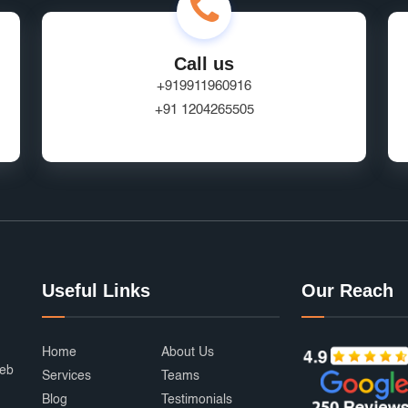
Call us
+919911960916
+91 1204265505
Useful Links
Our Reach
Home
About Us
web
Services
Teams
Blog
Testimonials