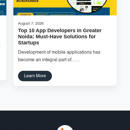
August 7, 2026
Top 10 App Developers in Greater
Noida: Must-Have Solutions for
Startups
r
Development of mobile applications has
become an integral part of…...
Learn More