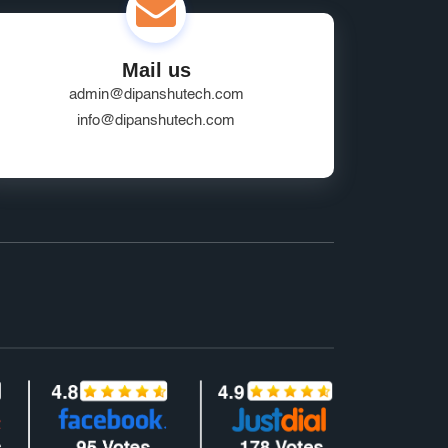
Mail us
admin@dipanshutech.com
info@dipanshutech.com