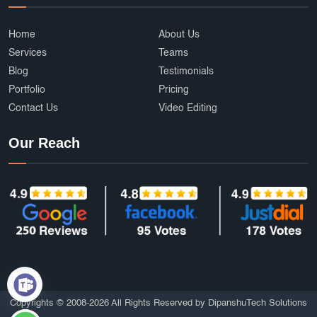
Cab Booking App Development
Ecommerce Development Services
AffordableDesign
Home
About Us
Services
Teams
Ride Fare Estimation
Clothing Product
Blog
Testimonials
Portfolio
Pricing
Content Marketing India
Web Security
Contact Us
Video Editing
Attendance Management
Online Education
Our Reach
mobile applications
AI
Grocery Delivery App Development
Hyperlocal Delivery App
On Demand App Development
Brochure and Catalog Design
SOS and Emergency Features
6amMart clone app developers
Affordable UI/UX Design
Copyrights © 2008-2026 All Rights Reserved by DipanshuTech Solutions