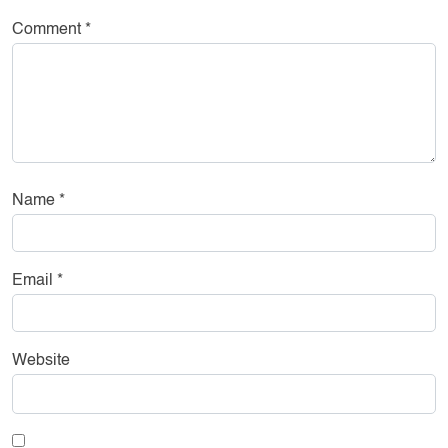
Comment
*
Name
*
Email
*
Website