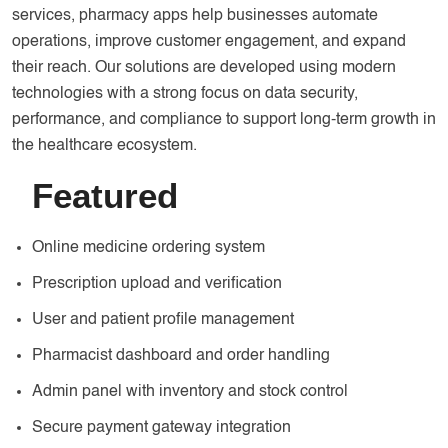
services, pharmacy apps help businesses automate
operations, improve customer engagement, and expand
their reach. Our solutions are developed using modern
technologies with a strong focus on data security,
performance, and compliance to support long-term growth in
the healthcare ecosystem.
Featured
Online medicine ordering system
Prescription upload and verification
User and patient profile management
Pharmacist dashboard and order handling
Admin panel with inventory and stock control
Secure payment gateway integration