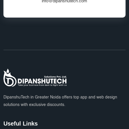
Google Ads Experts
info@dipanshutech.com
Domain Name Registration
HR Software Noida
LMS Development
top app developers
mobile app partner
Ecommerce Marketplace Development
Grocery Delivery App India
Marketplace Startup Solutions
Professional Graphic Design
Multiple Payment Options
App Development Services
DipanshuTech Marketing
SSL Certificate India
Payroll System
DipanshuTech in Greater Noida offers top app and web design
solutions with exclusive discounts.
eLearning Software
startups
trends
Multi Vendor Marketplace Website
Useful Links