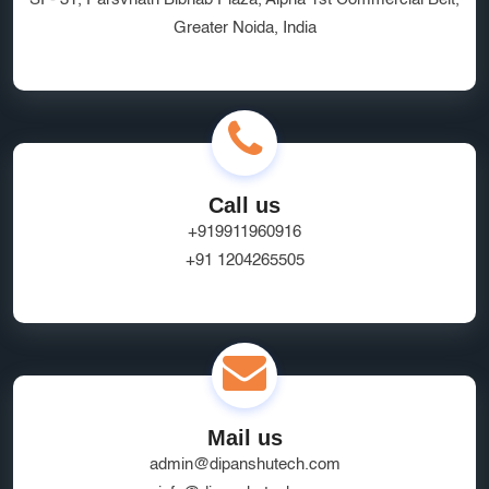
Greater Noida, India
Ecommerce App Development India
Online Business Website Development
seo
Innovative UI/UX Design Services
SEO and Marketing Optimization
Social Media Marketing
Call us
Website Hosting Provider
HR Tech Solutions
+919911960916
+91 1204265505
B2B Software
custom solutions
user experience
Marketplace App Development Greater Noida
Startup App Development Services
SEO Friendly Ecommerce Website
socialmedia
Mail us
Real-Time Location Tracking
EcommerceSolutions
admin@dipanshutech.com