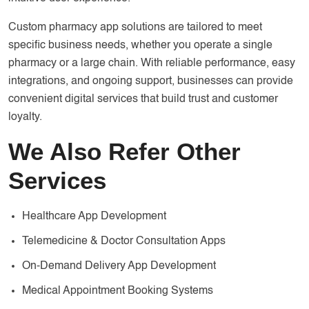
Custom pharmacy app solutions are tailored to meet
specific business needs, whether you operate a single
pharmacy or a large chain. With reliable performance, easy
integrations, and ongoing support, businesses can provide
convenient digital services that build trust and customer
loyalty.
We Also Refer Other
Services
Healthcare App Development
Telemedicine & Doctor Consultation Apps
On-Demand Delivery App Development
Medical Appointment Booking Systems