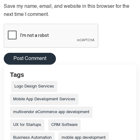
Save my name, email, and website in this browser for the
next time I comment.
Tags
Logo Design Services
Mobile App Development Services
multivendor eCommerce app development
UX for Startups
CRM Software
Business Automation
mobile app development