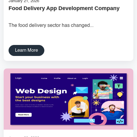
January 21, 2026
Food Delivery App Development Company
UX research Wireframe design Product planning Noida UX
agency UI/UX strategy User journey mapping Prototype
The food delivery sector has changed...
development Digital product design User-focused design India
DipanshuTech UX team
Delhi NCR Hosting Company
Lead Management
Learn More
SaaS Development
innovative mobile applications
services
local app development
Custom Marketplace App Development
Marketplace Platform Development
bestseo
Product Label Design
taxi booking app development
UI/UX Design
Hosting Solutions Noida
Customer Relationship Management
Cloud Software