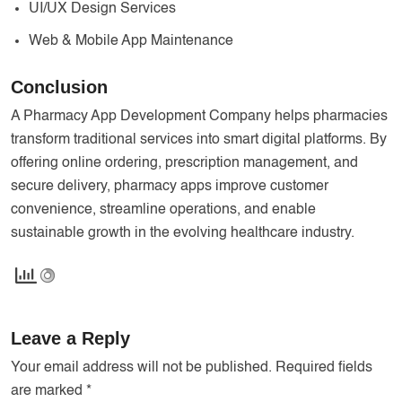
UI/UX Design Services
Web & Mobile App Maintenance
Conclusion
A Pharmacy App Development Company helps pharmacies
transform traditional services into smart digital platforms. By
offering online ordering, prescription management, and
secure delivery, pharmacy apps improve customer
convenience, streamline operations, and enable
sustainable growth in the evolving healthcare industry.
Leave a Reply
Your email address will not be published.
Required fields
are marked
*