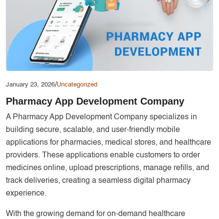
Services
Creative Label Design Services
Logo Design
3D Logo
Catalog Design
/
January 23, 2026
Uncategorized
Label design
Pharmacy App Development Company
Landing Page
A Pharmacy App Development Company specializes in
Banners
building secure, scalable, and user-friendly mobile
applications for pharmacies, medical stores, and healthcare
providers. These applications enable customers to order
medicines online, upload prescriptions, manage refills, and
track deliveries, creating a seamless digital pharmacy
experience.
With the growing demand for on-demand healthcare