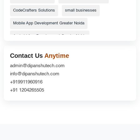
CodeCrafters Solutions
small businesses
Mobile App Development Greater Noida
Android App Development Greater Noida
ecommerce website
Top Catalog Design Services
Contact Us
Anytime
Grocery Delivery App Solutions
admin@dipanshutech.com
info@dipanshutech.com
custom delivery app development company
+919911960916
Website Redesign UX
CRM Development
+91 1204265505
DipanshuTech ERP
Greater Noida
NextGen Innovations
mobile apps
Ecommerce Website Development Company
iOS App Development Company
shopifywebsite