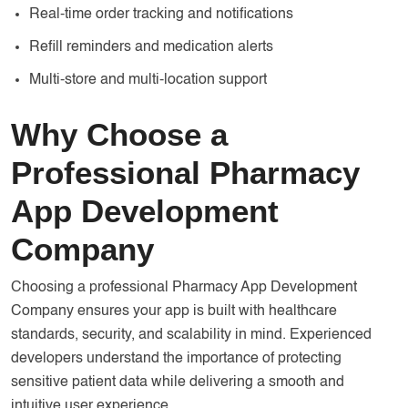
Real-time order tracking and notifications
Refill reminders and medication alerts
Multi-store and multi-location support
Why Choose a
Professional Pharmacy
App Development
Company
Choosing a professional Pharmacy App Development
Company ensures your app is built with healthcare
standards, security, and scalability in mind. Experienced
developers understand the importance of protecting
sensitive patient data while delivering a smooth and
intuitive user experience.