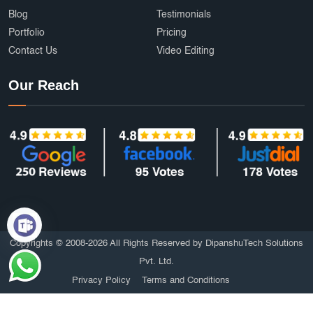
Blog
Testimonials
Portfolio
Pricing
Contact Us
Video Editing
Our Reach
Copyrights © 2008-2026 All Rights Reserved by DipanshuTech Solutions
Pvt. Ltd.
Privacy Policy
Terms and Conditions