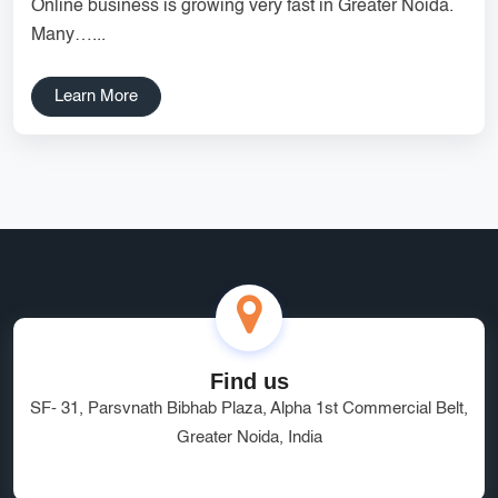
Online business is growing very fast in Greater Noida.
Services
Creative Label Design Services
Many…...
Logo Design
3D Logo
Learn More
Catalog Design
Label design
Landing Page
Banners
Find us
SF- 31, Parsvnath Bibhab Plaza, Alpha 1st Commercial Belt,
Greater Noida, India