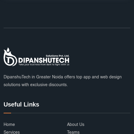
DipanshuTech in Greater Noida offers top app and web design
solutions with exclusive discounts.
Useful Links
Home
About Us
Services
Teams