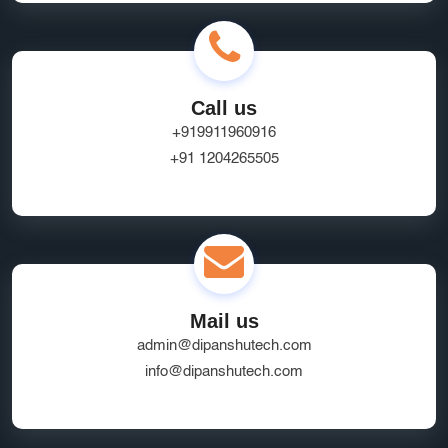
Call us
+919911960916
+91 1204265505
Mail us
admin@dipanshutech.com
info@dipanshutech.com