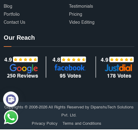
Blog
Testimonials
Portfolio
Pricing
Contact Us
Video Editing
Our Reach
Copyrights © 2008-2026 All Rights Reserved by DipanshuTech Solutions
Pvt. Ltd.
Privacy Policy
Terms and Conditions