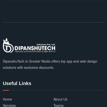
DipanshuTech in Greater Noida offers top app and web design
solutions with exclusive discounts.
Useful Links
Home
About Us
Services
Teams