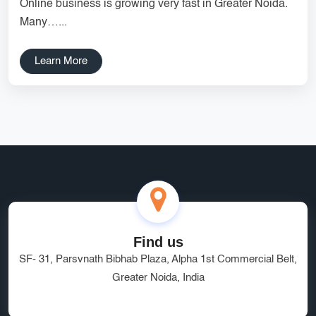
Online business is growing very fast in Greater Noida.
Services
Creative Label Design Services
Many…...
Logo Design
3D Logo
Learn More
Catalog Design
Label design
Landing Page
Banners
Find us
SF- 31, Parsvnath Bibhab Plaza, Alpha 1st Commercial Belt,
Greater Noida, India