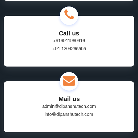
Call us
+919911960916
+91 1204265505
Mail us
admin@dipanshutech.com
info@dipanshutech.com