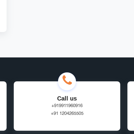
Call us
+919911960916
+91 1204265505