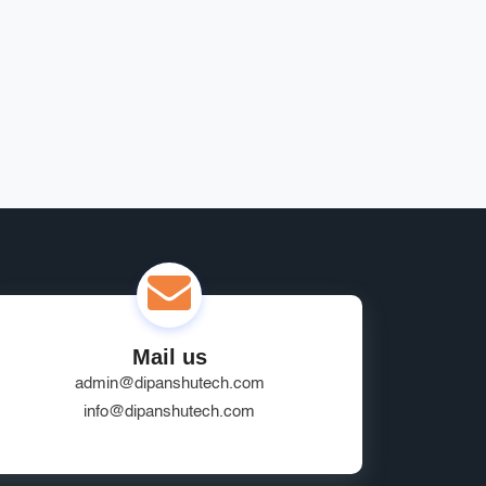
Mail us
admin@dipanshutech.com
info@dipanshutech.com