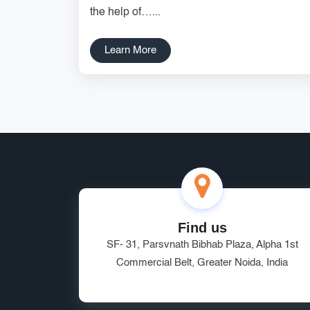
the help of…...
Learn More
Find us
SF- 31, Parsvnath Bibhab Plaza, Alpha 1st
Commercial Belt, Greater Noida, India