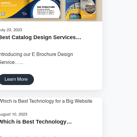
uly 23, 2023
Best Catalog Design Services…
Introducing our E Brochure Design
Service…...
Learn More
August 10, 2023
Which is Best Technology…