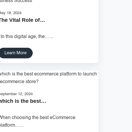
May 18, 2024
The Vital Role of…
In this digital age, the…...
Learn More
September 12, 2024
which is the best…
When choosing the best eCommerce
platform…...