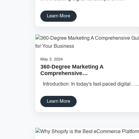
Learn More
May 3, 2024
360-Degree Marketing A
Comprehensive…
Introduction: In today's fast-paced digital…..
Learn More