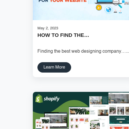
May 2, 2023
HOW TO FIND THE…
Finding the best web designing company…..
Learn More