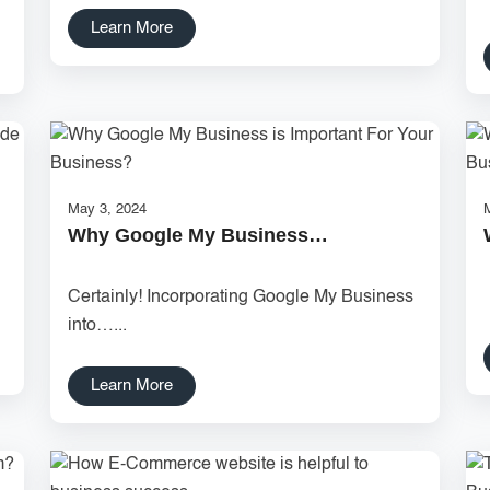
Learn More
May 3, 2024
Why Google My Business…
.
Certainly! Incorporating Google My Business
into…...
Learn More