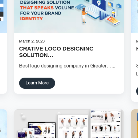
March 2, 2023
CRATIVE LOGO DESIGNING
SOLUTION…
Best logo designing company in Greater…...
Learn More