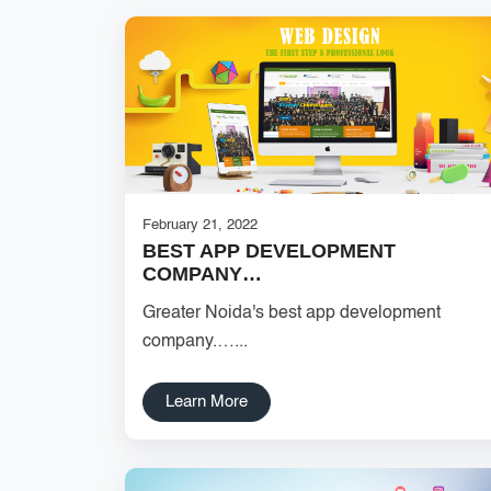
February 21, 2022
BEST APP DEVELOPMENT
COMPANY…
Greater Noida's best app development
company.…...
Learn More