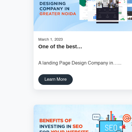
March 1, 2023
One of the best…
A landing Page Design Company in…...
Learn More