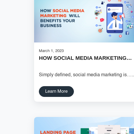
March 1, 2023
HOW SOCIAL MEDIA MARKETING…
Simply defined, social media marketing is…..
Learn More