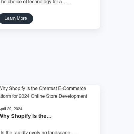
The choice of technology for a…...
Learn More
pril 29, 2024
Why Shopify Is the…
In the rapidly evolving landscape…...