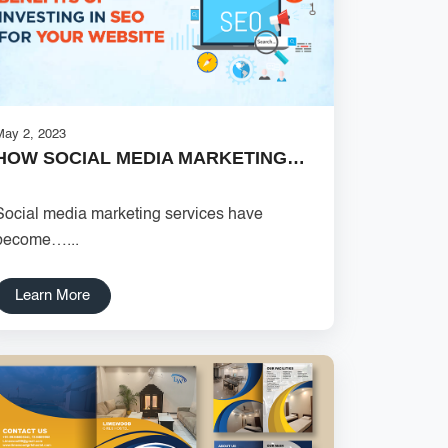
May 2, 2023
HOW SOCIAL MEDIA MARKETING…
Social media marketing services have
become…...
Learn More