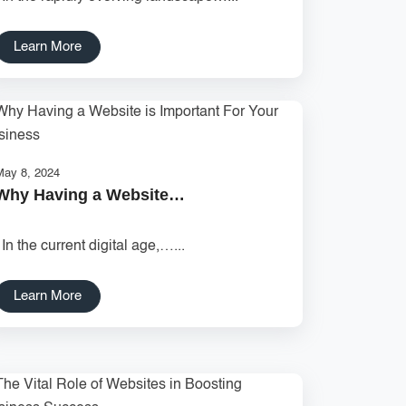
Learn More
May 8, 2024
Why Having a Website…
In the current digital age,…...
Learn More