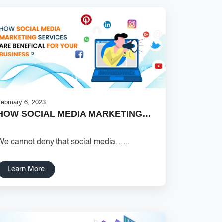
February 6, 2023
HOW SOCIAL MEDIA MARKETING…
We cannot deny that social media…...
Learn More