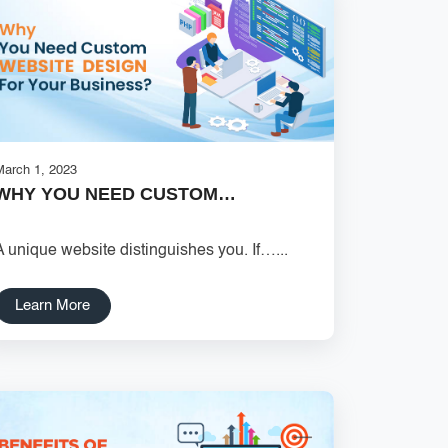
March 1, 2023
WHY YOU NEED CUSTOM…
A unique website distinguishes you. If…...
Learn More