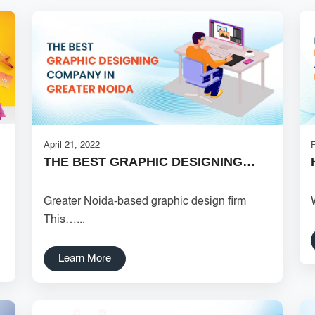
April 21, 2022
THE BEST GRAPHIC DESIGNING…
Greater Noida-based graphic design firm
This…...
Learn More