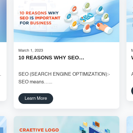
March 1, 2023
10 REASONS WHY SEO…
.
SEO (SEARCH ENGINE OPTIMIZATION):-
SEO means…...
Learn More