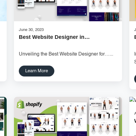
June 30, 2023
J
Best Website Designer in…
.
Unveiling the Best Website Designer for…...
Learn More