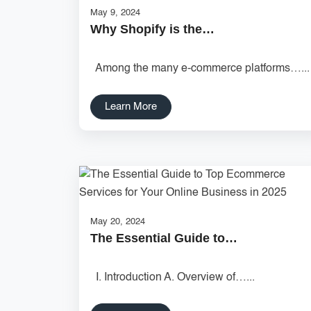
May 9, 2024
Why Shopify is the…
Among the many e-commerce platforms…...
Learn More
May 20, 2024
The Essential Guide to…
I. Introduction A. Overview of…...