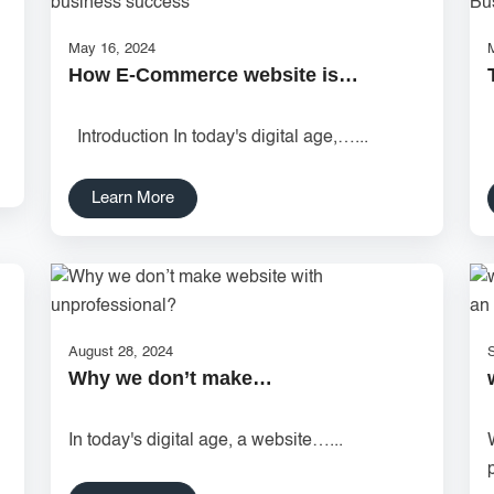
May 16, 2024
How E-Commerce website is…
Introduction In today's digital age,…...
Learn More
August 28, 2024
Why we don’t make…
In today's digital age, a website…...