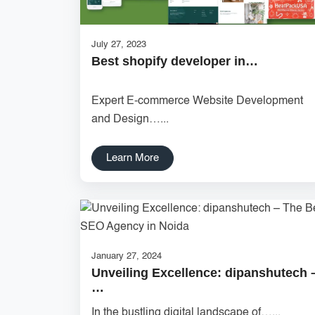
July 27, 2023
Best shopify developer in…
Expert E-commerce Website Development
and Design…...
Learn More
January 27, 2024
Unveiling Excellence: dipanshutech 
…
In the bustling digital landscape of…...