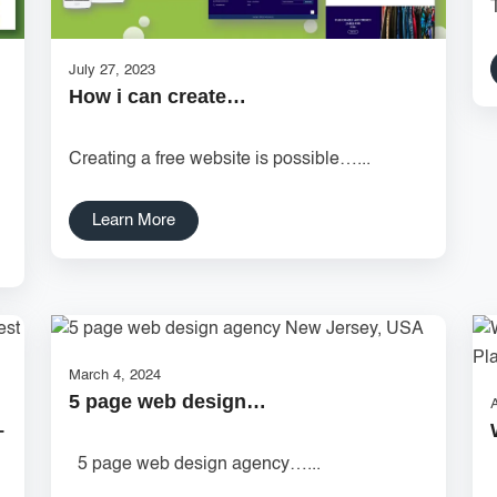
July 27, 2023
How i can create…
Creating a free website is possible…...
Learn More
March 4, 2024
5 page web design…
A
–
5 page web design agency…...