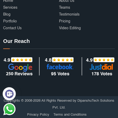
Ecommerce Development Services
AffordableDesign
Home
About Us
Services
Teams
Ride Fare Estimation
Clothing Product
Blog
Testimonials
Portfolio
Pricing
Content Marketing India
Web Security
Contact Us
Video Editing
Attendance Management
Online Education
Our Reach
mobile applications
AI
Grocery Delivery App Development
Hyperlocal Delivery App
On Demand App Development
Brochure and Catalog Design
SOS and Emergency Features
6amMart clone app developers
Affordable UI/UX Design
Copyrights © 2008-2026 All Rights Reserved by DipanshuTech Solutions
Pvt. Ltd.
HTTPS Website
Employee Portal
Privacy Policy
Terms and Conditions