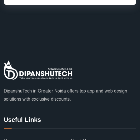
top app developers
mobile app partner
Ecommerce Marketplace Development
Grocery Delivery App India
Marketplace Startup Solutions
Professional Graphic Design
Multiple Payment Options
App Development Services
DipanshuTech Marketing
SSL Certificate India
Payroll System
DipanshuTech in Greater Noida offers top app and web design
solutions with exclusive discounts.
eLearning Software
startups
trends
Multi Vendor Marketplace Website
Useful Links
Cab Booking App Development