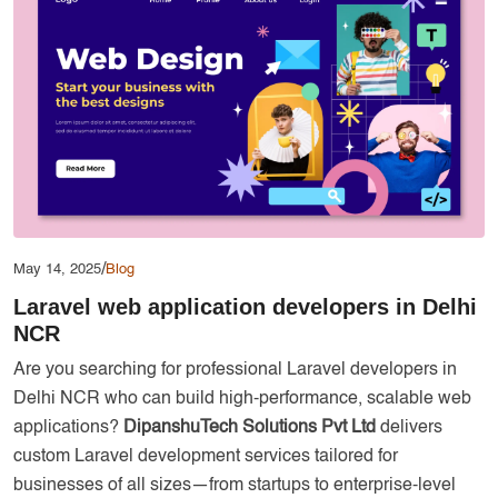
Services
Creative Label Design Services
Logo Design
3D Logo
Catalog Design
Label design
Landing Page
/
May 14, 2025
Blog
Banners
Laravel web application developers in Delhi
NCR
Are you searching for professional Laravel developers in
Delhi NCR who can build high-performance, scalable web
applications?
DipanshuTech Solutions Pvt Ltd
delivers
custom Laravel development services tailored for
businesses of all sizes—from startups to enterprise-level