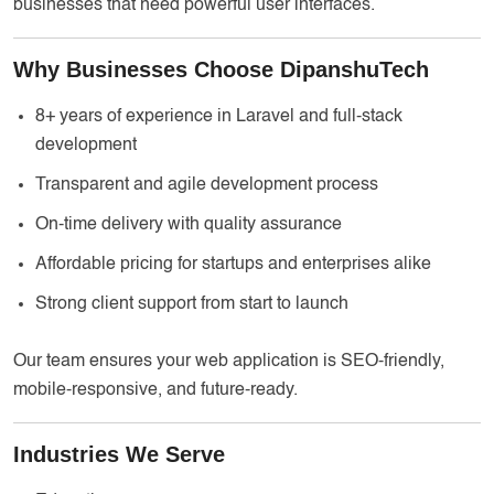
businesses that need powerful user interfaces.
Why Businesses Choose DipanshuTech
8+ years of experience in Laravel and full-stack
development
Transparent and agile development process
On-time delivery with quality assurance
Affordable pricing for startups and enterprises alike
Strong client support from start to launch
Our team ensures your web application is SEO-friendly,
mobile-responsive, and future-ready.
Industries We Serve