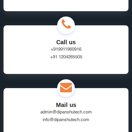
Online Business Website Development
seo
Innovative UI/UX Design Services
SEO and Marketing Optimization
Social Media Marketing
Call us
Website Hosting Provider
HR Tech Solutions
+919911960916
+91 1204265505
B2B Software
custom solutions
user experience
Marketplace App Development Greater Noida
Startup App Development Services
SEO Friendly Ecommerce Website
socialmedia
Mail us
Real-Time Location Tracking
EcommerceSolutions
admin@dipanshutech.com
Google Ads Experts
info@dipanshutech.com
Domain Name Registration
HR Software Noida
LMS Development