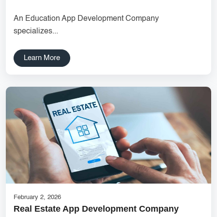
agency UI/UX strategy User journey mapping Prototype
An Education App Development Company
development Digital product design User-focused design India
specializes...
DipanshuTech UX team
Delhi NCR Hosting Company
Lead Management
Learn More
SaaS Development
innovative mobile applications
services
local app development
Custom Marketplace App Development
Marketplace Platform Development
bestseo
Product Label Design
taxi booking app development
UI/UX Design
Hosting Solutions Noida
Customer Relationship Management
Cloud Software
February 2, 2026
Real Estate App Development Company
tech companies
business
customer engagement