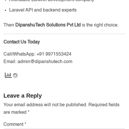
Laravel API and backend experts
Then
DipanshuTech Solutions Pvt Ltd
is the right choice.
Contact Us Today
Call/WhatsApp:
+91 9971553424
Email:
admin@dipanshutech.com
Leave a Reply
Your email address will not be published.
Required fields
are marked
*
Comment
*