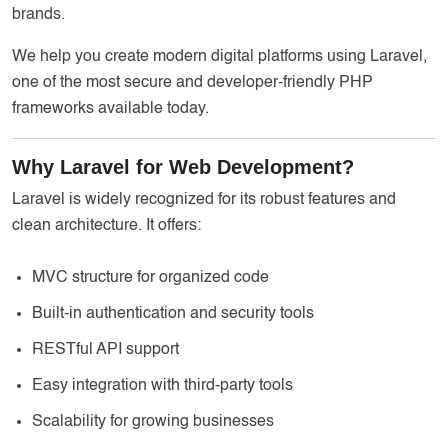
brands.
We help you create modern digital platforms using Laravel,
one of the most secure and developer-friendly PHP
frameworks available today.
Why Laravel for Web Development?
Laravel is widely recognized for its robust features and
clean architecture. It offers:
MVC structure for organized code
Built-in authentication and security tools
RESTful API support
Easy integration with third-party tools
Scalability for growing businesses