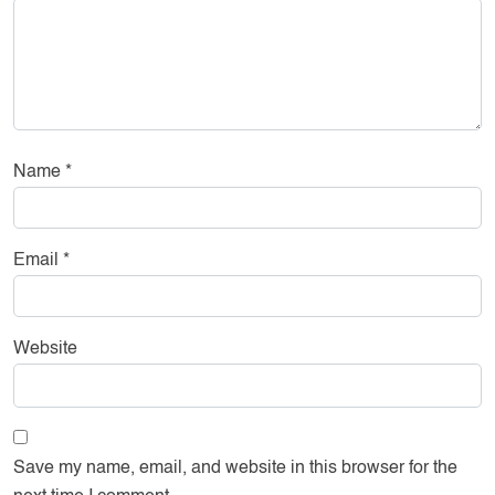
Name
*
Email
*
Website
Save my name, email, and website in this browser for the