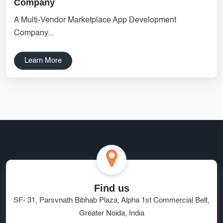
Company
Digital Marketing
Fast Web Hosting
A Multi-Vendor Marketplace App Development
Company...
CRM Developers India
Greater Noida Developers
tech hub
digital landscape
affordable rates
Learn More
Laravel Marketplace Development
Vendor Management System
handling
Custom Catalog Design Services
Custom Shopify Design
SEO Agency Greater Noida
Managed Hosting Delhi
HRMS Software
Software as a Service
quality service
brand visibility
Find us
SF- 31, Parsvnath Bibhab Plaza, Alpha 1st Commercial Belt,
Marketplace Website Development Greater Noida
Greater Noida, India
Ecommerce App Development India