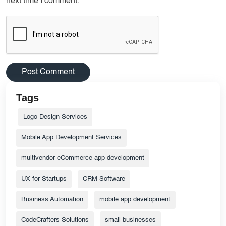
next time I comment.
Tags
Logo Design Services
Mobile App Development Services
multivendor eCommerce app development
UX for Startups
CRM Software
Business Automation
mobile app development
CodeCrafters Solutions
small businesses