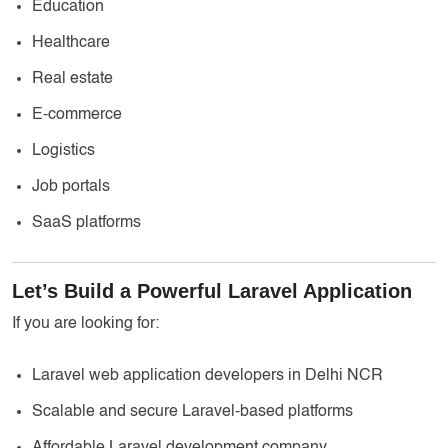
Education
Healthcare
Real estate
E-commerce
Logistics
Job portals
SaaS platforms
Let’s Build a Powerful Laravel Application
If you are looking for:
Laravel web application developers in Delhi NCR
Scalable and secure Laravel-based platforms
Affordable Laravel development company