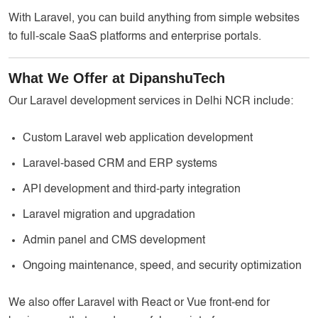
With Laravel, you can build anything from simple websites
to full-scale SaaS platforms and enterprise portals.
What We Offer at DipanshuTech
Our Laravel development services in Delhi NCR include:
Custom Laravel web application development
Laravel-based CRM and ERP systems
API development and third-party integration
Laravel migration and upgradation
Admin panel and CMS development
Ongoing maintenance, speed, and security optimization
We also offer Laravel with React or Vue front-end for