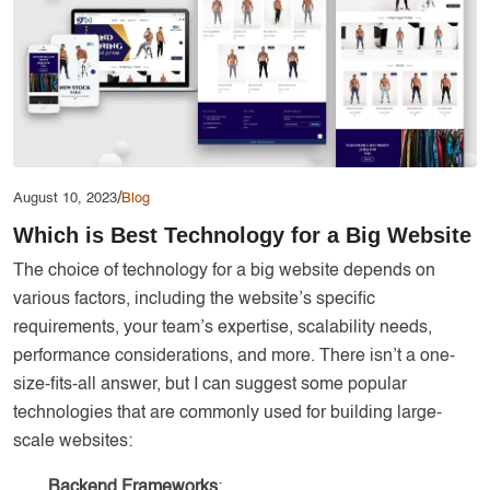
Services
Creative Label Design Services
Logo Design
3D Logo
Catalog Design
Label design
/
August 10, 2023
Blog
Which is Best Technology for a Big Website
Landing Page
The choice of technology for a big website depends on
Banners
various factors, including the website’s specific
requirements, your team’s expertise, scalability needs,
performance considerations, and more. There isn’t a one-
size-fits-all answer, but I can suggest some popular
technologies that are commonly used for building large-
scale websites:
Backend Frameworks
: