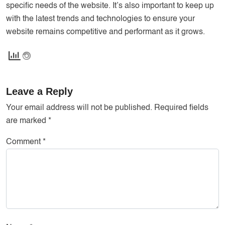
specific needs of the website. It’s also important to keep up
with the latest trends and technologies to ensure your
website remains competitive and performant as it grows.
Leave a Reply
Your email address will not be published.
Required fields
are marked
*
Comment
*