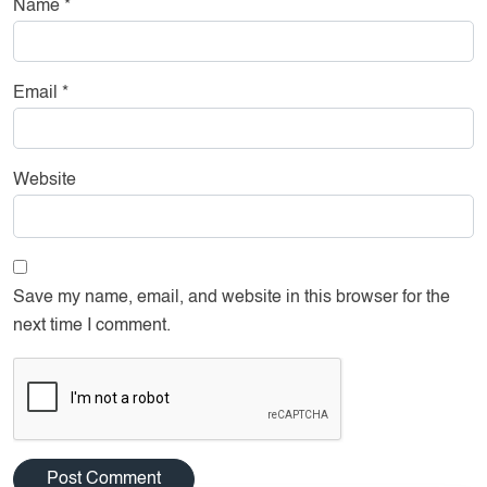
Name
*
Email
*
Website
Save my name, email, and website in this browser for the
next time I comment.