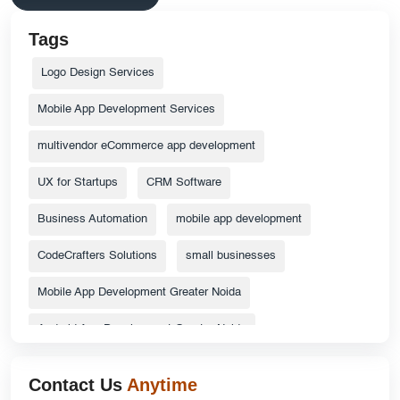
Tags
Logo Design Services
Mobile App Development Services
multivendor eCommerce app development
UX for Startups
CRM Software
Business Automation
mobile app development
CodeCrafters Solutions
small businesses
Mobile App Development Greater Noida
Android App Development Greater Noida
ecommerce website
Top Catalog Design Services
Contact Us
Anytime