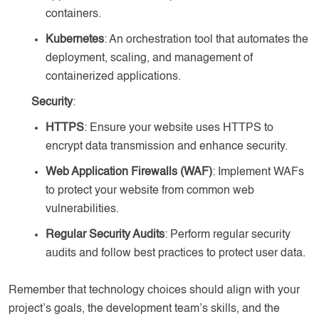
containers.
Kubernetes
: An orchestration tool that automates the
deployment, scaling, and management of
containerized applications.
Security
:
HTTPS
: Ensure your website uses HTTPS to
encrypt data transmission and enhance security.
Web Application Firewalls (WAF)
: Implement WAFs
to protect your website from common web
vulnerabilities.
Regular Security Audits
: Perform regular security
audits and follow best practices to protect user data.
Remember that technology choices should align with your
project’s goals, the development team’s skills, and the