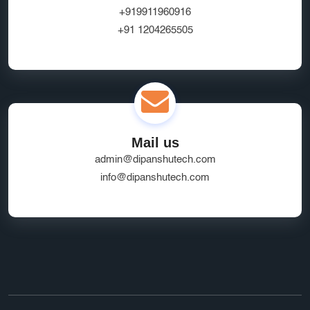
Website Hosting Provider
HR Tech Solutions
+919911960916
+91 1204265505
B2B Software
custom solutions
user experience
Marketplace App Development Greater Noida
Startup App Development Services
SEO Friendly Ecommerce Website
socialmedia
Mail us
Real-Time Location Tracking
EcommerceSolutions
admin@dipanshutech.com
Google Ads Experts
info@dipanshutech.com
Domain Name Registration
HR Software Noida
LMS Development
top app developers
mobile app partner
Ecommerce Marketplace Development
Grocery Delivery App India