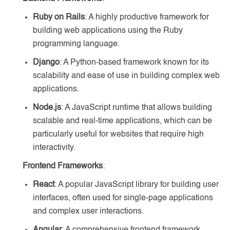
Ruby on Rails
: A highly productive framework for
building web applications using the Ruby
programming language.
Django
: A Python-based framework known for its
scalability and ease of use in building complex web
applications.
Node.js
: A JavaScript runtime that allows building
scalable and real-time applications, which can be
particularly useful for websites that require high
interactivity.
Frontend Frameworks
:
React
: A popular JavaScript library for building user
interfaces, often used for single-page applications
and complex user interactions.