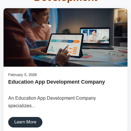
Inventory Management System
top mobile app development companies
DigitalGenius Labs
cost-effective solutions
Online Marketplace Solutions
Ecommerce Website Designer
websitedevelopment
Creative Label Design Services
Features for Grocery Apps
February 5, 2026
Education App Development Company
UX research Wireframe design Product planning Noida UX
agency UI/UX strategy User journey mapping Prototype
An Education App Development Company
development Digital product design User-focused design India
specializes...
DipanshuTech UX team
Delhi NCR Hosting Company
Lead Management
Learn More