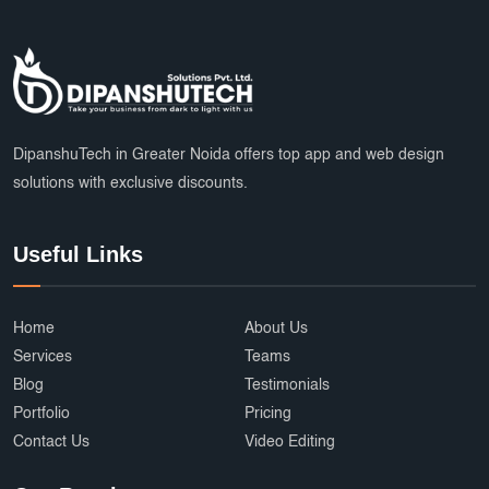
Marketplace Startup Solutions
Professional Graphic Design
Multiple Payment Options
App Development Services
DipanshuTech Marketing
SSL Certificate India
Payroll System
DipanshuTech in Greater Noida offers top app and web design
solutions with exclusive discounts.
eLearning Software
startups
trends
Multi Vendor Marketplace Website
Useful Links
Cab Booking App Development
Ecommerce Development Services
AffordableDesign
Home
About Us
Services
Teams
Ride Fare Estimation
Clothing Product
Blog
Testimonials
Portfolio
Pricing
Content Marketing India
Web Security
Contact Us
Video Editing
Attendance Management
Online Education