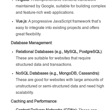
Angular
: A comprehensive frontend framework
maintained by Google, suitable for building complex
and feature-rich web applications.
Vue.js
: A progressive JavaScript framework that’s
easy to integrate into existing projects and offers
great flexibility.
Database Management
:
Relational Databases (e.g., MySQL, PostgreSQL)
:
These are suitable for websites that require
structured data and transactions.
NoSQL Databases (e.g., MongoDB, Cassandra)
:
These are good for websites with large amounts of
unstructured or semi-structured data and need high
scalability.
Caching and Performance
: