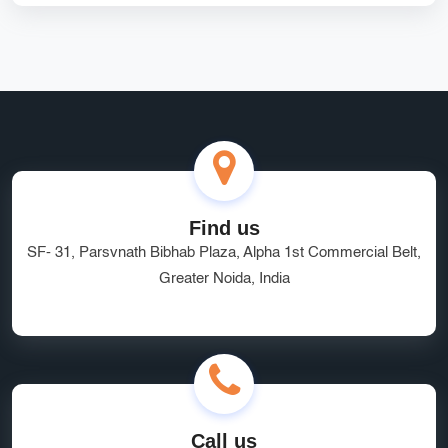
Laravel Marketplace Development
Vendor Management System
handling
Custom Catalog Design Services
Custom Shopify Design
SEO Agency Greater Noida
Managed Hosting Delhi
HRMS Software
Software as a Service
quality service
brand visibility
Find us
SF- 31, Parsvnath Bibhab Plaza, Alpha 1st Commercial Belt,
Marketplace Website Development Greater Noida
Greater Noida, India
Ecommerce App Development India
Online Business Website Development
seo
Innovative UI/UX Design Services
SEO and Marketing Optimization
Social Media Marketing
Call us