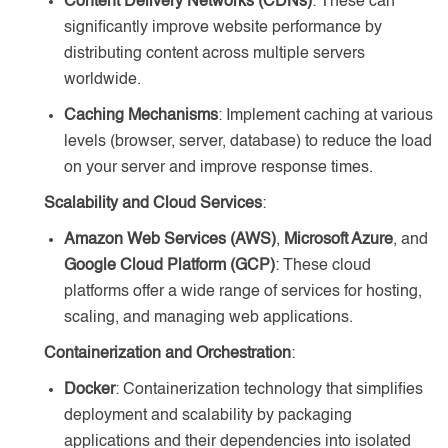
Content Delivery Networks (CDNs)
: These can
significantly improve website performance by
distributing content across multiple servers
worldwide.
Caching Mechanisms
: Implement caching at various
levels (browser, server, database) to reduce the load
on your server and improve response times.
Scalability and Cloud Services
:
Amazon Web Services (AWS)
,
Microsoft Azure
, and
Google Cloud Platform (GCP)
: These cloud
platforms offer a wide range of services for hosting,
scaling, and managing web applications.
Containerization and Orchestration
:
Docker
: Containerization technology that simplifies
deployment and scalability by packaging
applications and their dependencies into isolated