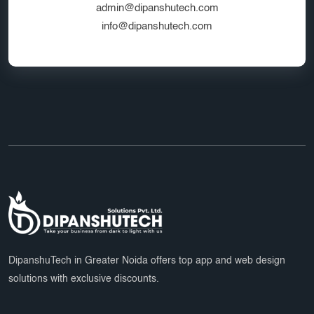
admin@dipanshutech.com
info@dipanshutech.com
DipanshuTech in Greater Noida offers top app and web design
solutions with exclusive discounts.