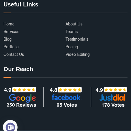
Useful Links
Home
About Us
Services
Teams
Blog
Testimonials
Portfolio
Pricing
Contact Us
Video Editing
Our Reach