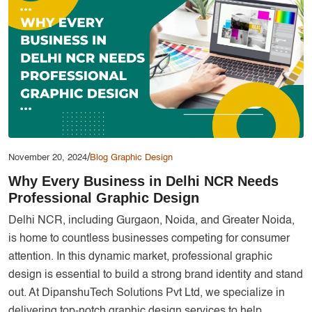
Services
Creative Label Design Services
Logo Design
3D Logo
Catalog Design
Label design
Landing Page
/
November 20, 2024
Blog
Graphic Design
Why Every Business in Delhi NCR Needs
Banners
Professional Graphic Design
Delhi NCR, including Gurgaon, Noida, and Greater Noida,
is home to countless businesses competing for consumer
attention. In this dynamic market, professional graphic
design is essential to build a strong brand identity and stand
out. At DipanshuTech Solutions Pvt Ltd, we specialize in
delivering top-notch graphic design services to help