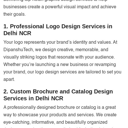
businesses create a powerful visual impact and achieve
their goals.
1. Professional Logo Design Services in
Delhi NCR
Your logo represents your brand’s identity and values. At
DipanshuTech, we design creative, memorable, and
visually striking logos that resonate with your audience.
Whether you’re launching a new business or revamping
your brand, our logo design services are tailored to set you
apart.
2. Custom Brochure and Catalog Design
Services in Delhi NCR
A professionally designed brochure or catalog is a great
way to showcase your products and services. We create
eye-catching, informative, and beautifully organized