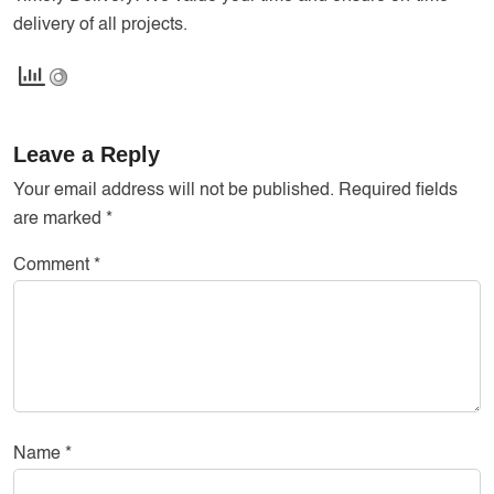
delivery of all projects.
Leave a Reply
Your email address will not be published.
Required fields
are marked
*
Comment
*
Name
*