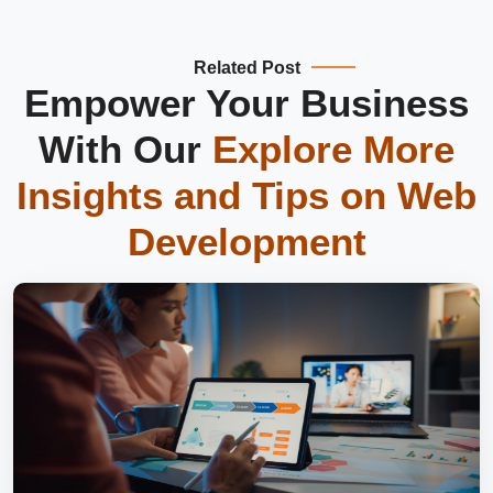
Related Post
Empower Your Business
With Our
Explore More
Insights and Tips on
Web
Development