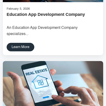
February 5, 2026
Education App Development Company
An Education App Development Company
specializes...
Learn More