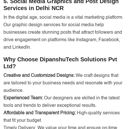
5. Social Media Graphics and Post Design
Services in Delhi NCR
In the digital age, social media is a vital marketing platform.
Our graphic design services for social media help
businesses create stunning posts that attract followers and
drive engagement on platforms like Instagram, Facebook,
and LinkedIn.
Why Choose DipanshuTech Solutions Pvt
Ltd?
Creative and Customized Designs:
We craft designs that
are tailored to your business needs and resonate with your
audience.
Experienced Team:
Our designers are skilled in the latest
tools and trends to deliver exceptional results.
Affordable and Transparent Pricing:
High-quality services
that fit your budget.
Timely Delivery: We value your time and ensure on-time