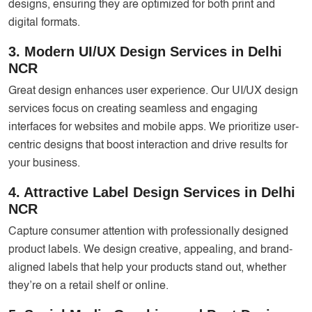
designs, ensuring they are optimized for both print and
digital formats.
3. Modern UI/UX Design Services in Delhi
NCR
Great design enhances user experience. Our UI/UX design
services focus on creating seamless and engaging
interfaces for websites and mobile apps. We prioritize user-
centric designs that boost interaction and drive results for
your business.
4. Attractive Label Design Services in Delhi
NCR
Capture consumer attention with professionally designed
product labels. We design creative, appealing, and brand-
aligned labels that help your products stand out, whether
they’re on a retail shelf or online.