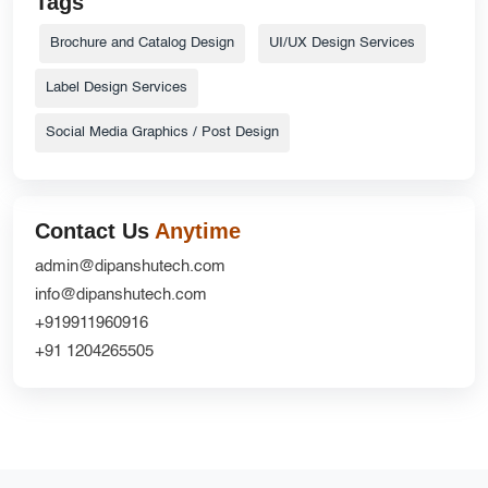
Tags
Brochure and Catalog Design
UI/UX Design Services
Label Design Services
Social Media Graphics / Post Design
Contact Us
Anytime
admin@dipanshutech.com
info@dipanshutech.com
+919911960916
+91 1204265505