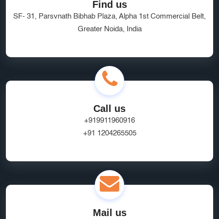
Find us
SF- 31, Parsvnath Bibhab Plaza, Alpha 1st Commercial Belt,
Greater Noida, India
Call us
+919911960916
+91 1204265505
Mail us