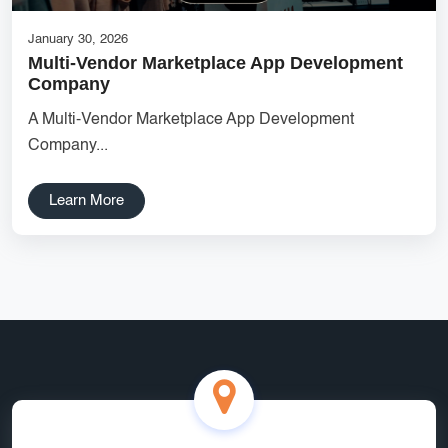
January 30, 2026
Multi-Vendor Marketplace App Development
Company
A Multi-Vendor Marketplace App Development
Company...
Learn More