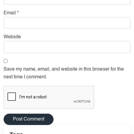
Email
*
Website
Save my name, email, and website in this browser for the
next time I comment.