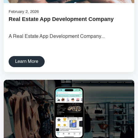
February 2, 2026
Real Estate App Development Company
A Real Estate App Development Company...
Learn More