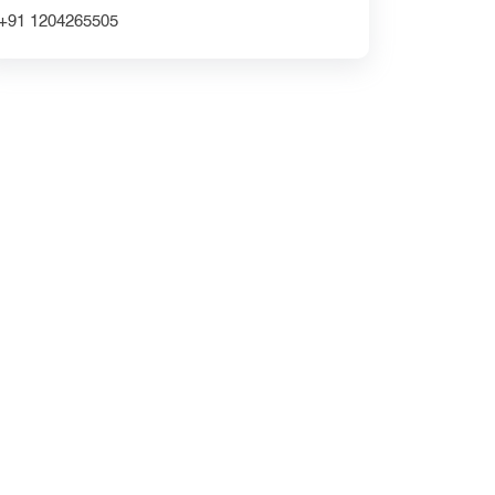
Grocery Delivery App Solutions
+91 1204265505
custom delivery app development company
Website Redesign UX
CRM Development
DipanshuTech ERP
Greater Noida
NextGen Innovations
mobile apps
Ecommerce Website Development Company
iOS App Development Company
shopifywebsite
Expert UI/UX Design Services
UI/UX Design for Grocery Apps
DipanshuTech mobile app development team