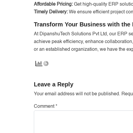
Affordable Pricing:
Get high-quality ERP solutio
Timely Delivery:
We ensure efficient project com
Transform Your Business with the 
At DipanshuTech Solutions Pvt Ltd, our ERP s
achieve peak efficiency, enhance collaboration
or an established organization, we have the expe
Leave a Reply
Your email address will not be published.
Requi
Comment
*