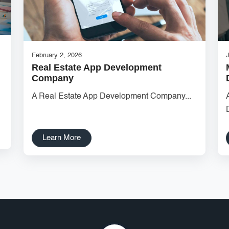
February 2, 2026
Real Estate App Development
Company
A Real Estate App Development Company...
Learn More