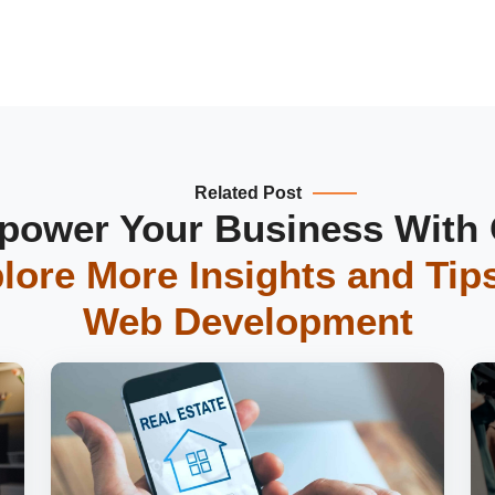
Related Post
ower Your Business With
lore More Insights and Tip
Web Development