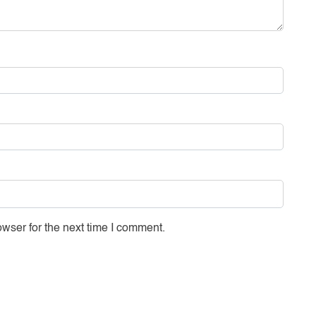
wser for the next time I comment.