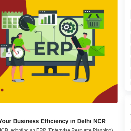
ur Business Efficiency in Delhi NCR
 NCR, adopting an ERP (Enterprise Resource Planning)