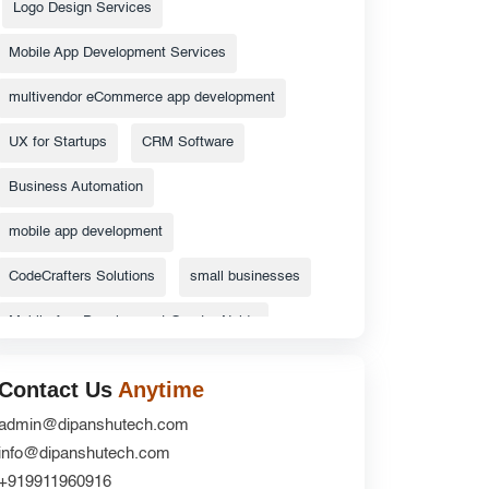
Logo Design Services
Mobile App Development Services
multivendor eCommerce app development
UX for Startups
CRM Software
Business Automation
mobile app development
CodeCrafters Solutions
small businesses
Mobile App Development Greater Noida
Android App Development Greater Noida
Contact Us
Anytime
ecommerce website
admin@dipanshutech.com
info@dipanshutech.com
Top Catalog Design Services
+919911960916