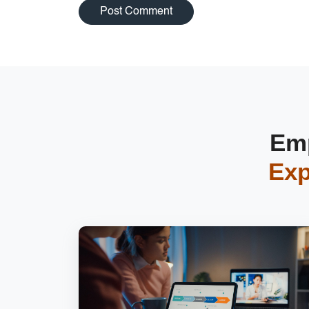
Emp
Exp