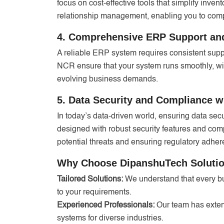
focus on cost-effective tools that simplify inve
relationship management, enabling you to compe
4. Comprehensive ERP Support an
A reliable ERP system requires consistent supp
NCR ensure that your system runs smoothly, wi
evolving business demands.
5. Data Security and Compliance 
In today’s data-driven world, ensuring data se
designed with robust security features and com
potential threats and ensuring regulatory adher
Why Choose DipanshuTech Solution
Tailored Solutions:
We understand that every bu
to your requirements.
Experienced Professionals:
Our team has exte
systems for diverse industries.