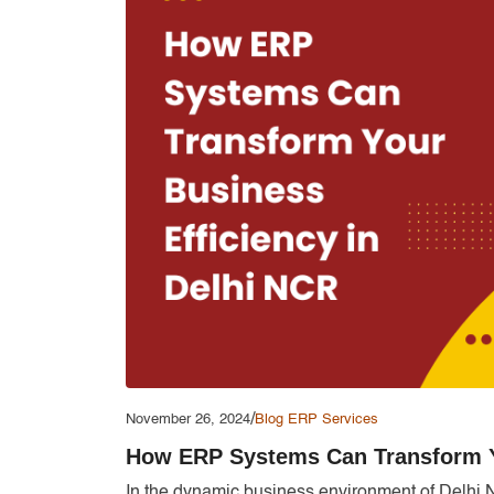
/
November 26, 2024
Blog
ERP Services
How ERP Systems Can Transform Yo
In the dynamic business environment of Delhi