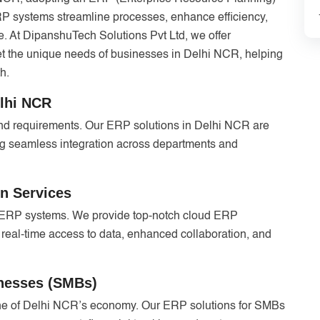
ERP systems streamline processes, enhance efficiency,
. At DipanshuTech Solutions Pvt Ltd, we offer
 the unique needs of businesses in Delhi NCR, helping
h.
elhi NCR
and requirements. Our ERP solutions in Delhi NCR are
ing seamless integration across departments and
n Services
d ERP systems. We provide top-notch cloud ERP
 real-time access to data, enhanced collaboration, and
inesses (SMBs)
e of Delhi NCR’s economy. Our ERP solutions for SMBs