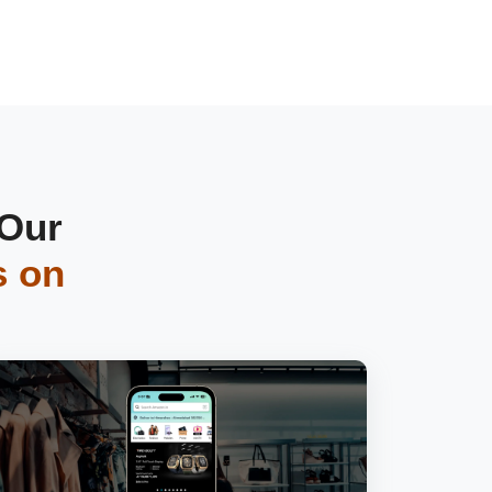
small business growth
React Native App Development
Food Ordering App Development
digitalmarketing
Affordable Pricing
Shopify eCommerce Development
 Our
Digital Marketing
Fast Web Hosting
s on
CRM Developers India
Greater Noida Developers
tech hub
digital landscape
affordable rates
Laravel Marketplace Development
Vendor Management System
handling