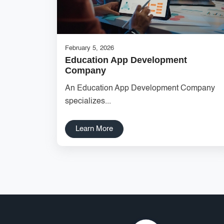
February 5, 2026
Education App Development
Company
An Education App Development Company
specializes...
Learn More