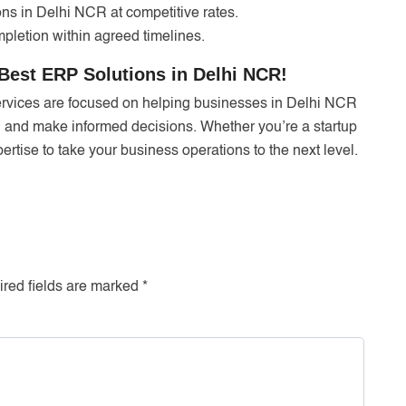
ns in Delhi NCR at competitive rates.
pletion within agreed timelines.
Best ERP Solutions in Delhi NCR!
ervices are focused on helping businesses in Delhi NCR
, and make informed decisions. Whether you’re a startup
rtise to take your business operations to the next level.
red fields are marked
*