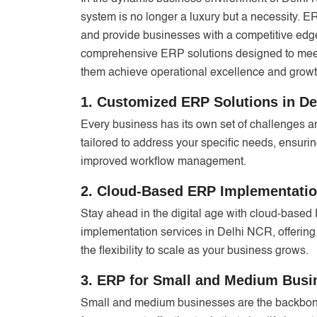
system is no longer a luxury but a necessity. 
and provide businesses with a competitive edge
comprehensive ERP solutions designed to meet
them achieve operational excellence and growt
1. Customized ERP Solutions in D
Every business has its own set of challenges 
tailored to address your specific needs, ensur
improved workflow management.
2. Cloud-Based ERP Implementatio
Stay ahead in the digital age with cloud-base
implementation services in Delhi NCR, offering
the flexibility to scale as your business grows.
3. ERP for Small and Medium Bus
Small and medium businesses are the backbon