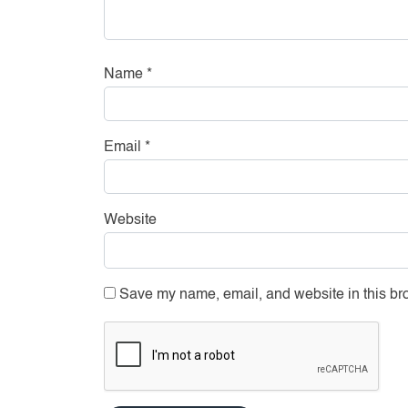
Name
*
Email
*
Website
Save my name, email, and website in this bro