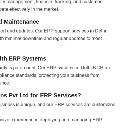
ntory management, financial tracking, and customer
te effectively in the market.
d Maintenance
ort and updates. Our ERP support services in Delhi
th minimal downtime and regular updates to meet
with ERP Systems
curity is paramount. Our ERP systems in Delhi NCR are
pliance standards, protecting your business from
ence.
s Pvt Ltd for ERP Services?
siness is unique, and our ERP services are customized
nsive experience in deploying and managing ERP