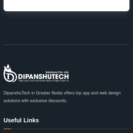
HR Software Noida
LMS Development
top app developers
mobile app partner
Ecommerce Marketplace Development
Grocery Delivery App India
Marketplace Startup Solutions
Professional Graphic Design
Multiple Payment Options
App Development Services
DipanshuTech Marketing
SSL Certificate India
Payroll System
DipanshuTech in Greater Noida offers top app and web design
solutions with exclusive discounts.
eLearning Software
startups
trends
Multi Vendor Marketplace Website
Useful Links
Cab Booking App Development