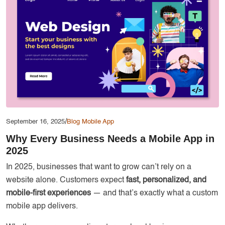
Services
Creative Label Design Services
Logo Design
3D Logo
Catalog Design
Label design
Landing Page
/
September 16, 2025
Blog
Mobile App
Banners
Why Every Business Needs a Mobile App in
2025
In 2025, businesses that want to grow can’t rely on a
website alone. Customers expect
fast, personalized, and
mobile-first experiences
— and that’s exactly what a custom
mobile app delivers.