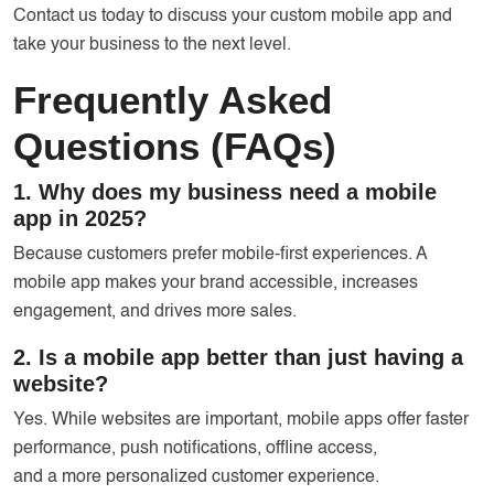
Contact us today to discuss your custom mobile app and
take your business to the next level.
Frequently Asked
Questions (FAQs)
1. Why does my business need a mobile
app in 2025?
Because customers prefer mobile-first experiences. A
mobile app makes your brand accessible, increases
engagement, and drives more sales.
2. Is a mobile app better than just having a
website?
Yes. While websites are important, mobile apps offer faster
performance, push notifications, offline access,
and a more personalized customer experience.