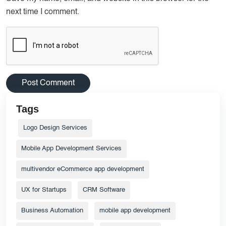
next time I comment.
Tags
Logo Design Services
Mobile App Development Services
multivendor eCommerce app development
UX for Startups
CRM Software
Business Automation
mobile app development