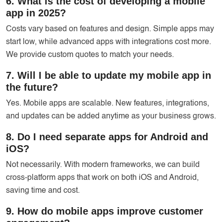
6. What is the cost of developing a mobile
app in 2025?
Costs vary based on features and design. Simple apps may
start low, while advanced apps with integrations cost more.
We provide custom quotes to match your needs.
7. Will I be able to update my mobile app in
the future?
Yes. Mobile apps are scalable. New features, integrations,
and updates can be added anytime as your business grows.
8. Do I need separate apps for Android and
iOS?
Not necessarily. With modern frameworks, we can build
cross-platform apps that work on both iOS and Android,
saving time and cost.
9. How do mobile apps improve customer