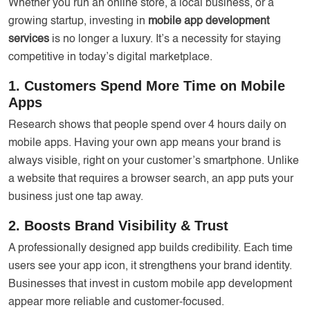
Whether you run an online store, a local business, or a
growing startup, investing in
mobile app development
services
is no longer a luxury. It’s a necessity for staying
competitive in today’s digital marketplace.
1. Customers Spend More Time on Mobile
Apps
Research shows that people spend over 4 hours daily on
mobile apps. Having your own app means your brand is
always visible, right on your customer’s smartphone. Unlike
a website that requires a browser search, an app puts your
business just one tap away.
2. Boosts Brand Visibility & Trust
A professionally designed app builds credibility. Each time
users see your app icon, it strengthens your brand identity.
Businesses that invest in custom mobile app development
appear more reliable and customer-focused.