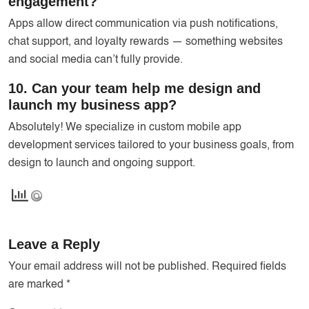
engagement?
Apps allow direct communication via push notifications,
chat support, and loyalty rewards — something websites
and social media can’t fully provide.
10. Can your team help me design and
launch my business app?
Absolutely! We specialize in custom mobile app
development services tailored to your business goals, from
design to launch and ongoing support.
Leave a Reply
Your email address will not be published.
Required fields
are marked
*