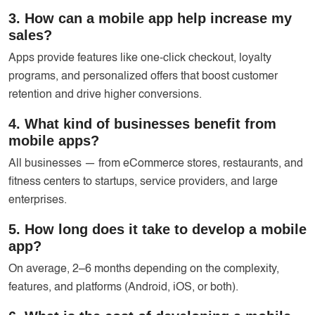
3. How can a mobile app help increase my
sales?
Apps provide features like one-click checkout, loyalty
programs, and personalized offers that boost customer
retention and drive higher conversions.
4. What kind of businesses benefit from
mobile apps?
All businesses — from eCommerce stores, restaurants, and
fitness centers to startups, service providers, and large
enterprises.
5. How long does it take to develop a mobile
app?
On average, 2–6 months depending on the complexity,
features, and platforms (Android, iOS, or both).