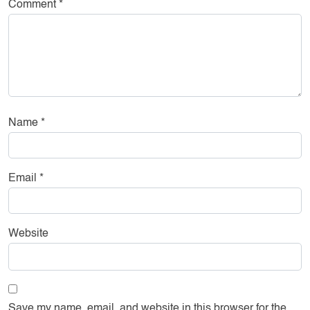
Comment
*
Name
*
Email
*
Website
Save my name, email, and website in this browser for the