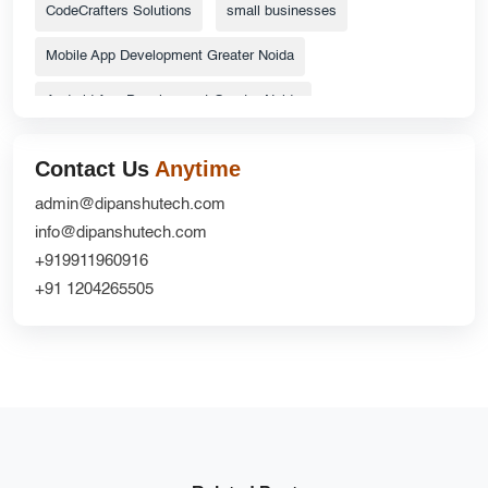
CodeCrafters Solutions
small businesses
Mobile App Development Greater Noida
Android App Development Greater Noida
ecommerce website
Top Catalog Design Services
Contact Us
Anytime
Grocery Delivery App Solutions
admin@dipanshutech.com
info@dipanshutech.com
custom delivery app development company
+919911960916
Website Redesign UX
CRM Development
+91 1204265505
DipanshuTech ERP
Greater Noida
NextGen Innovations
mobile apps
Ecommerce Website Development Company
iOS App Development Company
shopifywebsite