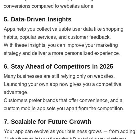
conversions compared to websites alone.
5. Data-Driven Insights
Apps help you collect valuable user data like shopping
habits, popular services, and customer feedback.
With these insights, you can improve your marketing
strategy and deliver a more personalized experience.
6. Stay Ahead of Competitors in 2025
Many businesses are still relying only on websites.
Launching your own app now gives you a competitive
advantage.
Customers prefer brands that offer convenience, and a
custom mobile app sets you apart from the competition.
7. Scalable for Future Growth
Your app can evolve as your business grows — from adding