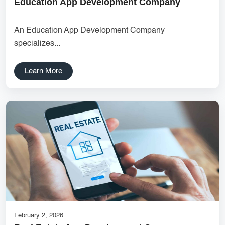
Education App Development Company
UX research Wireframe design Product planning Noida UX
agency UI/UX strategy User journey mapping Prototype
An Education App Development Company
development Digital product design User-focused design India
specializes...
DipanshuTech UX team
Delhi NCR Hosting Company
Lead Management
Learn More
SaaS Development
innovative mobile applications
services
local app development
Custom Marketplace App Development
Marketplace Platform Development
bestseo
Product Label Design
taxi booking app development
UI/UX Design
Hosting Solutions Noida
Customer Relationship Management
Cloud Software
February 2, 2026