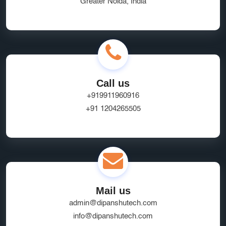
Greater Noida, India
Ecommerce App Development India
Online Business Website Development
seo
Innovative UI/UX Design Services
SEO and Marketing Optimization
Social Media Marketing
Call us
Website Hosting Provider
HR Tech Solutions
+919911960916
+91 1204265505
B2B Software
custom solutions
user experience
Marketplace App Development Greater Noida
Startup App Development Services
SEO Friendly Ecommerce Website
socialmedia
Mail us
Real-Time Location Tracking
EcommerceSolutions
admin@dipanshutech.com
Google Ads Experts
info@dipanshutech.com
Domain Name Registration