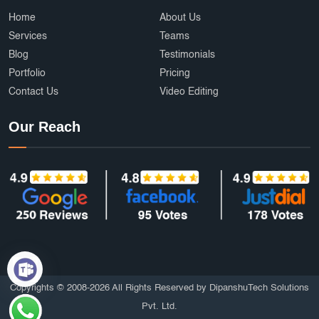
Ecommerce Development Services
AffordableDesign
Home
About Us
Services
Teams
Ride Fare Estimation
Clothing Product
Blog
Testimonials
Portfolio
Pricing
Content Marketing India
Web Security
Contact Us
Video Editing
Attendance Management
Online Education
Our Reach
mobile applications
AI
Grocery Delivery App Development
Hyperlocal Delivery App
On Demand App Development
Brochure and Catalog Design
SOS and Emergency Features
6amMart clone app developers
Affordable UI/UX Design
Copyrights © 2008-2026 All Rights Reserved by DipanshuTech Solutions
Pvt. Ltd.
HTTPS Website
Employee Portal