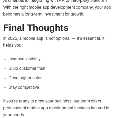
AI chatbots to integrating with AR or third-party platforms.
With the right mobile app development company, your app
becomes a long-term investment for growth.
Final Thoughts
In 2025, a mobile app is not optional — it’s essential. It
helps you:
Increase visibility
Build customer trust
Drive higher sales
Stay competitive
If you’re ready to grow your business, our team offers
professional mobile app development services tailored to
your needs.