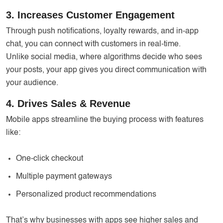
3. Increases Customer Engagement
Through push notifications, loyalty rewards, and in-app
chat, you can connect with customers in real-time.
Unlike social media, where algorithms decide who sees
your posts, your app gives you direct communication with
your audience.
4. Drives Sales & Revenue
Mobile apps streamline the buying process with features
like:
One-click checkout
Multiple payment gateways
Personalized product recommendations
That’s why businesses with apps see higher sales and