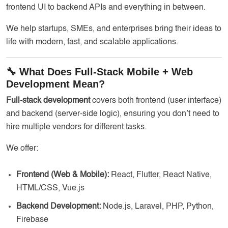
frontend UI to backend APIs and everything in between.
We help startups, SMEs, and enterprises bring their ideas to
life with modern, fast, and scalable applications.
🔧 What Does Full-Stack Mobile + Web
Development Mean?
Full-stack development
covers both frontend (user interface)
and backend (server-side logic), ensuring you don’t need to
hire multiple vendors for different tasks.
We offer:
Frontend (Web & Mobile):
React, Flutter, React Native,
HTML/CSS, Vue.js
Backend Development:
Node.js, Laravel, PHP, Python,
Firebase