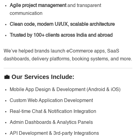
Agile project management
and transparent
communication
Clean code, modern UI/UX, scalable architecture
Trusted by 100+ clients across India and abroad
We’ve helped brands launch eCommerce apps, SaaS
dashboards, delivery platforms, booking systems, and more.
💼 Our Services Include:
Mobile App Design & Development (Android & iOS)
Custom Web Application Development
Real-time Chat & Notification Integration
Admin Dashboards & Analytics Panels
API Development & 3rd-party Integrations