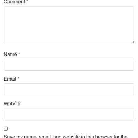
Comment
*
Name
*
Email
*
Website
Save my name, email, and website in this browser for the