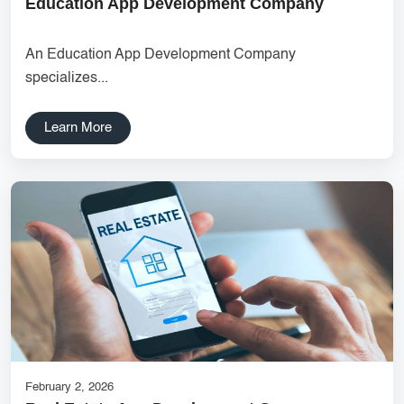
Education App Development Company
UX research Wireframe design Product planning Noida UX
agency UI/UX strategy User journey mapping Prototype
An Education App Development Company
development Digital product design User-focused design India
specializes...
DipanshuTech UX team
Delhi NCR Hosting Company
Lead Management
Learn More
SaaS Development
innovative mobile applications
services
local app development
Custom Marketplace App Development
Marketplace Platform Development
bestseo
Product Label Design
taxi booking app development
UI/UX Design
Hosting Solutions Noida
Customer Relationship Management
Cloud Software
February 2, 2026