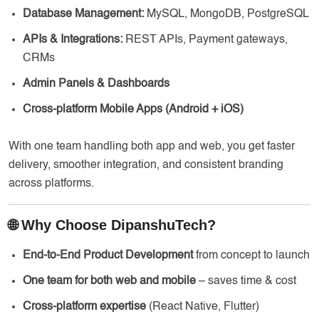
Database Management:
MySQL, MongoDB, PostgreSQL
APIs & Integrations:
REST APIs, Payment gateways,
CRMs
Admin Panels & Dashboards
Cross-platform Mobile Apps (Android + iOS)
With one team handling both app and web, you get faster
delivery, smoother integration, and consistent branding
across platforms.
🌐 Why Choose DipanshuTech?
End-to-End Product Development
from concept to launch
One team for both web and mobile
– saves time & cost
Cross-platform expertise
(React Native, Flutter)