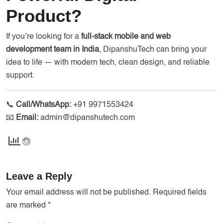
Product?
If you’re looking for a
full-stack mobile and web
development team in India
, DipanshuTech can bring your
idea to life — with modern tech, clean design, and reliable
support.
📞
Call/WhatsApp:
+91 9971553424
📧
Email:
admin@dipanshutech.com
Leave a Reply
Your email address will not be published.
Required fields
are marked
*