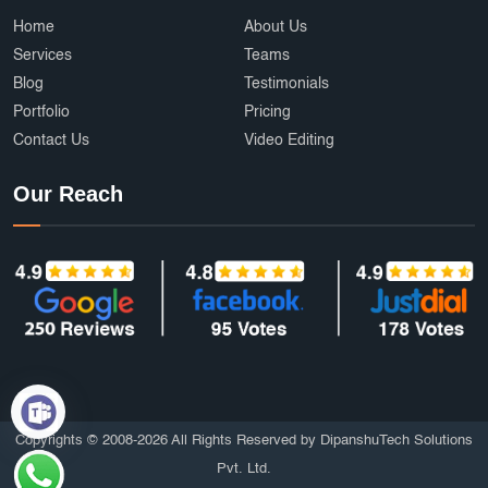
Ecommerce Development Services
AffordableDesign
Home
About Us
Services
Teams
Ride Fare Estimation
Clothing Product
Blog
Testimonials
Portfolio
Pricing
Content Marketing India
Web Security
Contact Us
Video Editing
Attendance Management
Online Education
Our Reach
mobile applications
AI
Grocery Delivery App Development
Hyperlocal Delivery App
On Demand App Development
Brochure and Catalog Design
SOS and Emergency Features
6amMart clone app developers
Affordable UI/UX Design
Copyrights © 2008-2026 All Rights Reserved by DipanshuTech Solutions
Pvt. Ltd.
HTTPS Website
Employee Portal