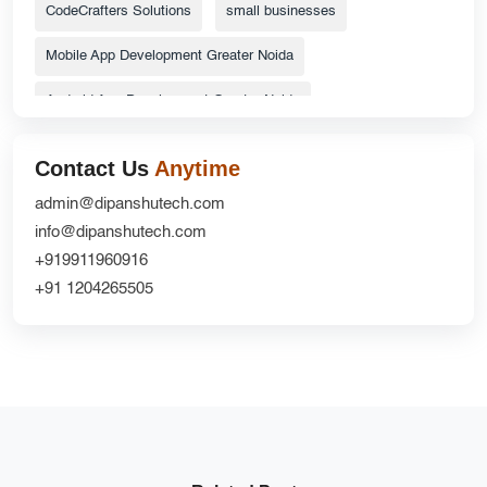
CodeCrafters Solutions
small businesses
Mobile App Development Greater Noida
Android App Development Greater Noida
ecommerce website
Top Catalog Design Services
Contact Us
Anytime
Grocery Delivery App Solutions
admin@dipanshutech.com
info@dipanshutech.com
custom delivery app development company
+919911960916
Website Redesign UX
CRM Development
+91 1204265505
DipanshuTech ERP
Greater Noida
NextGen Innovations
mobile apps
Ecommerce Website Development Company
iOS App Development Company
shopifywebsite