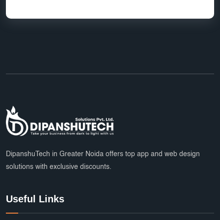
HR Software Noida
LMS Development
top app developers
mobile app partner
Ecommerce Marketplace Development
Grocery Delivery App India
Marketplace Startup Solutions
Professional Graphic Design
Multiple Payment Options
App Development Services
DipanshuTech Marketing
SSL Certificate India
Payroll System
DipanshuTech in Greater Noida offers top app and web design
solutions with exclusive discounts.
eLearning Software
startups
trends
Multi Vendor Marketplace Website
Useful Links
Cab Booking App Development