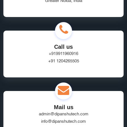
Greater Noida, India
Ecommerce App Development India
Online Business Website Development
seo
Innovative UI/UX Design Services
SEO and Marketing Optimization
Social Media Marketing
Call us
Website Hosting Provider
HR Tech Solutions
+919911960916
+91 1204265505
B2B Software
custom solutions
user experience
Marketplace App Development Greater Noida
Startup App Development Services
SEO Friendly Ecommerce Website
socialmedia
Mail us
Real-Time Location Tracking
EcommerceSolutions
admin@dipanshutech.com
Google Ads Experts
info@dipanshutech.com
Domain Name Registration