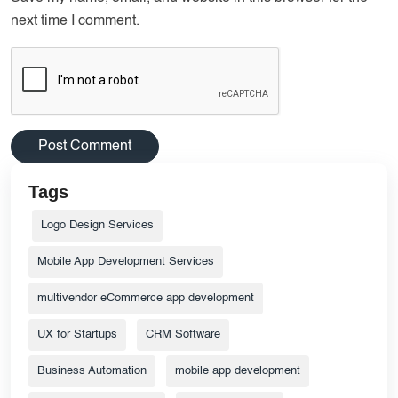
next time I comment.
Tags
Logo Design Services
Mobile App Development Services
multivendor eCommerce app development
UX for Startups
CRM Software
Business Automation
mobile app development