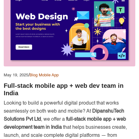
Services
Creative Label Design Services
Logo Design
3D Logo
Catalog Design
Label design
Landing Page
/
May 19, 2025
Blog
Mobile App
Banners
Full-stack mobile app + web dev team in
India
Looking to build a powerful digital product that works
seamlessly on both web and mobile? At
DipanshuTech
Solutions Pvt Ltd
, we offer a
full-stack mobile app + web
development team in India
that helps businesses create,
launch, and scale complete digital platforms — from