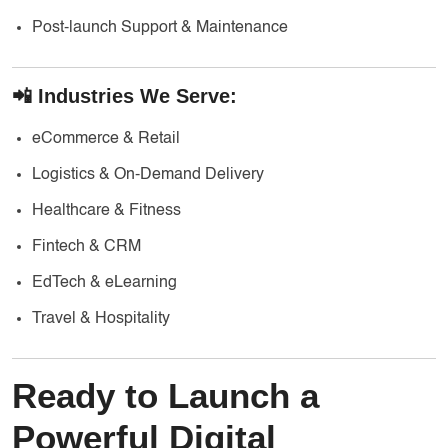
Post-launch Support & Maintenance
📲 Industries We Serve:
eCommerce & Retail
Logistics & On-Demand Delivery
Healthcare & Fitness
Fintech & CRM
EdTech & eLearning
Travel & Hospitality
Ready to Launch a
Powerful Digital