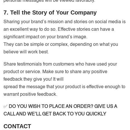
personal messages will be viewed favorably.
7. Tell the Story of Your Company
Sharing your brand’s mission and stories on social media is
an excellent way to do so. Effective stories can have a
significant impact on your brand’s image.
They can be simple or complex, depending on what you
believe will work best.
Share testimonials from customers who have used your
product or service. Make sure to share any positive
feedback they give you! It will
spread the message that your product is effective enough to
warrant positive feedback.
✅
DO YOU WISH TO PLACE AN ORDER? GIVE US A
CALL AND WE’LL GET BACK TO YOU QUICKLY
CONTACT