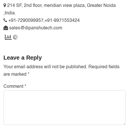
214 SF, 2nd floor, meridian view plaza, Greater Noida
,India.
+91-7290099957,+91-9971553424
sales@dipanshutech.com
Leave a Reply
Your email address will not be published.
Required fields
are marked
*
Comment
*