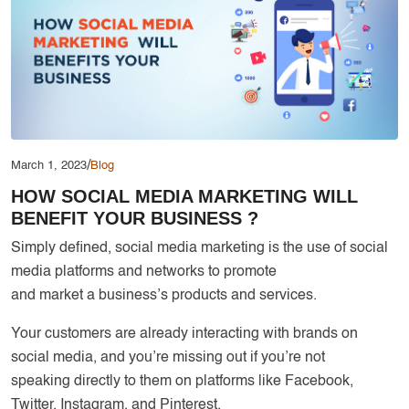
Services
Creative Label Design Services
Logo Design
3D Logo
Catalog Design
Label design
/
March 1, 2023
Blog
HOW SOCIAL MEDIA MARKETING WILL
Landing Page
BENEFIT YOUR BUSINESS ?
Banners
Simply defined, social media marketing is the use of social
media platforms and networks to promote
and market a business’s products and services.
Your customers are already interacting with brands on
social media, and you’re missing out if you’re not
speaking directly to them on platforms like Facebook,
Twitter, Instagram, and Pinterest.