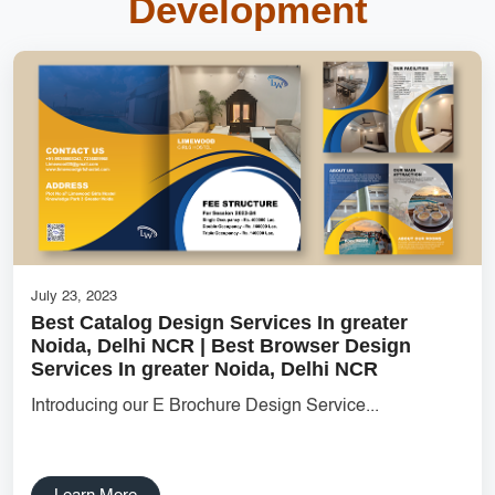
Development
Inventory Management System
top mobile app development companies
DigitalGenius Labs
cost-effective solutions
Online Marketplace Solutions
Ecommerce Website Designer
websitedevelopment
Creative Label Design Services
July 23, 2023
Features for Grocery Apps
Best Catalog Design Services In greater
Noida, Delhi NCR | Best Browser Design
UX research Wireframe design Product planning Noida UX
Services In greater Noida, Delhi NCR
agency UI/UX strategy User journey mapping Prototype
development Digital product design User-focused design India
Introducing our E Brochure Design Service...
DipanshuTech UX team
Delhi NCR Hosting Company
Lead Management