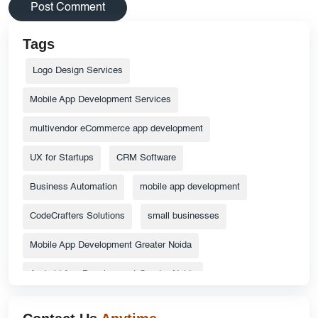
Tags
Logo Design Services
Mobile App Development Services
multivendor eCommerce app development
UX for Startups
CRM Software
Business Automation
mobile app development
CodeCrafters Solutions
small businesses
Mobile App Development Greater Noida
Android App Development Greater Noida
ecommerce website
Top Catalog Design Services