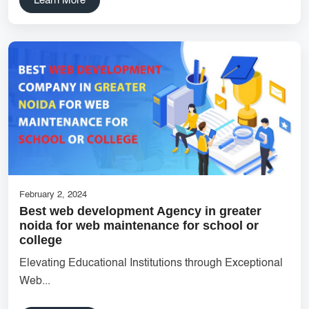
Learn More
SaaS Development
innovative mobile applications
services
local app development
Custom Marketplace App Development
Marketplace Platform Development
bestseo
Product Label Design
taxi booking app development
UI/UX Design
Hosting Solutions Noida
Customer Relationship Management
Cloud Software
February 2, 2024
Best web development Agency in greater
tech companies
business
customer engagement
noida for web maintenance for school or
college
Flutter App Development
B2B Ecommerce Website
Elevating Educational Institutions through Exceptional
bestsocialmedia
Eco-Friendly Label Design
Web...
UI/UX Design