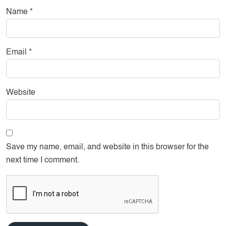
Name
*
Email
*
Website
Save my name, email, and website in this browser for the
next time I comment.