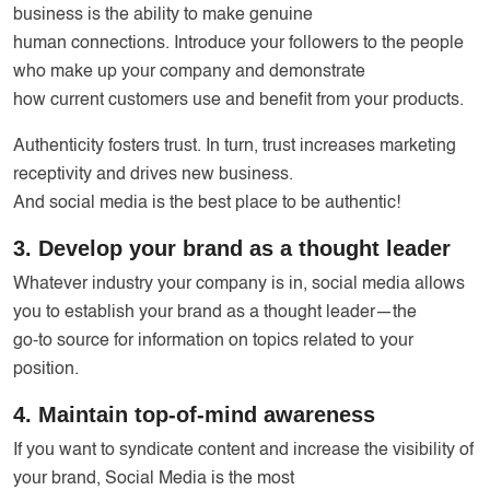
business is the ability to make genuine
human connections. Introduce your followers to the people
who make up your company and demonstrate
how current customers use and benefit from your products.
Authenticity fosters trust. In turn, trust increases marketing
receptivity and drives new business.
And social media is the best place to be authentic!
3. Develop your brand as a thought leader
Whatever industry your company is in, social media allows
you to establish your brand as a thought leader—the
go-to source for information on topics related to your
position.
4. Maintain top-of-mind awareness
If you want to syndicate content and increase the visibility of
your brand, Social Media is the most