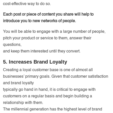
cost-effective way to do so.
Each post or piece of content you share will help to
introduce you to new networks of people.
You will be able to engage with a large number of people,
pitch your product or service to them, answer their
questions,
and keep them interested until they convert.
5. Increases Brand Loyalty
Creating a loyal customer base is one of almost all
businesses’ primary goals. Given that customer satisfaction
and brand loyalty
typically go hand in hand, it is critical to engage with
customers on a regular basis and begin building a
relationship with them.
The millennial generation has the highest level of brand