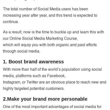
The total number of Social Media users has been
increasing year after year, and this trend is expected to
continue.
As a result, now is the time to buckle up and learn this with
our Online Social Media Marketing Course,
which will equip you with both organic and paid efforts
through social media.
1. Boost brand awareness
With more than half of the world’s population using social
media, platforms such as Facebook,
Instagram, or Twitter are an obvious place to reach new and
highly targeted potential customers.
2.Make your brand more personable
One of the most important advantages of social media for