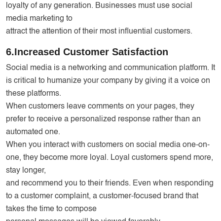
loyalty of any generation. Businesses must use social
media marketing to
attract the attention of their most influential customers.
6.Increased Customer Satisfaction
Social media is a networking and communication platform. It
is critical to humanize your company by giving it a voice on
these platforms.
When customers leave comments on your pages, they
prefer to receive a personalized response rather than an
automated one.
When you interact with customers on social media one-on-
one, they become more loyal. Loyal customers spend more,
stay longer,
and recommend you to their friends. Even when responding
to a customer complaint, a customer-focused brand that
takes the time to compose