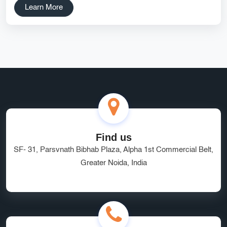
Learn More
SEO for SaaS Companies Noida SEO Experts Startup
Marketing Services On-page SEO for Startups Affordable SEO
Noida DipanshuTech SEO SEO Strategy for Startups Local
SEO India Organic Growth Services
SSD Hosting India
CRM for Startups
DipanshuTech
digital market
technology
small business growth
React Native App Development
Find us
Food Ordering App Development
digitalmarketing
SF- 31, Parsvnath Bibhab Plaza, Alpha 1st Commercial Belt,
Affordable Pricing
Shopify eCommerce Development
Greater Noida, India
Digital Marketing
Fast Web Hosting
CRM Developers India
Greater Noida Developers
tech hub
digital landscape
affordable rates