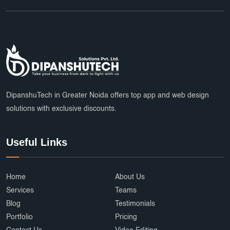
Website Hosting Provider
HR Tech Solutions
B2B Software
custom solutions
user experience
Marketplace App Development Greater Noida
Startup App Development Services
DipanshuTech in Greater Noida offers top app and web design
SEO Friendly Ecommerce Website
socialmedia
solutions with exclusive discounts.
Real-Time Location Tracking
EcommerceSolutions
Useful Links
Google Ads Experts
Domain Name Registration
HR Software Noida
LMS Development
Home
About Us
top app developers
mobile app partner
Services
Teams
Ecommerce Marketplace Development
Blog
Testimonials
Portfolio
Pricing
Grocery Delivery App India