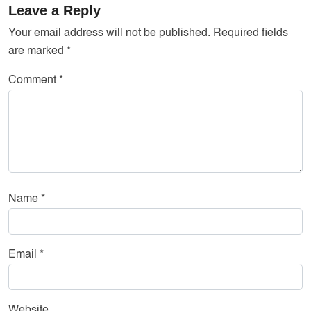
Leave a Reply
Your email address will not be published.
Required fields
are marked
*
Comment
*
Name
*
Email
*
Website