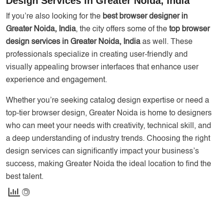
Design Services in Greater Noida, India
If you’re also looking for the
best browser designer in
Greater Noida, India
, the city offers some of the
top browser
design services in Greater Noida, India
as well. These
professionals specialize in creating user-friendly and
visually appealing browser interfaces that enhance user
experience and engagement.
Whether you’re seeking catalog design expertise or need a
top-tier browser design, Greater Noida is home to designers
who can meet your needs with creativity, technical skill, and
a deep understanding of industry trends. Choosing the right
design services can significantly impact your business’s
success, making Greater Noida the ideal location to find the
best talent.