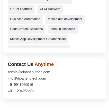
UX for Startups
CRM Software
Business Automation
mobile app development
CodeCrafters Solutions
small businesses
Mobile App Development Greater Noida
Android App Development Greater Noida
ecommerce website
Top Catalog Design Services
Contact Us
Anytime
Grocery Delivery App Solutions
admin@dipanshutech.com
info@dipanshutech.com
custom delivery app development company
+919911960916
Website Redesign UX
CRM Development
+91 1204265505
DipanshuTech ERP
Greater Noida
NextGen Innovations
mobile apps