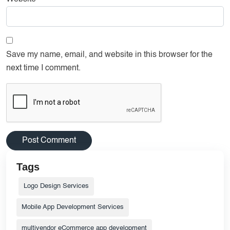
Save my name, email, and website in this browser for the
next time I comment.
Tags
Logo Design Services
Mobile App Development Services
multivendor eCommerce app development