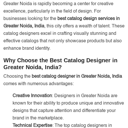
Greater Noida is rapidly becoming a center for creative
excellence, particularly in the field of design. For
businesses looking for the
best catalog design services in
Greater Noida, India
, this city offers a wealth of talent. These
catalog designers excel in crafting visually stunning and
effective catalogs that not only showcase products but also
enhance brand identity.
Why Choose the Best Catalog Designer in
Greater Noida, India?
Choosing the
best catalog designer in Greater Noida, India
comes with numerous advantages:
Creative Innovation
: Designers in Greater Noida are
known for their ability to produce unique and innovative
designs that capture attention and differentiate your
brand in the marketplace.
Technical Expertise
: The top catalog designers in