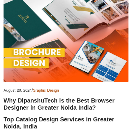
Services
Creative Label Design Services
Logo Design
3D Logo
Catalog Design
Label design
Landing Page
Banners
/
August 28, 2024
Graphic Design
Why DipanshuTech is the Best Browser
Designer in Greater Noida India?
Top Catalog Design Services in Greater
Noida, India