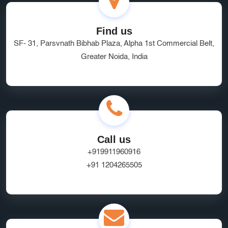
Managed Hosting Delhi
HRMS Software
Software as a Service
quality service
brand visibility
Find us
SF- 31, Parsvnath Bibhab Plaza, Alpha 1st Commercial Belt,
Marketplace Website Development Greater Noida
Greater Noida, India
Ecommerce App Development India
Online Business Website Development
seo
Innovative UI/UX Design Services
SEO and Marketing Optimization
Social Media Marketing
Call us
Website Hosting Provider
HR Tech Solutions
+919911960916
+91 1204265505
B2B Software
custom solutions
user experience
Marketplace App Development Greater Noida
Startup App Development Services