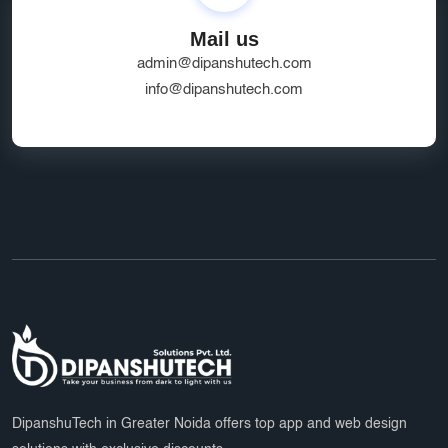
SEO Friendly Ecommerce Website
socialmedia
Mail us
Real-Time Location Tracking
EcommerceSolutions
admin@dipanshutech.com
Google Ads Experts
info@dipanshutech.com
Domain Name Registration
HR Software Noida
LMS Development
top app developers
mobile app partner
Ecommerce Marketplace Development
Grocery Delivery App India
Marketplace Startup Solutions
Professional Graphic Design
Multiple Payment Options
App Development Services
DipanshuTech Marketing
SSL Certificate India
Payroll System
DipanshuTech in Greater Noida offers top app and web design