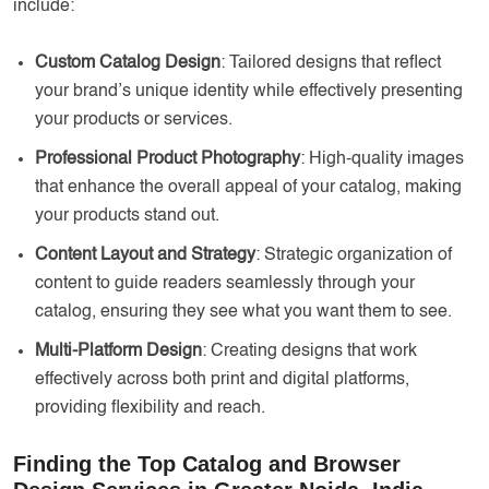
include:
Custom Catalog Design
: Tailored designs that reflect
your brand’s unique identity while effectively presenting
your products or services.
Professional Product Photography
: High-quality images
that enhance the overall appeal of your catalog, making
your products stand out.
Content Layout and Strategy
: Strategic organization of
content to guide readers seamlessly through your
catalog, ensuring they see what you want them to see.
Multi-Platform Design
: Creating designs that work
effectively across both print and digital platforms,
providing flexibility and reach.
Finding the Top Catalog and Browser