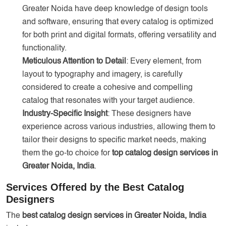
Greater Noida have deep knowledge of design tools
and software, ensuring that every catalog is optimized
for both print and digital formats, offering versatility and
functionality.
Meticulous Attention to Detail
: Every element, from
layout to typography and imagery, is carefully
considered to create a cohesive and compelling
catalog that resonates with your target audience.
Industry-Specific Insight
: These designers have
experience across various industries, allowing them to
tailor their designs to specific market needs, making
them the go-to choice for
top catalog design services in
Greater Noida, India
.
Services Offered by the Best Catalog
Designers
The
best catalog design services in Greater Noida, India