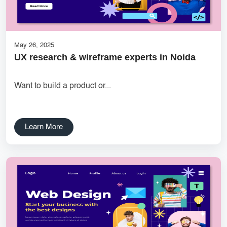
Ecommerce Website Designer
websitedevelopment
Creative Label Design Services
Features for Grocery Apps
May 26, 2025
UX research & wireframe experts in Noida
UX research Wireframe design Product planning Noida UX
agency UI/UX strategy User journey mapping Prototype
Want to build a product or...
development Digital product design User-focused design India
DipanshuTech UX team
Delhi NCR Hosting Company
Lead Management
Learn More
SaaS Development
innovative mobile applications
services
local app development
Custom Marketplace App Development
Marketplace Platform Development
bestseo