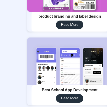
product branding and label design
Read More
Best School App Development
Read More