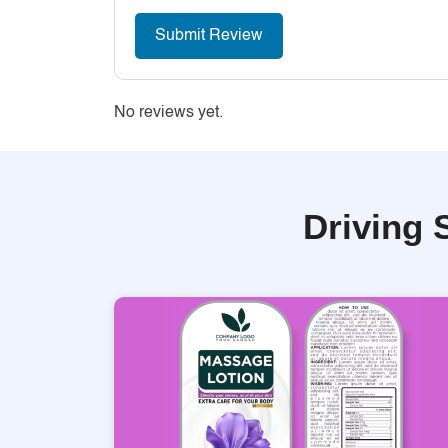
No reviews yet.
Driving 