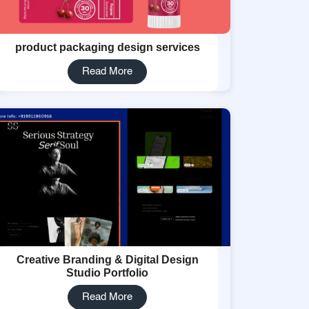
product packaging design services
Read More
Creative Branding & Digital Design
Studio Portfolio
Read More