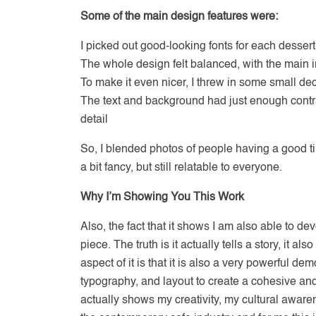
Some of the main design features were:
I picked out good-looking fonts for each desser
The whole design felt balanced, with the main
To make it even nicer, I threw in some small deco
The text and background had just enough contrast,
detail
So, I blended photos of people having a good ti
a bit fancy, but still relatable to everyone.
Why I’m Showing You This Work
Also, the fact that it shows I am also able to d
piece. The truth is it actually tells a story, it a
aspect of it is that it is also a very powerful d
typography, and layout to create a cohesive and 
actually shows my creativity, my cultural awa