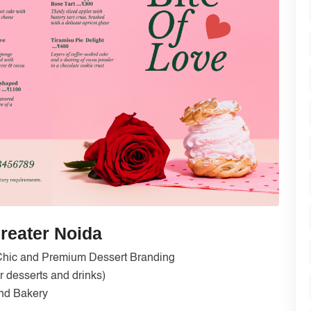
reater Noida
Chic and Premium Dessert Branding
 desserts and drinks)
nd Bakery