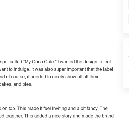
t spot called “My Coco Cafe.” I wanted the design to feel
ant to indulge. It was also super important that the label
d of course, it needed to nicely show off all their
 cakes, and pies.
 on top. This made it feel inviting and a bit fancy. The
d together. This added a nice story and made the brand