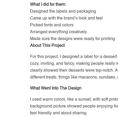
What I did for them:
Designed the labels and packaging
Came up with the brand’s look and feel
Picked fonts and colors
Arranged everything creatively
Made sure the designs were ready for printing
About This Project
For this project, I designed a label for a desser
cozy, inviting, and fancy, making people really w
clearly showed their desserts were top-notch. An
different treats, things like macarons, sundaes,
What Went Into The Design
I used warm colors, like a sunset, with soft pinks
background picture showed people enjoying foo
feel friendly and about sharing.