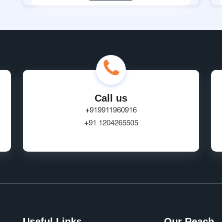
Call us
+919911960916
+91 1204265505
Useful Links
Our Reach