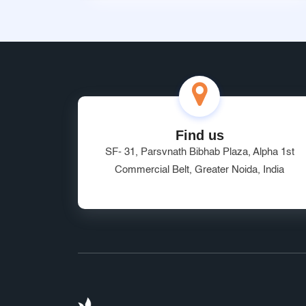
Find us
SF- 31, Parsvnath Bibhab Plaza, Alpha 1st
Commercial Belt, Greater Noida, India