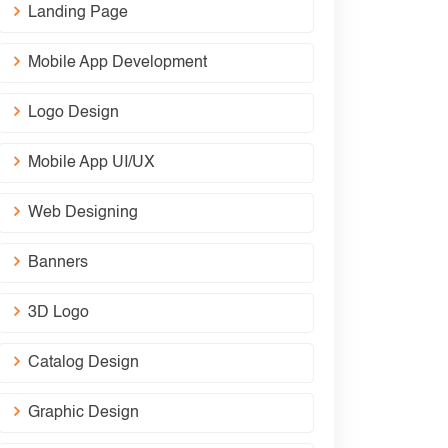
Landing Page
Mobile App Development
Logo Design
Mobile App UI/UX
Web Designing
Banners
3D Logo
Catalog Design
Graphic Design