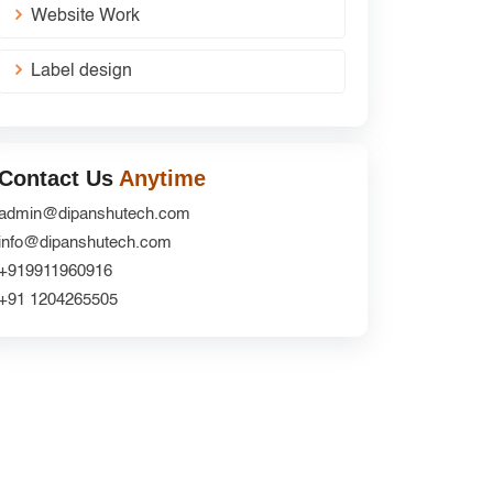
Website Work
Label design
Contact Us
Anytime
admin@dipanshutech.com
info@dipanshutech.com
+919911960916
+91 1204265505