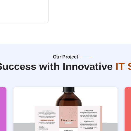
Our Project
Success with Innovative
IT 