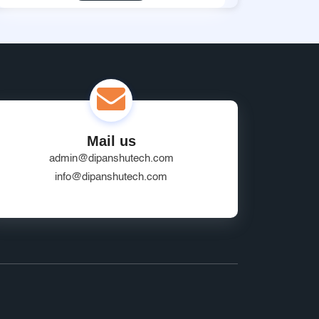
Mail us
admin@dipanshutech.com
info@dipanshutech.com