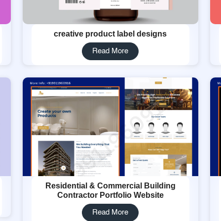
creative product label designs
Read More
Residential & Commercial Building
Contractor Portfolio Website
Read More