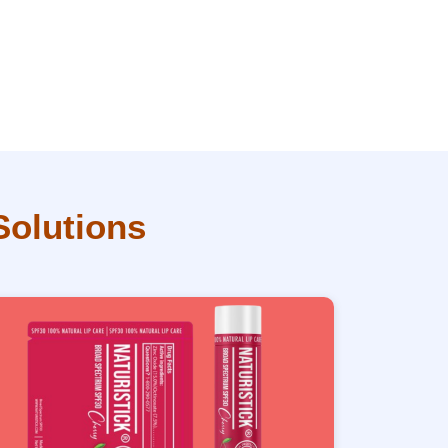
Solutions