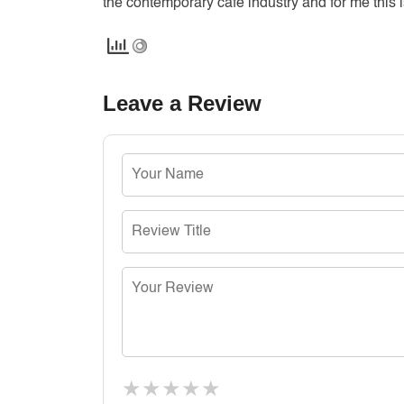
the contemporary cafe industry and for me this i
Leave a Review
★
★
★
★
★