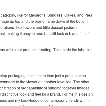
t category, like for Macarons, Sundaes, Cakes, and Pies
 image up top and the brand name down at the bottom
rations, like flowers and little dessert pictures
 making it easy to read but still look rich and full of
me with clear product branding. This made the label feel
evelop packaging that is more than just a presentation
lso connects to the viewer on another level too. The other
emonstration of my capability of bringing together images,
distinctive look and feel for a brand. For me this design
reness and my knowledge of contemporary trends within