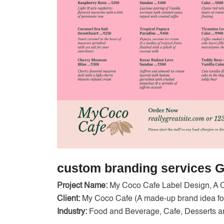
custom branding services G
Project Name:
My Coco Cafe Label Design, A 
Client:
My Coco Cafe (A made-up brand idea for
Industry:
Food and Beverage, Cafe, Desserts a