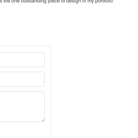
s the one outstanding piece of design in my portfolio.