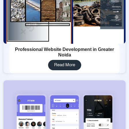
Professional Website Development in Greater
Noida
Read More