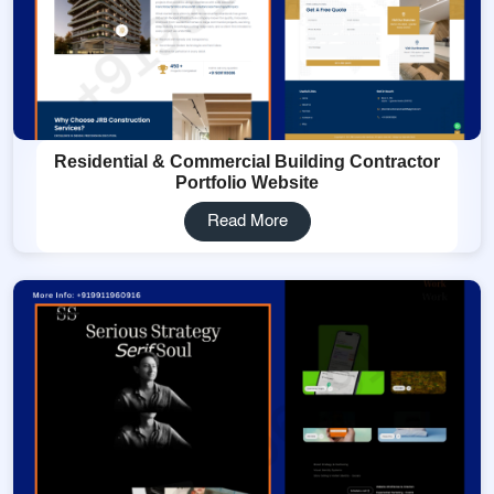
Residential & Commercial Building Contractor
Portfolio Website
Read More