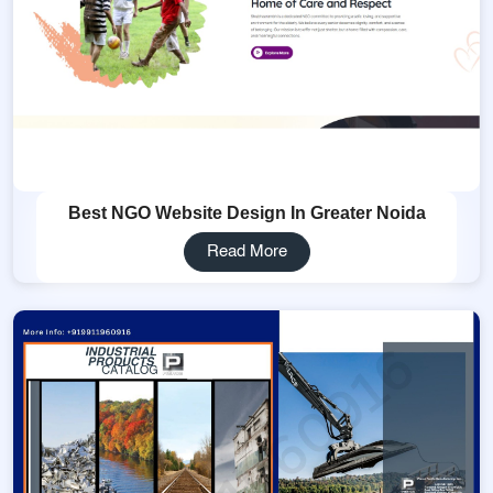
Best NGO Website Design In Greater Noida
Read More