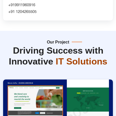
+919911960916
+91 1204265505
Our Project
Driving Success with
Innovative
IT Solutions