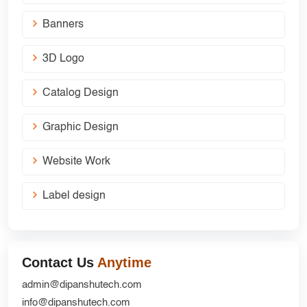
Banners
3D Logo
Catalog Design
Graphic Design
Website Work
Label design
Contact Us
Anytime
admin@dipanshutech.com
info@dipanshutech.com