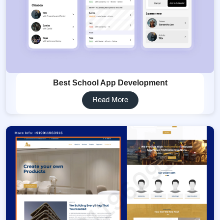
Best School App Development
Read More