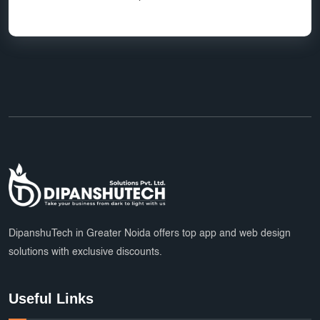
DipanshuTech in Greater Noida offers top app and web design
solutions with exclusive discounts.
Useful Links