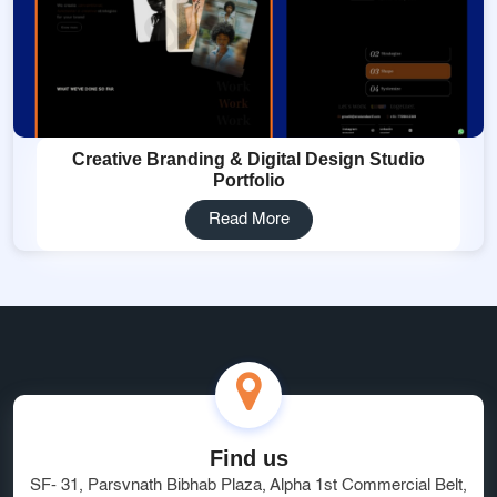
Creative Branding & Digital Design Studio
Portfolio
Read More
Find us
SF- 31, Parsvnath Bibhab Plaza, Alpha 1st Commercial Belt,