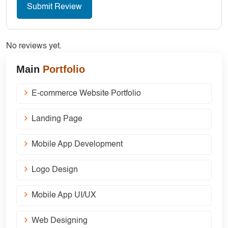
No reviews yet.
Main
Portfolio
E-commerce Website Portfolio
Landing Page
Mobile App Development
Logo Design
Mobile App UI/UX
Web Designing