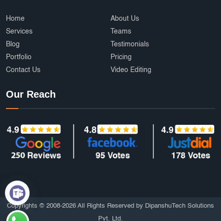
Home
About Us
Services
Teams
Blog
Testimonials
Portfolio
Pricing
Contact Us
Video Editing
Our Reach
Copyrights © 2008-2026 All Rights Reserved by DipanshuTech Solutions
Pvt. Ltd.