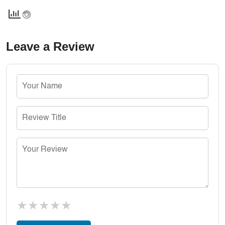
Leave a Review
★
★
★
★
★