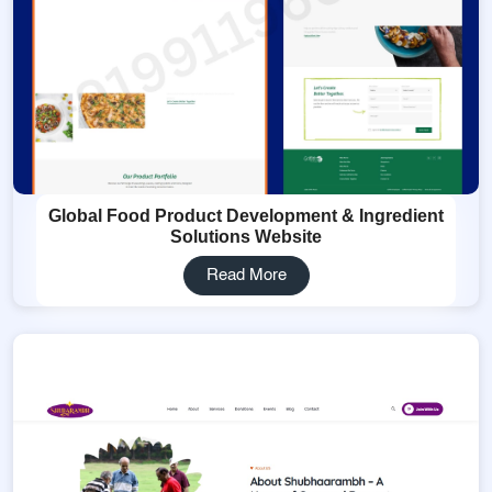
Global Food Product Development & Ingredient
Solutions Website
Read More