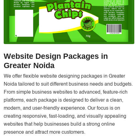
Services
Creative Label Design Services
Logo Design
3D Logo
Catalog Design
Website Design Packages in
Label design
Greater Noida
Landing Page
We offer flexible website designing packages in Greater
Banners
Noida tailored to suit different business needs and budgets.
From simple business websites to advanced, feature-rich
platforms, each package is designed to deliver a clean,
modern, and user-friendly experience. Our focus is on
creating responsive, fast-loading, and visually appealing
websites that help businesses build a strong online
presence and attract more customers.