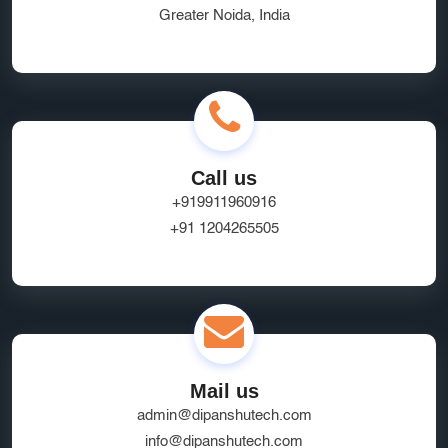
Greater Noida, India
Call us
+919911960916
+91 1204265505
Mail us
admin@dipanshutech.com
info@dipanshutech.com