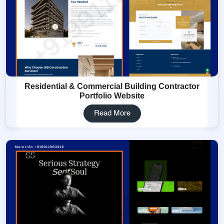
Residential & Commercial Building Contractor
Portfolio Website
Read More