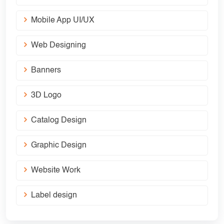
Mobile App UI/UX
Web Designing
Banners
3D Logo
Catalog Design
Graphic Design
Website Work
Label design