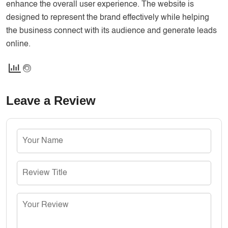
enhance the overall user experience. The website is
designed to represent the brand effectively while helping
the business connect with its audience and generate leads
online.
Leave a Review