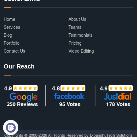
Home
About Us
Services
Teams
Blog
Testimonials
Portfolio
Pricing
Contact Us
Video Editing
Our Reach
Copyrights © 2008-2026 All Rights Reserved by DipanshuTech Solutions