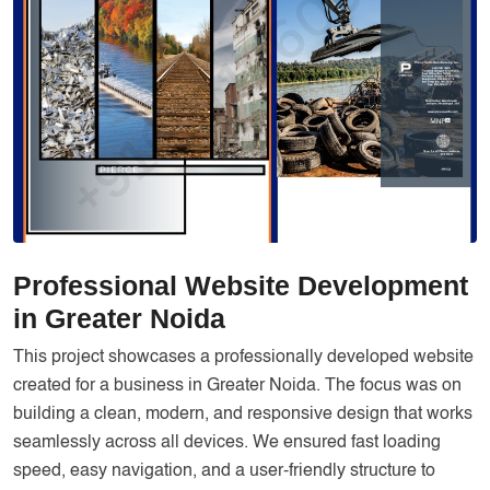
Services
Creative Label Design Services
Logo Design
3D Logo
Catalog Design
Label design
Landing Page
Professional Website Development
Banners
in Greater Noida
This project showcases a professionally developed website
created for a business in Greater Noida. The focus was on
building a clean, modern, and responsive design that works
seamlessly across all devices. We ensured fast loading
speed, easy navigation, and a user-friendly structure to