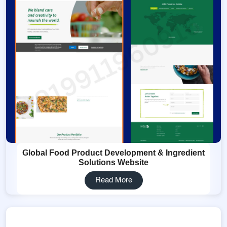
Global Food Product Development & Ingredient
Solutions Website
Read More