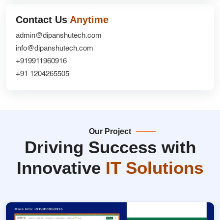
Contact Us
Anytime
admin@dipanshutech.com
info@dipanshutech.com
+919911960916
+91 1204265505
Our Project
Driving Success with
Innovative
IT Solutions