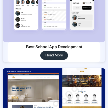
Best School App Development
Read More