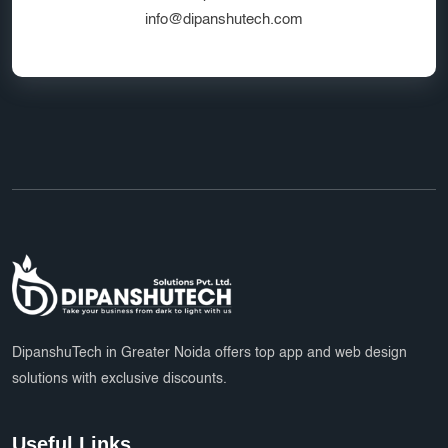
info@dipanshutech.com
DipanshuTech in Greater Noida offers top app and web design
solutions with exclusive discounts.
Useful Links