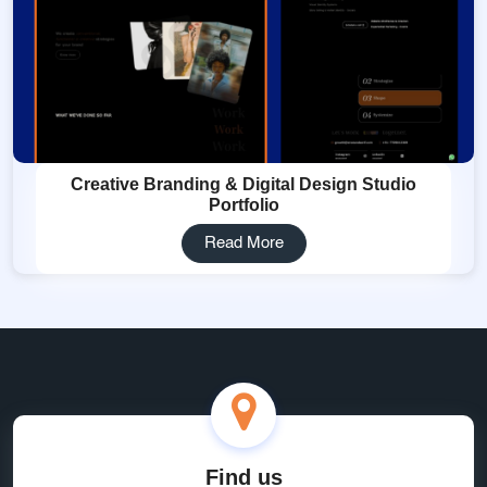
Creative Branding & Digital Design Studio
Portfolio
Read More
Find us