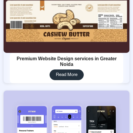
Premium Website Design services in Greater
Noida
Read More