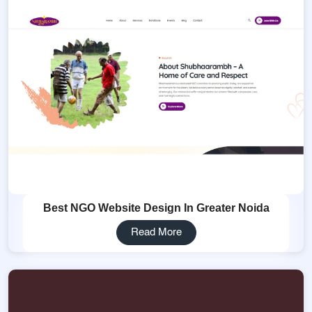
Best NGO Website Design In Greater Noida
Read More