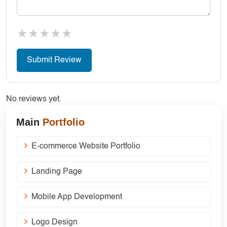
★
★
★
★
★
No reviews yet.
Main
Portfolio
E-commerce Website Portfolio
Landing Page
Mobile App Development
Logo Design