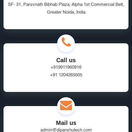
SF- 31, Parsvnath Bibhab Plaza, Alpha 1st Commercial Belt,
Greater Noida, India
Call us
+919911960916
+91 1204265505
Mail us
admin@dipanshutech.com