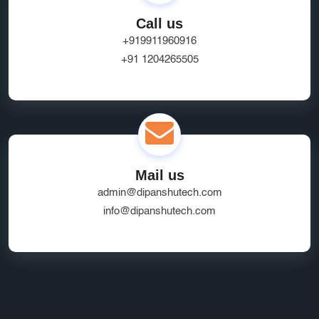
Call us
+919911960916
+91 1204265505
Mail us
admin@dipanshutech.com
info@dipanshutech.com