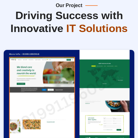
Our Project
Driving Success with
Innovative
IT Solutions