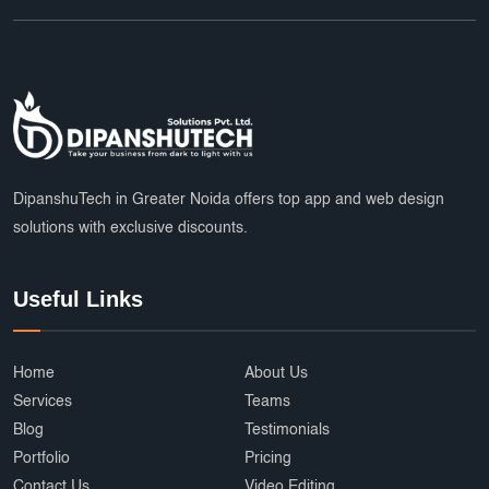
DipanshuTech in Greater Noida offers top app and web design
solutions with exclusive discounts.
Useful Links
Home
About Us
Services
Teams
Blog
Testimonials
Portfolio
Pricing
Contact Us
Video Editing