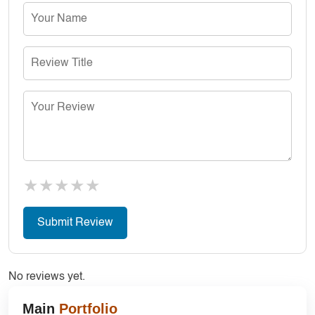
★
★
★
★
★
No reviews yet.
Main
Portfolio