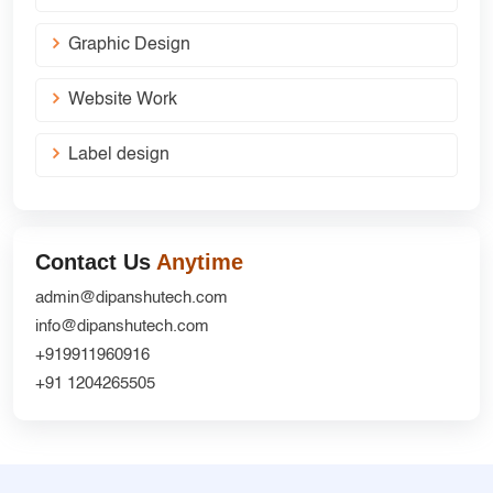
Graphic Design
Website Work
Label design
Contact Us
Anytime
admin@dipanshutech.com
info@dipanshutech.com
+919911960916
+91 1204265505