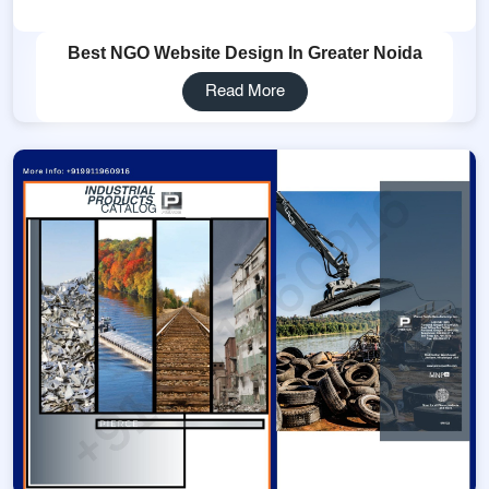
Best NGO Website Design In Greater Noida
Read More