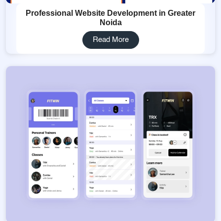
Professional Website Development in Greater
Noida
Read More