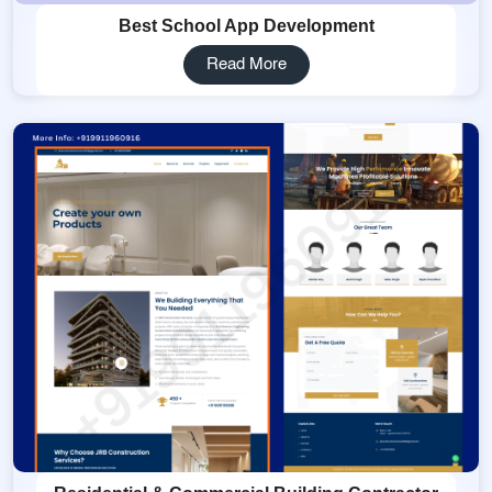
Best School App Development
Read More