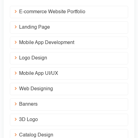
E-commerce Website Portfolio
Landing Page
Mobile App Development
Logo Design
Mobile App UI/UX
Web Designing
Banners
3D Logo
Catalog Design