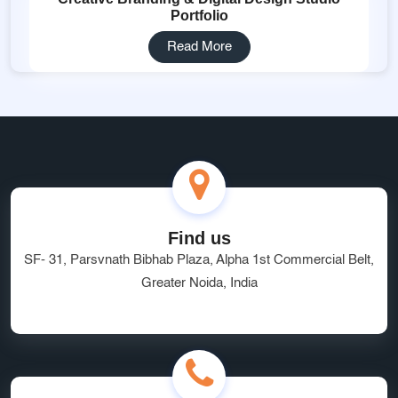
Portfolio
Read More
Find us
SF- 31, Parsvnath Bibhab Plaza, Alpha 1st Commercial Belt,
Greater Noida, India