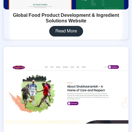
Global Food Product Development & Ingredient
Solutions Website
Read More