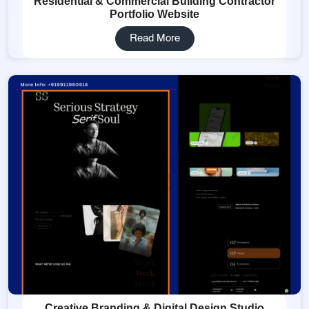
Residential & Commercial Building Contractor
Portfolio Website
Read More
Creative Branding & Digital Design Studio