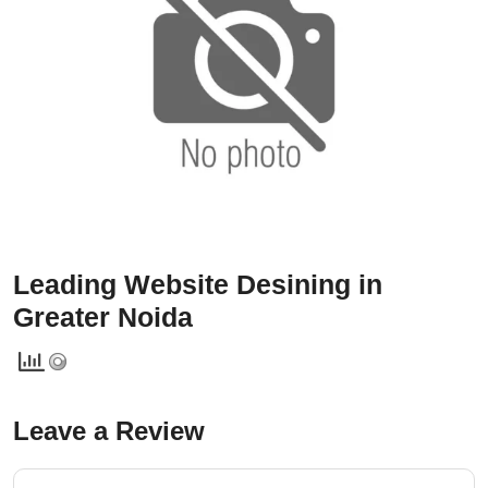
Services
Creative Label Design Services
Logo Design
3D Logo
Catalog Design
Label design
Landing Page
Leading Website Desining in
Banners
Greater Noida
Leave a Review