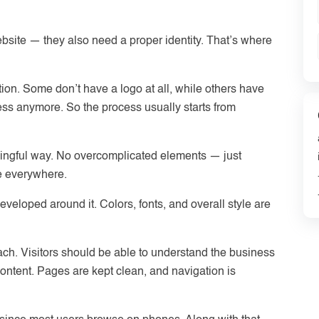
bsite — they also need a proper identity. That’s where
ction. Some don’t have a logo at all, while others have
ess anymore. So the process usually starts from
ningful way. No overcomplicated elements — just
e everywhere.
eveloped around it. Colors, fonts, and overall style are
roach. Visitors should be able to understand the business
ontent. Pages are kept clean, and navigation is