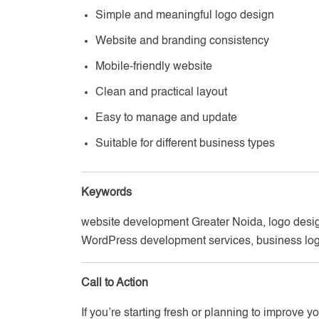
Simple and meaningful logo design
Website and branding consistency
Mobile-friendly website
Clean and practical layout
Easy to manage and update
Suitable for different business types
Keywords
website development Greater Noida, logo desig
WordPress development services, business log
Call to Action
If you’re starting fresh or planning to improve 