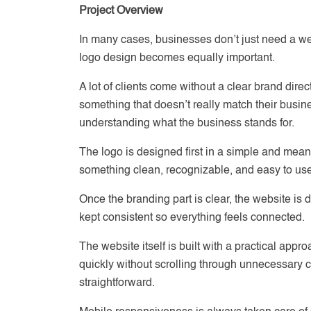
Project Overview
In many cases, businesses don’t just need a we
logo design becomes equally important.
A lot of clients come without a clear brand dire
something that doesn’t really match their busin
understanding what the business stands for.
The logo is designed first in a simple and mea
something clean, recognizable, and easy to us
Once the branding part is clear, the website is d
kept consistent so everything feels connected.
The website itself is built with a practical app
quickly without scrolling through unnecessary c
straightforward.