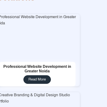
Professional Website Development in
Greater Noida
Read More