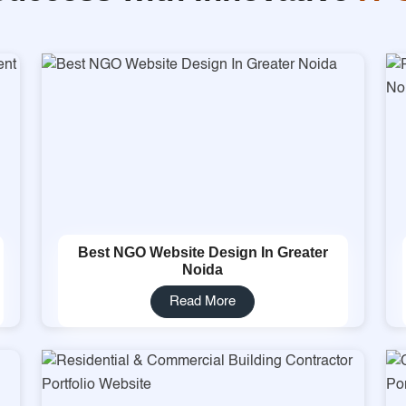
Best NGO Website Design In Greater
Noida
Read More