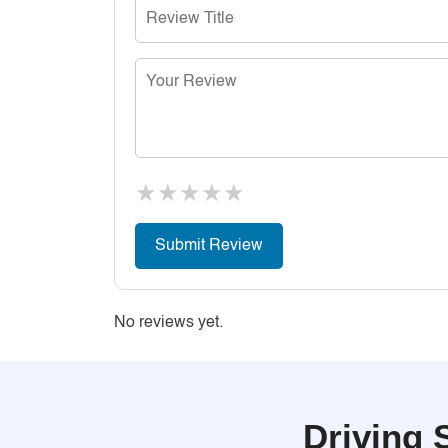
★
★
★
★
★
No reviews yet.
Driving 