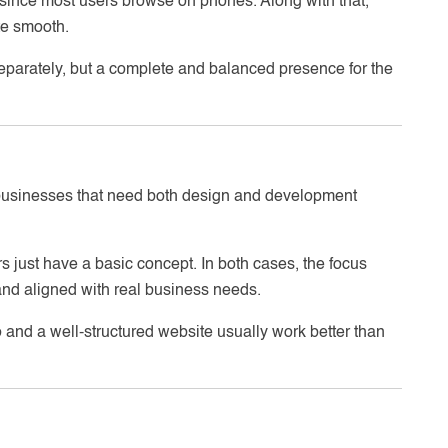
since most users browse on phones. Along with that,
te smooth.
 separately, but a complete and balanced presence for the
businesses that need both design and development
s just have a basic concept. In both cases, the focus
nd aligned with real business needs.
 and a well-structured website usually work better than