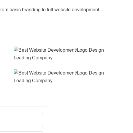
from basic branding to full website development —