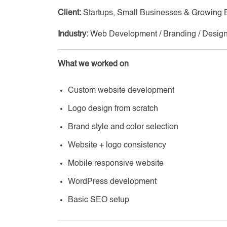
Client:
Startups, Small Businesses & Growing 
Industry:
Web Development / Branding / Desig
What we worked on
Custom website development
Logo design from scratch
Brand style and color selection
Website + logo consistency
Mobile responsive website
WordPress development
Basic SEO setup