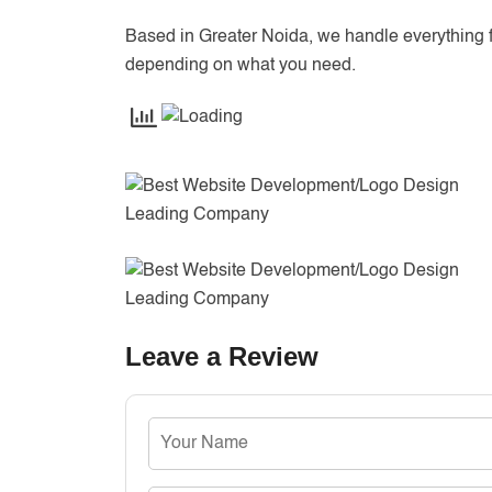
Based in Greater Noida, we handle everything 
depending on what you need.
Leave a Review