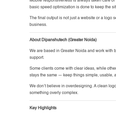
Mobile responsiveness is always taken care of 
basic speed optimization is done to keep the si
The final output is not just a website or a logo
business.
About Dipanshutech (Greater Noida)
We are based in Greater Noida and work with 
support.
Some clients come with clear ideas, while other
stays the same — keep things simple, usable, a
We don’t believe in overdesigning. A clean logo
something overly complex.
Key Highlights