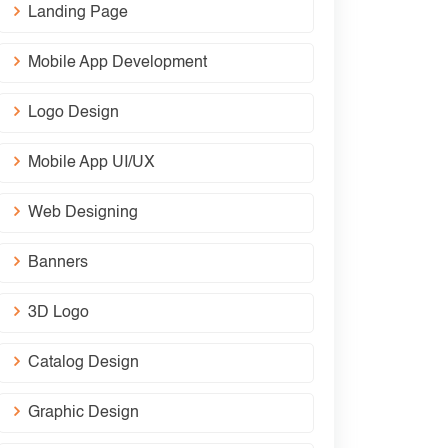
Landing Page
Mobile App Development
Logo Design
Mobile App UI/UX
Web Designing
Banners
3D Logo
Catalog Design
Graphic Design