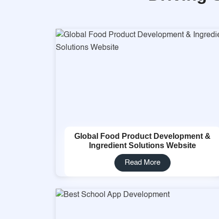
Global Food Product Development &
Ingredient Solutions Website
Read More