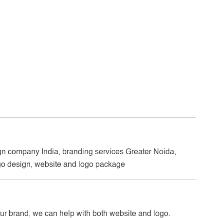
n company India, branding services Greater Noida,
o design, website and logo package
your brand, we can help with both website and logo.