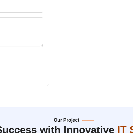
Our Project
Success with Innovative
IT 