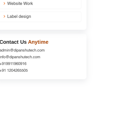
Website Work
Label design
Contact Us
Anytime
admin@dipanshutech.com
info@dipanshutech.com
+919911960916
+91 1204265505