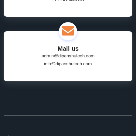
Mail us
admin@dipanshutech.com
info@dipanshutech.com