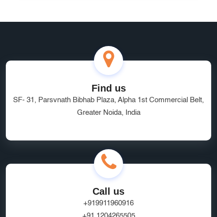
Find us
SF- 31, Parsvnath Bibhab Plaza, Alpha 1st Commercial Belt,
Greater Noida, India
Call us
+919911960916
+91 1204265505