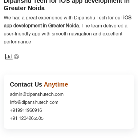
Dipanshu Tech for iOS app development in
Services
Creative Label Design Services
Greater Noida
Logo Design
We had a great experience with Dipanshu Tech for our
iOS
app development in Greater Noida
. The team delivered a
3D Logo
user-friendly app with smooth navigation and excellent
Catalog Design
performance
Label design
Landing Page
Banners
Contact Us
Anytime
admin@dipanshutech.com
info@dipanshutech.com
+919911960916
+91 1204265505