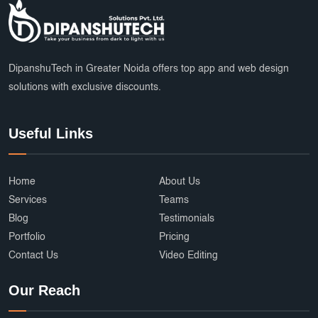
DipanshuTech in Greater Noida offers top app and web design
solutions with exclusive discounts.
Useful Links
Home
About Us
Services
Teams
Blog
Testimonials
Portfolio
Pricing
Contact Us
Video Editing
Our Reach