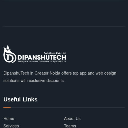
DipanshuTech in Greater Noida offers top app and web design
solutions with exclusive discounts.
Useful Links
Home
About Us
Services
Teams