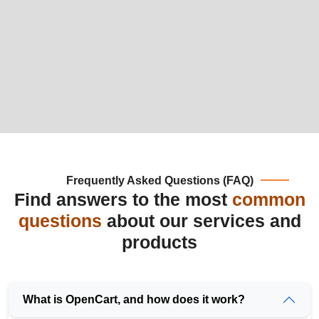
Frequently Asked Questions (FAQ)
Find answers to the most
common
questions
about our services and
products
What is OpenCart, and how does it work?