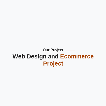
Multi-currency & multi-language suppor
Our Project
Web Design and
Ecommerce
Project