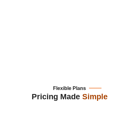
Flexible Plans
Pricing Made
Simple
plate Based