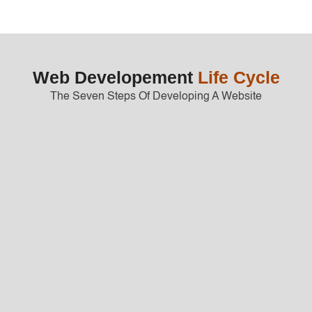
Web Developement
Life Cycle
The Seven Steps Of Developing A Website