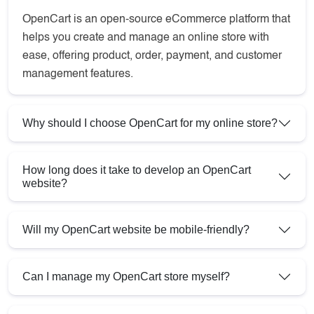
OpenCart is an open-source eCommerce platform that
helps you create and manage an online store with
ease, offering product, order, payment, and customer
management features.
Why should I choose OpenCart for my online store?
How long does it take to develop an OpenCart
website?
Will my OpenCart website be mobile-friendly?
Can I manage my OpenCart store myself?