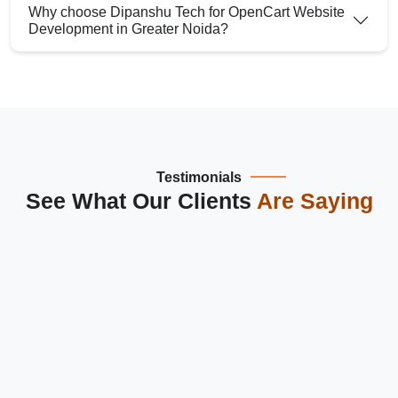
Why choose Dipanshu Tech for OpenCart Website
Development in Greater Noida?
Testimonials
See What Our Clients
Are Saying
Dipanshu Tech is the best
website design and development