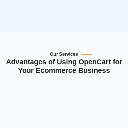
Our Services
Advantages of Using OpenCart for
Your Ecommerce Business