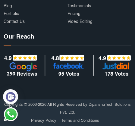
Blog
Testimonials
Portfolio
Pricing
Contact Us
Video Editing
Our Reach
Copyrights © 2008-2026 All Rights Reserved by DipanshuTech Solutions
Pvt. Ltd.
Privacy Policy
Terms and Conditions