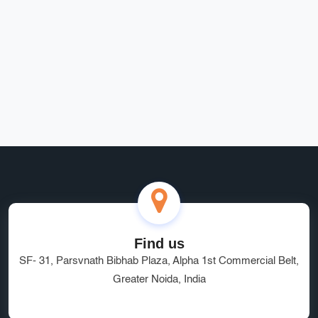
Rohit Bansal
Find us
SF- 31, Parsvnath Bibhab Plaza, Alpha 1st Commercial Belt,
Greater Noida, India