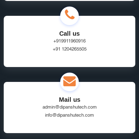
Call us
+919911960916
+91 1204265505
Mail us
admin@dipanshutech.com
info@dipanshutech.com