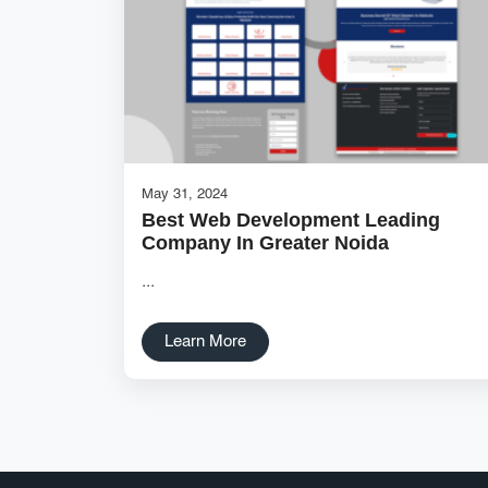
May 31, 2024
Best Web Development Leading
Company In Greater Noida
...
Learn More