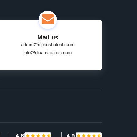
Mail us
admin@dipanshutech.com
info@dipanshutech.com