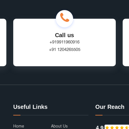
Call us
+919911960916
+91 1204265505
Useful Links
Our Reach
Home
About Us