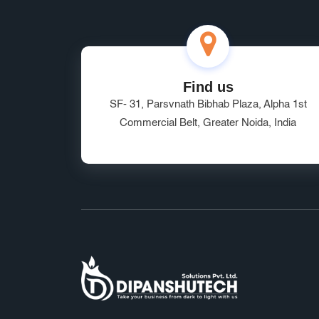
Find us
SF- 31, Parsvnath Bibhab Plaza, Alpha 1st
Commercial Belt, Greater Noida, India