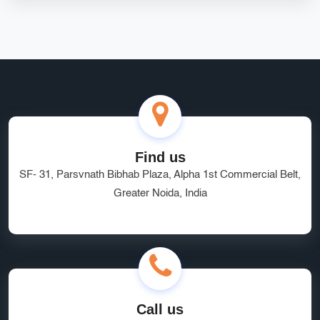
Find us
SF- 31, Parsvnath Bibhab Plaza, Alpha 1st Commercial Belt,
Greater Noida, India
Call us