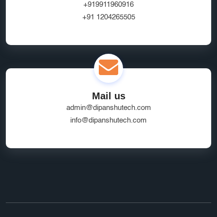
+919911960916
+91 1204265505
Mail us
admin@dipanshutech.com
info@dipanshutech.com