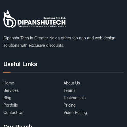
DipanshuTech in Greater Noida offers top app and web design
solutions with exclusive discounts.
Useful Links
Home
About Us
Services
Teams
Blog
Testimonials
Portfolio
Pricing
Contact Us
Video Editing
Our Reach