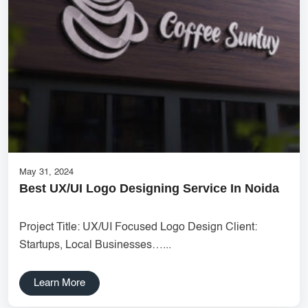
Services
Creative Label Design Services
Logo Design
3D Logo
Catalog Design
Label design
Landing Page
May 31, 2024
Banners
Best UX/UI Logo Designing Service In Noida
Project Title: UX/UI Focused Logo Design Client:
Startups, Local Businesses…...
Learn More