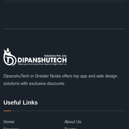
DipanshuTech in Greater Noida offers top app and web design
solutions with exclusive discounts.
Useful Links
Home
About Us