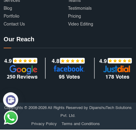
Services
Teams
Blog
Testimonials
Portfolio
Pricing
Contact Us
Video Editing
Our Reach
Copyrights © 2008-2026 All Rights Reserved by DipanshuTech Solutions
Pvt. Ltd.
Privacy Policy
Terms and Conditions