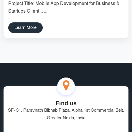
Project Title: Mobile App Development for Business &
Services
Creative Label Design Services
Startups Client:…...
Logo Design
3D Logo
Learn More
Catalog Design
Label design
Landing Page
Banners
Find us
SF- 31, Parsvnath Bibhab Plaza, Alpha 1st Commercial Belt,
Greater Noida, India