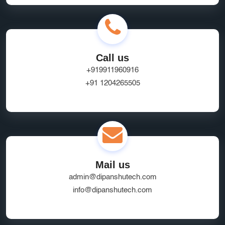
Call us
+919911960916
+91 1204265505
Mail us
admin@dipanshutech.com
info@dipanshutech.com