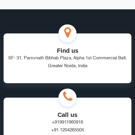
Find us
SF- 31, Parsvnath Bibhab Plaza, Alpha 1st Commercial Belt,
Greater Noida, India
Call us
+919911960916
+91 1204265505