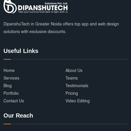
DipanshuTech in Greater Noida offers top app and web design
solutions with exclusive discounts.
Useful Links
Home
About Us
Services
Teams
Blog
Testimonials
Portfolio
Pricing
Contact Us
Video Editing
Our Reach