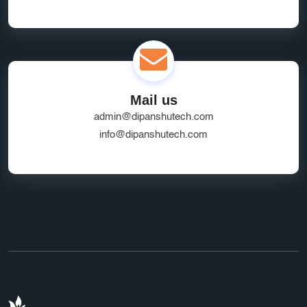
Mail us
admin@dipanshutech.com
info@dipanshutech.com