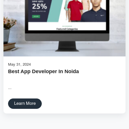
Services
Creative Label Design Services
Logo Design
3D Logo
Catalog Design
Label design
Landing Page
May 31, 2024
Best App Developer In Noida
Banners
...
Learn More