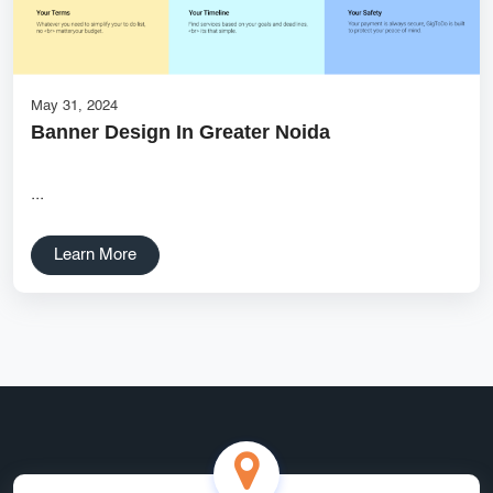
Services
Creative Label Design Services
Logo Design
3D Logo
May 31, 2024
Banner Design In Greater Noida
Catalog Design
Label design
...
Landing Page
Learn More
Banners