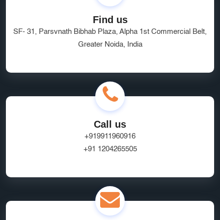
Find us
SF- 31, Parsvnath Bibhab Plaza, Alpha 1st Commercial Belt,
Greater Noida, India
Call us
+919911960916
+91 1204265505