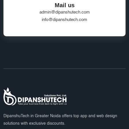
Mail us
admin@dipanshutech.com
info@dipanshutech.com
DipanshuTech in Greater Noida offers top app and web design
solutions with exclusive discounts.