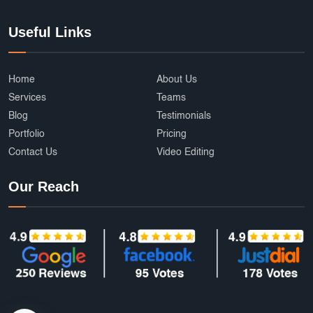
Useful Links
Home
About Us
Services
Teams
Blog
Testimonials
Portfolio
Pricing
Contact Us
Video Editing
Our Reach