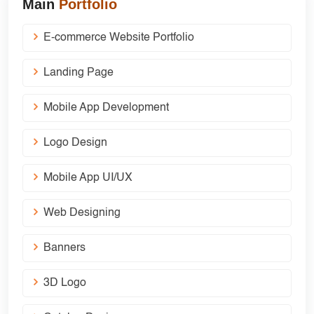
Main
Portfolio
E-commerce Website Portfolio
Landing Page
Mobile App Development
Logo Design
Mobile App UI/UX
Web Designing
Banners
3D Logo