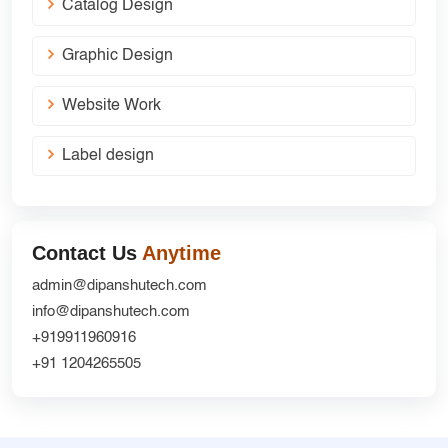
Catalog Design
Graphic Design
Website Work
Label design
Contact Us
Anytime
admin@dipanshutech.com
info@dipanshutech.com
+919911960916
+91 1204265505