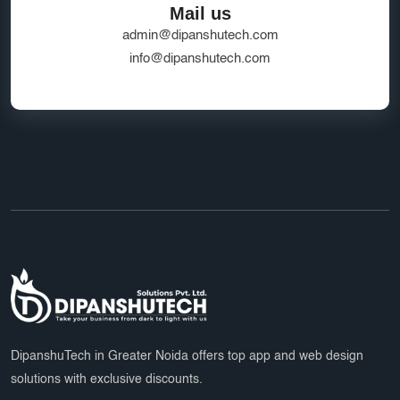
Mail us
admin@dipanshutech.com
info@dipanshutech.com
DipanshuTech in Greater Noida offers top app and web design
solutions with exclusive discounts.