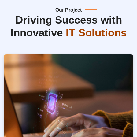
Our Project
Driving Success with
Innovative
IT Solutions