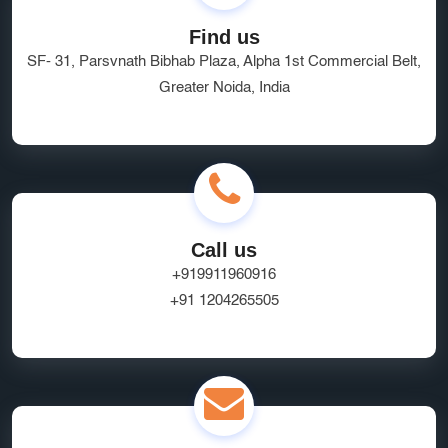
Find us
SF- 31, Parsvnath Bibhab Plaza, Alpha 1st Commercial Belt,
Greater Noida, India
Call us
+919911960916
+91 1204265505