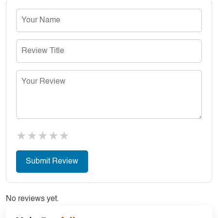
★
★
★
★
★
No reviews yet.