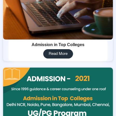
Admission in Top Colleges
Read More