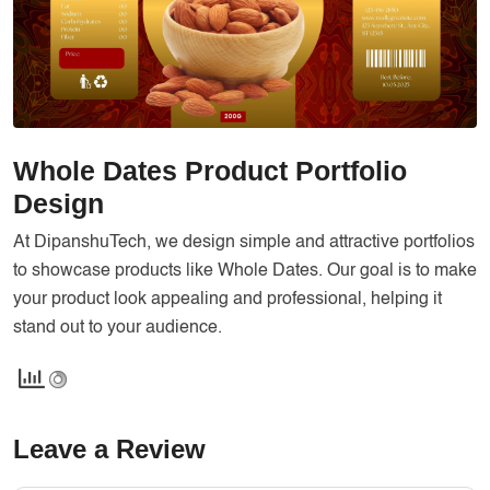
Services
Creative Label Design Services
Logo Design
3D Logo
Catalog Design
Whole Dates Product Portfolio
Label design
Design
Landing Page
At DipanshuTech, we design simple and attractive portfolios
to showcase products like Whole Dates. Our goal is to make
Banners
your product look appealing and professional, helping it
stand out to your audience.
Leave a Review