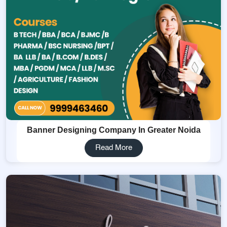
Banner Designing Company In Greater Noida
Read More