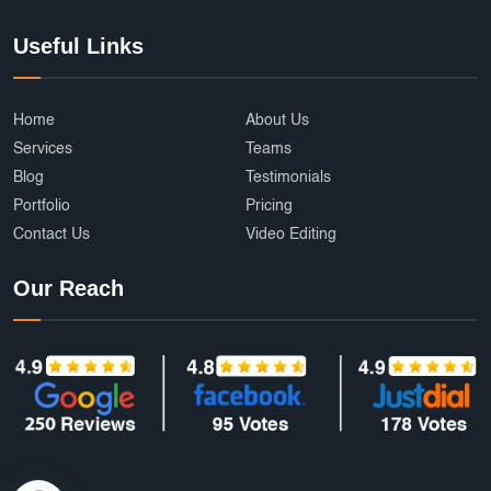
Useful Links
Home
About Us
Services
Teams
Blog
Testimonials
Portfolio
Pricing
Contact Us
Video Editing
Our Reach