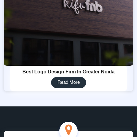
Best Logo Design Firm In Greater Noida
Read More