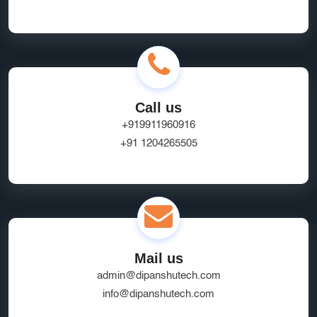
Call us
+919911960916
+91 1204265505
Mail us
admin@dipanshutech.com
info@dipanshutech.com