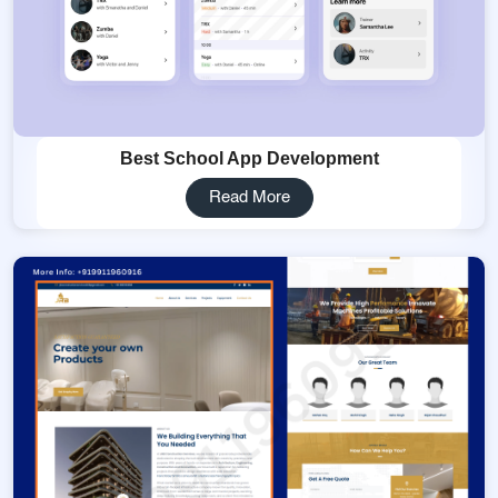
Best School App Development
Read More