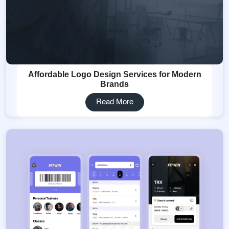
Affordable Logo Design Services for Modern
Brands
Read More