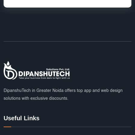
DipanshuTech in Greater Noida offers top app and web design
solutions with exclusive discounts.
Useful Links