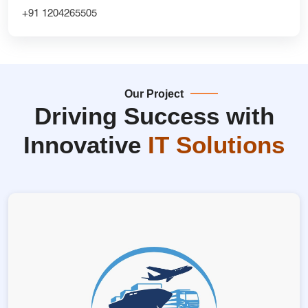
+91 1204265505
Our Project
Driving Success with
Innovative
IT Solutions