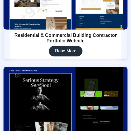
Residential & Commercial Building Contractor
Portfolio Website
Read More