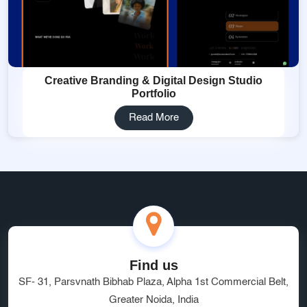
Creative Branding & Digital Design Studio
Portfolio
Read More
Find us
SF- 31, Parsvnath Bibhab Plaza, Alpha 1st Commercial Belt,
Greater Noida, India