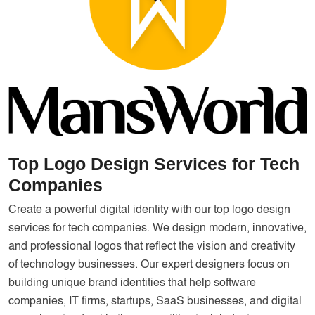
Services
Creative Label Design Services
Logo Design
3D Logo
Catalog Design
Label design
Landing Page
Top Logo Design Services for Tech
Companies
Banners
Create a powerful digital identity with our top logo design
services for tech companies. We design modern, innovative,
and professional logos that reflect the vision and creativity
of technology businesses. Our expert designers focus on
building unique brand identities that help software
companies, IT firms, startups, SaaS businesses, and digital