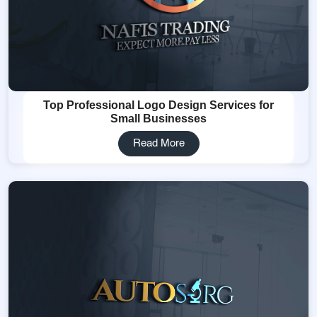
Top Professional Logo Design Services for
Small Businesses
Read More