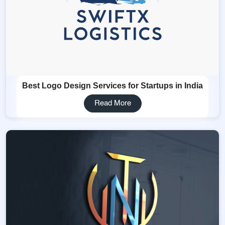
Best Logo Design Services for Startups in India
Read More