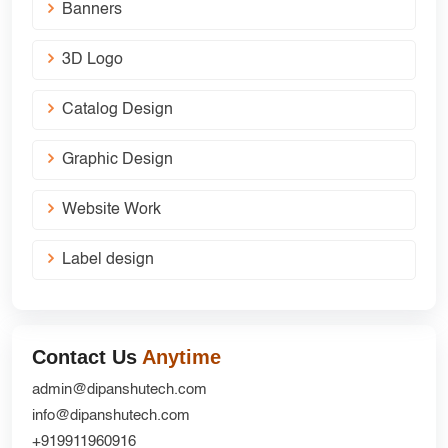
Banners
3D Logo
Catalog Design
Graphic Design
Website Work
Label design
Contact Us
Anytime
admin@dipanshutech.com
info@dipanshutech.com
+919911960916