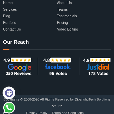
Home
About Us
Services
Teams
Blog
Testimonials
Portfolio
Pricing
Contact Us
Video Editing
Our Reach
Copyrights © 2008-2026 All Rights Reserved by DipanshuTech Solutions
Pvt. Ltd.
Privacy Policy
Terms and Conditions