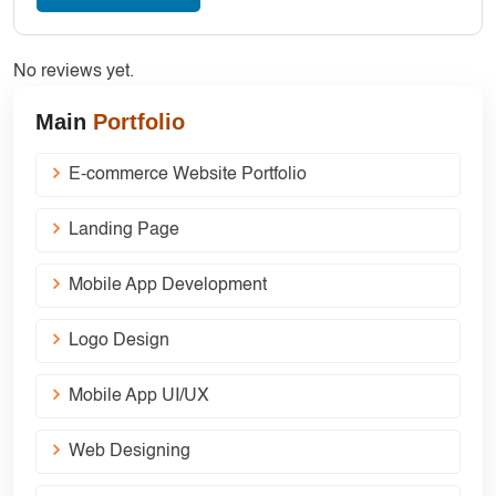
No reviews yet.
Main
Portfolio
E-commerce Website Portfolio
Landing Page
Mobile App Development
Logo Design
Mobile App UI/UX
Web Designing