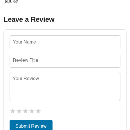
Leave a Review
★
★
★
★
★