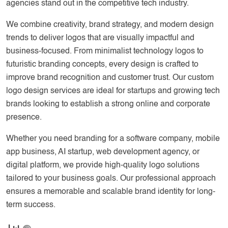
agencies stand out in the competitive tech industry.
We combine creativity, brand strategy, and modern design
trends to deliver logos that are visually impactful and
business-focused. From minimalist technology logos to
futuristic branding concepts, every design is crafted to
improve brand recognition and customer trust. Our custom
logo design services are ideal for startups and growing tech
brands looking to establish a strong online and corporate
presence.
Whether you need branding for a software company, mobile
app business, AI startup, web development agency, or
digital platform, we provide high-quality logo solutions
tailored to your business goals. Our professional approach
ensures a memorable and scalable brand identity for long-
term success.