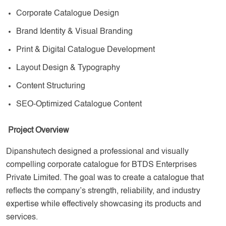
Corporate Catalogue Design
Brand Identity & Visual Branding
Print & Digital Catalogue Development
Layout Design & Typography
Content Structuring
SEO-Optimized Catalogue Content
Project Overview
Dipanshutech designed a professional and visually
compelling corporate catalogue for BTDS Enterprises
Private Limited. The goal was to create a catalogue that
reflects the company’s strength, reliability, and industry
expertise while effectively showcasing its products and
services.