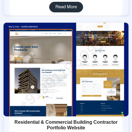
Read More
Residential & Commercial Building Contractor
Portfolio Website