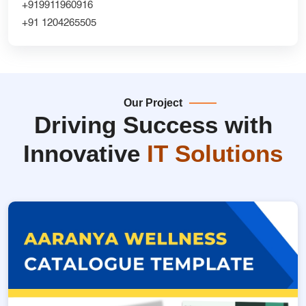
+919911960916
+91 1204265505
Our Project
Driving Success with
Innovative
IT Solutions