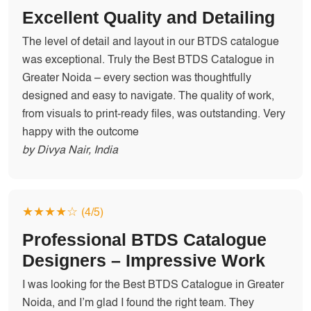
Excellent Quality and Detailing
The level of detail and layout in our BTDS catalogue
was exceptional. Truly the Best BTDS Catalogue in
Greater Noida – every section was thoughtfully
designed and easy to navigate. The quality of work,
from visuals to print-ready files, was outstanding. Very
happy with the outcome
by Divya Nair, India
★★★★☆
(4/5)
Professional BTDS Catalogue
Designers – Impressive Work
I was looking for the Best BTDS Catalogue in Greater
Noida, and I’m glad I found the right team. They