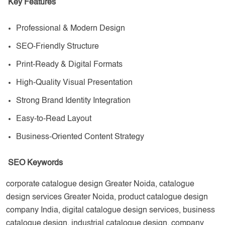
Key Features
Professional & Modern Design
SEO-Friendly Structure
Print-Ready & Digital Formats
High-Quality Visual Presentation
Strong Brand Identity Integration
Easy-to-Read Layout
Business-Oriented Content Strategy
SEO Keywords
corporate catalogue design Greater Noida, catalogue
design services Greater Noida, product catalogue design
company India, digital catalogue design services, business
catalogue design, industrial catalogue design, company