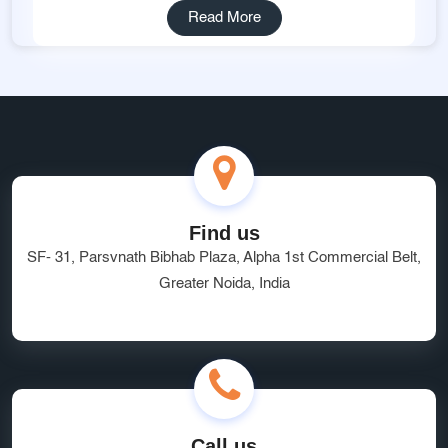
Read More
Find us
SF- 31, Parsvnath Bibhab Plaza, Alpha 1st Commercial Belt,
Greater Noida, India
Call us