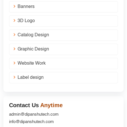
Banners
3D Logo
Catalog Design
Graphic Design
Website Work
Label design
Contact Us
Anytime
admin@dipanshutech.com
info@dipanshutech.com