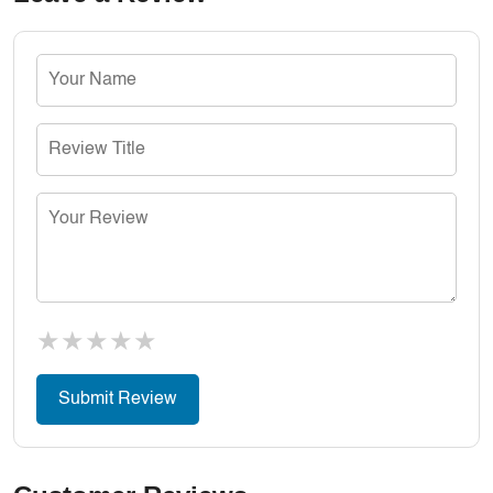
★
★
★
★
★