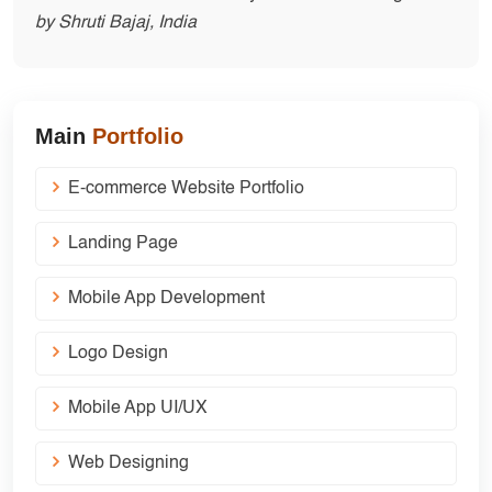
by Shruti Bajaj, India
Main
Portfolio
E-commerce Website Portfolio
Landing Page
Mobile App Development
Logo Design
Mobile App UI/UX
Web Designing