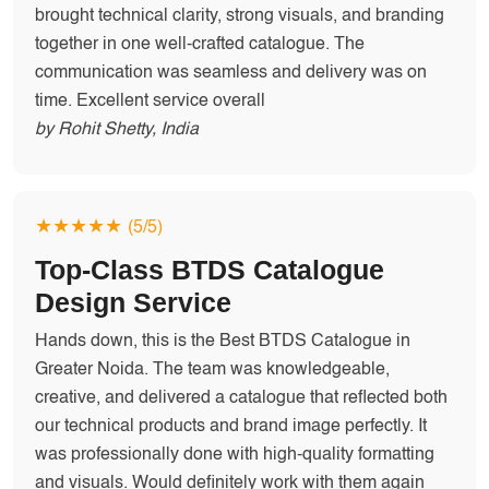
brought technical clarity, strong visuals, and branding
together in one well-crafted catalogue. The
communication was seamless and delivery was on
time. Excellent service overall
by Rohit Shetty, India
★★★★★
(5/5)
Top-Class BTDS Catalogue
Design Service
Hands down, this is the Best BTDS Catalogue in
Greater Noida. The team was knowledgeable,
creative, and delivered a catalogue that reflected both
our technical products and brand image perfectly. It
was professionally done with high-quality formatting
and visuals. Would definitely work with them again