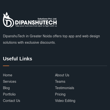
DipanshuTech in Greater Noida offers top app and web design
solutions with exclusive discounts.
Useful Links
Home
About Us
Services
Teams
Blog
Testimonials
Portfolio
Pricing
Contact Us
Video Editing