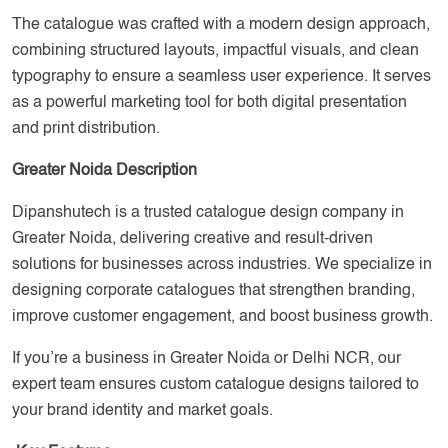
The catalogue was crafted with a modern design approach,
combining structured layouts, impactful visuals, and clean
typography to ensure a seamless user experience. It serves
as a powerful marketing tool for both digital presentation
and print distribution.
Greater Noida Description
Dipanshutech is a trusted catalogue design company in
Greater Noida, delivering creative and result-driven
solutions for businesses across industries. We specialize in
designing corporate catalogues that strengthen branding,
improve customer engagement, and boost business growth.
If you’re a business in Greater Noida or Delhi NCR, our
expert team ensures custom catalogue designs tailored to
your brand identity and market goals.