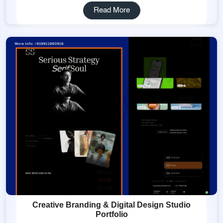
Read More
Creative Branding & Digital Design Studio
Portfolio