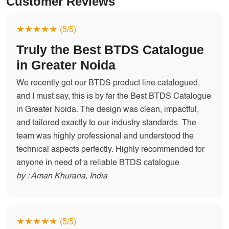
Customer Reviews
★★★★★
(5/5)
Truly the Best BTDS Catalogue
in Greater Noida
We recently got our BTDS product line catalogued,
and I must say, this is by far the Best BTDS Catalogue
in Greater Noida. The design was clean, impactful,
and tailored exactly to our industry standards. The
team was highly professional and understood the
technical aspects perfectly. Highly recommended for
anyone in need of a reliable BTDS catalogue
by : Aman Khurana, India
★★★★★
(5/5)