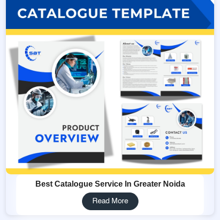
Best Catalogue Service In Greater Noida
Read More