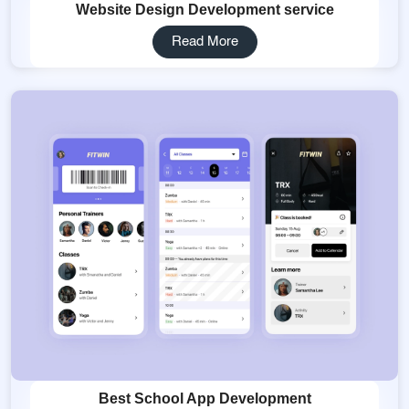
Website Design Development service
Read More
Best School App Development