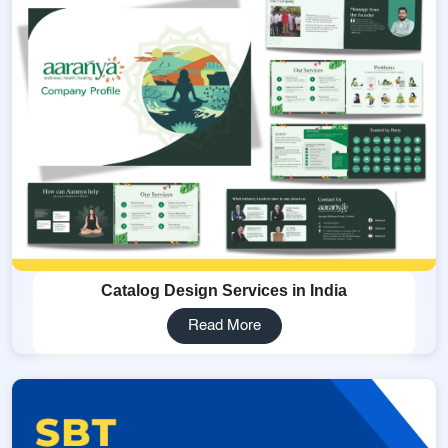
Catalog Design Services in India
Read More