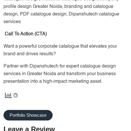
profile design Greater Noida, branding and catalogue
design, PDF catalogue design, Dipanshutech catalogue
services
Call To Action (CTA)
Want a powerful corporate catalogue that elevates your
brand and drives results?
Partner with Dipanshutech for expert catalogue design
services in Greater Noida and transform your business
presentation into a high-impact marketing asset.
Portfolio Showcase
Leave a Review