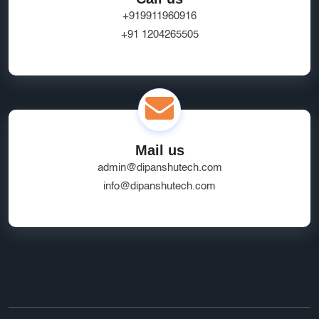
+919911960916
+91 1204265505
Mail us
admin@dipanshutech.com
info@dipanshutech.com