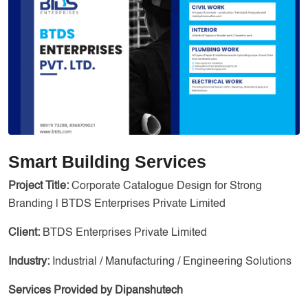
Services
Creative Label Design Services
Logo Design
3D Logo
Catalog Design
Label design
Landing Page
Smart Building Services
Banners
Project Title:
Corporate Catalogue Design for Strong
Branding | BTDS Enterprises Private Limited
Client:
BTDS Enterprises Private Limited
Industry:
Industrial / Manufacturing / Engineering Solutions
Services Provided by Dipanshutech