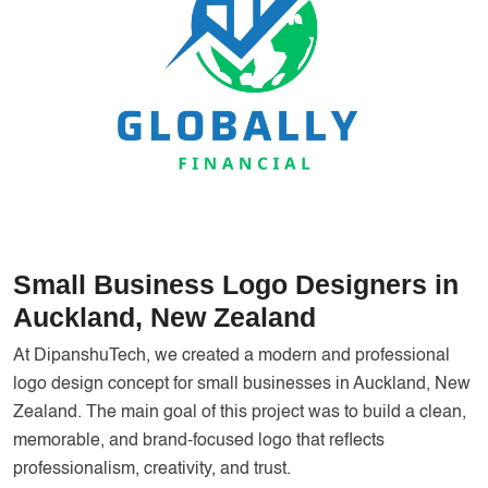
Services
Creative Label Design Services
Logo Design
3D Logo
Catalog Design
Label design
Landing Page
Small Business Logo Designers in
Banners
Auckland, New Zealand
At DipanshuTech, we created a modern and professional
logo design concept for small businesses in Auckland, New
Zealand. The main goal of this project was to build a clean,
memorable, and brand-focused logo that reflects
professionalism, creativity, and trust.