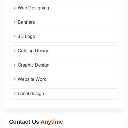
Web Designing
Banners
3D Logo
Catalog Design
Graphic Design
Website Work
Label design
Contact Us
Anytime