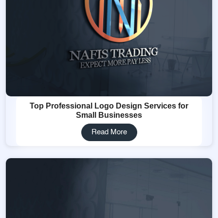
Top Professional Logo Design Services for
Small Businesses
Read More