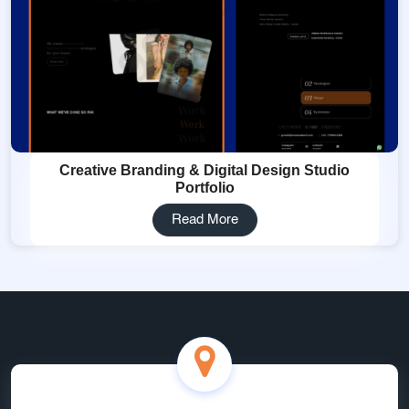
Creative Branding & Digital Design Studio
Portfolio
Read More