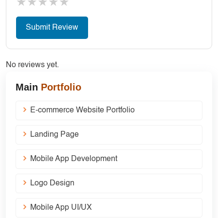
★
★
★
★
★
No reviews yet.
Main
Portfolio
E-commerce Website Portfolio
Landing Page
Mobile App Development
Logo Design
Mobile App UI/UX