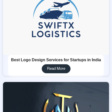
Best Logo Design Services for Startups in India
Read More