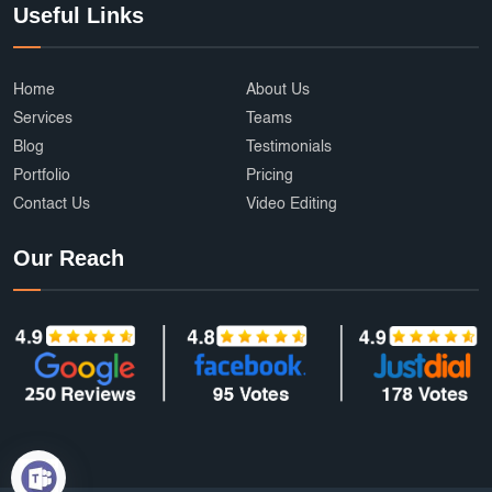
Useful Links
Home
About Us
Services
Teams
Blog
Testimonials
Portfolio
Pricing
Contact Us
Video Editing
Our Reach