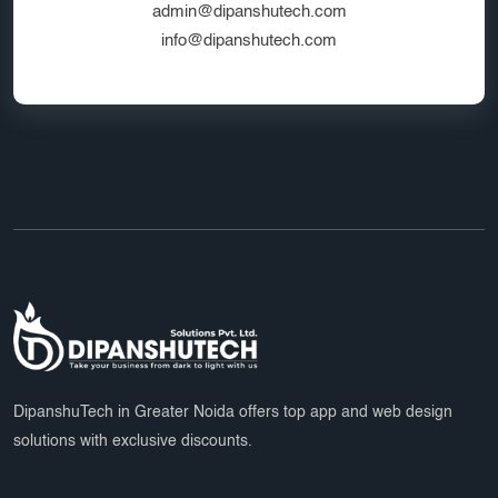
admin@dipanshutech.com
info@dipanshutech.com
DipanshuTech in Greater Noida offers top app and web design
solutions with exclusive discounts.