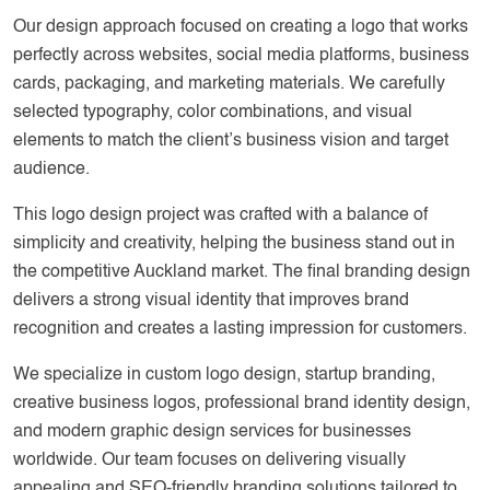
Our design approach focused on creating a logo that works
perfectly across websites, social media platforms, business
cards, packaging, and marketing materials. We carefully
selected typography, color combinations, and visual
elements to match the client’s business vision and target
audience.
This logo design project was crafted with a balance of
simplicity and creativity, helping the business stand out in
the competitive Auckland market. The final branding design
delivers a strong visual identity that improves brand
recognition and creates a lasting impression for customers.
We specialize in custom logo design, startup branding,
creative business logos, professional brand identity design,
and modern graphic design services for businesses
worldwide. Our team focuses on delivering visually
appealing and SEO-friendly branding solutions tailored to