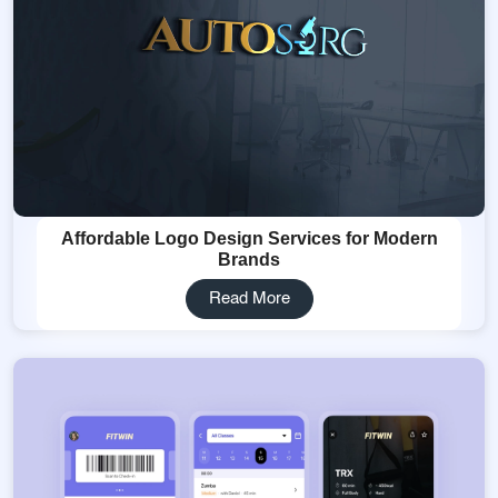
Affordable Logo Design Services for Modern
Brands
Read More