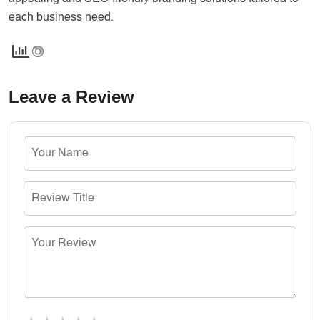
each business need.
Leave a Review