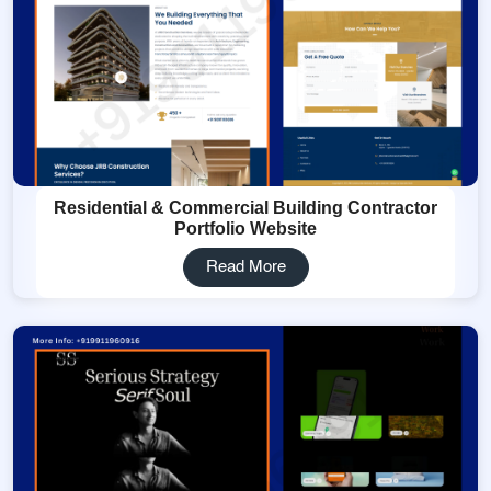
Residential & Commercial Building Contractor
Portfolio Website
Read More