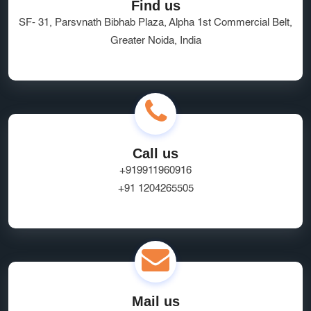
Find us
SF- 31, Parsvnath Bibhab Plaza, Alpha 1st Commercial Belt,
Greater Noida, India
Call us
+919911960916
+91 1204265505
Mail us