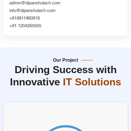
admin@dipanshutech.com
info@dipanshutech.com
+919911960916
+91 1204265505
Our Project
Driving Success with
Innovative
IT Solutions