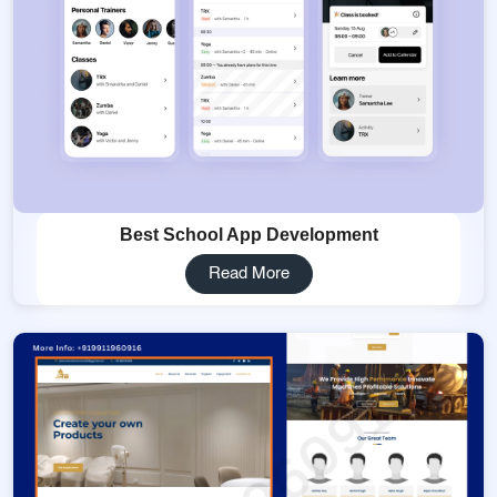
Best School App Development
Read More