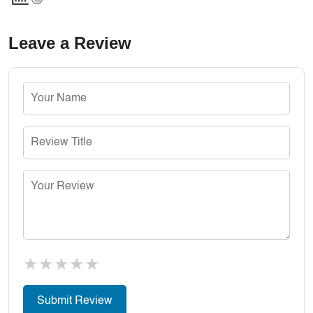
Leave a Review
★
★
★
★
★