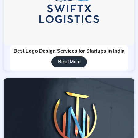
Best Logo Design Services for Startups in India
Read More