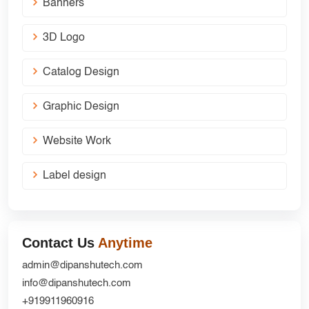
Banners
3D Logo
Catalog Design
Graphic Design
Website Work
Label design
Contact Us
Anytime
admin@dipanshutech.com
info@dipanshutech.com
+919911960916