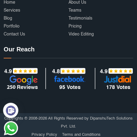
Home
About Us
Services
Teams
Blog
Testimonials
Portfolio
Pricing
Contact Us
Video Editing
Our Reach
Copyrights © 2008-2026 All Rights Reserved by DipanshuTech Solutions
Pvt. Ltd.
Privacy Policy
Terms and Conditions