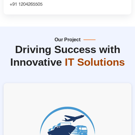
+91 1204265505
Our Project
Driving Success with
Innovative
IT Solutions