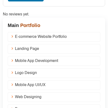
No reviews yet.
Main
Portfolio
E-commerce Website Portfolio
Landing Page
Mobile App Development
Logo Design
Mobile App UI/UX
Web Designing