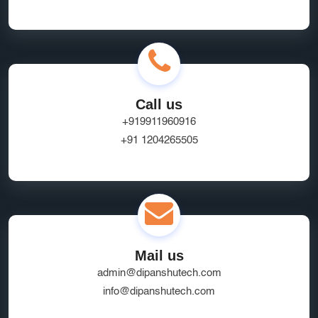
Call us
+919911960916
+91 1204265505
Mail us
admin@dipanshutech.com
info@dipanshutech.com