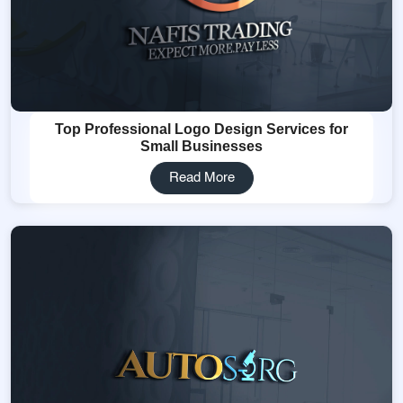
Top Professional Logo Design Services for
Small Businesses
Read More