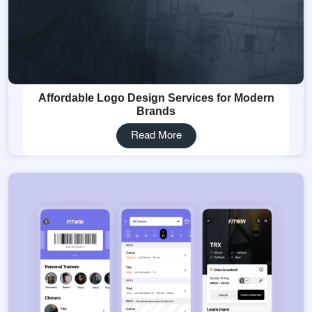
Affordable Logo Design Services for Modern
Brands
Read More