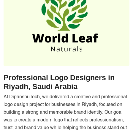
Services
Creative Label Design Services
Logo Design
3D Logo
Catalog Design
Label design
Landing Page
Professional Logo Designers in
Banners
Riyadh, Saudi Arabia
At DipanshuTech, we delivered a creative and professional
logo design project for businesses in Riyadh, focused on
building a strong and memorable brand identity. Our goal
was to create a modern logo that reflects professionalism,
trust, and brand value while helping the business stand out