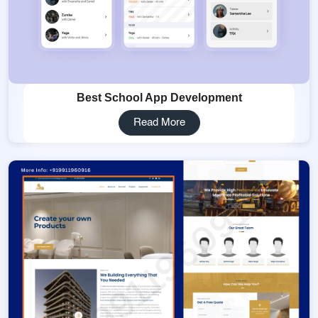
Best School App Development
Read More