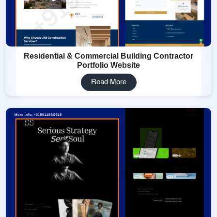
Residential & Commercial Building Contractor
Portfolio Website
Read More