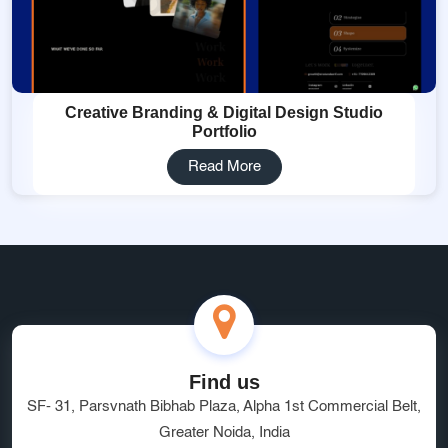
Creative Branding & Digital Design Studio
Portfolio
Read More
Find us
SF- 31, Parsvnath Bibhab Plaza, Alpha 1st Commercial Belt,
Greater Noida, India