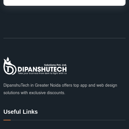
DipanshuTech in Greater Noida offers top app and web design
solutions with exclusive discounts.
Useful Links