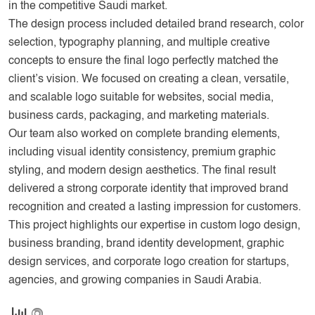
in the competitive Saudi market.
The design process included detailed brand research, color
selection, typography planning, and multiple creative
concepts to ensure the final logo perfectly matched the
client’s vision. We focused on creating a clean, versatile,
and scalable logo suitable for websites, social media,
business cards, packaging, and marketing materials.
Our team also worked on complete branding elements,
including visual identity consistency, premium graphic
styling, and modern design aesthetics. The final result
delivered a strong corporate identity that improved brand
recognition and created a lasting impression for customers.
This project highlights our expertise in custom logo design,
business branding, brand identity development, graphic
design services, and corporate logo creation for startups,
agencies, and growing companies in Saudi Arabia.