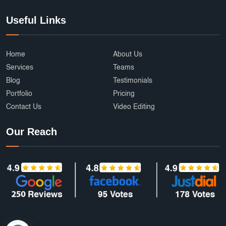
Useful Links
Home
About Us
Services
Teams
Blog
Testimonials
Portfolio
Pricing
Contact Us
Video Editing
Our Reach