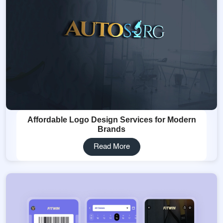
Affordable Logo Design Services for Modern
Brands
Read More