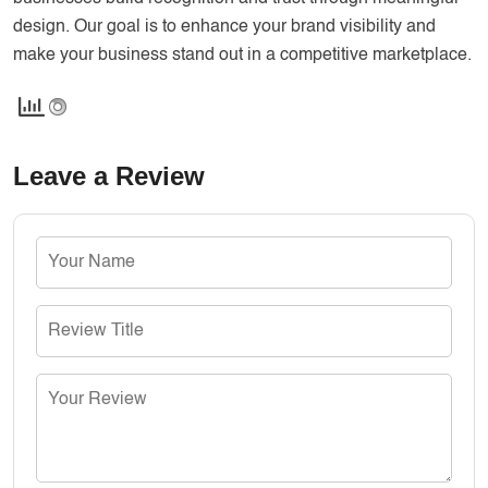
design. Our goal is to enhance your brand visibility and
make your business stand out in a competitive marketplace.
Leave a Review