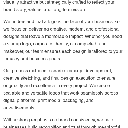
visually attractive but strategically crafted to reflect your
brand story, values, and long-term vision.
We understand that a logo is the face of your business, so
we focus on delivering creative, modern, and professional
designs that leave a memorable impact. Whether you need
a startup logo, corporate identity, or complete brand
makeover, our team ensures each design is tailored to your
industry and business goals.
Our process includes research, concept development,
creative sketching, and final design execution to ensure
originality and excellence in every project. We create
scalable and versatile logos that work seamlessly across
digital platforms, print media, packaging, and
advertisements.
With a strong emphasis on brand consistency, we help
businesses build recognition and trust through meaningful