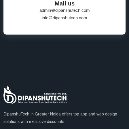
Mail us
admin@dipanshutech.com
info@dipanshutech.com
DipanshuTech in Greater Noida offers top app and web design
solutions with exclusive discounts.