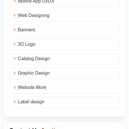
Mobile App UI/UX
Web Designing
Banners
3D Logo
Catalog Design
Graphic Design
Website Work
Label design