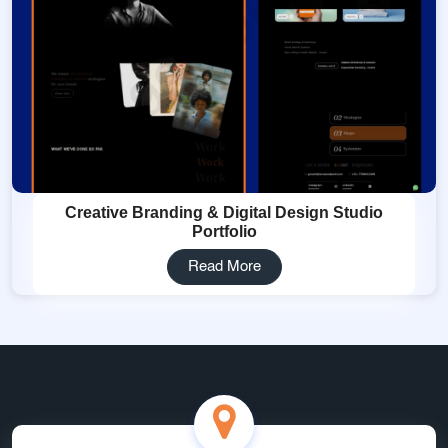
Creative Branding & Digital Design Studio
Portfolio
Read More