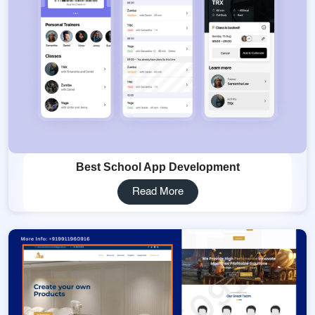
Best School App Development
Read More