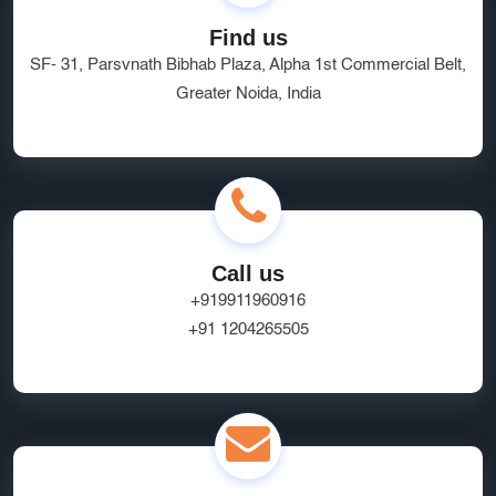
Find us
SF- 31, Parsvnath Bibhab Plaza, Alpha 1st Commercial Belt,
Greater Noida, India
Call us
+919911960916
+91 1204265505