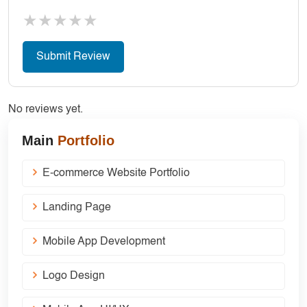
★
★
★
★
★
No reviews yet.
Main
Portfolio
E-commerce Website Portfolio
Landing Page
Mobile App Development
Logo Design