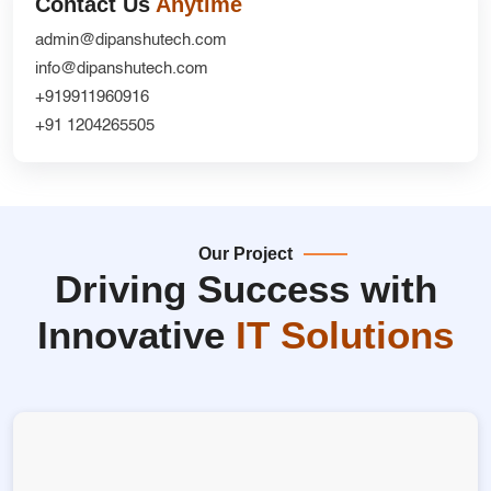
Contact Us
Anytime
admin@dipanshutech.com
info@dipanshutech.com
+919911960916
+91 1204265505
Our Project
Driving Success with
Innovative
IT Solutions