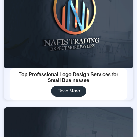
Top Professional Logo Design Services for
Small Businesses
Read More