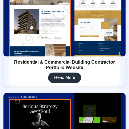
Residential & Commercial Building Contractor
Portfolio Website
Read More