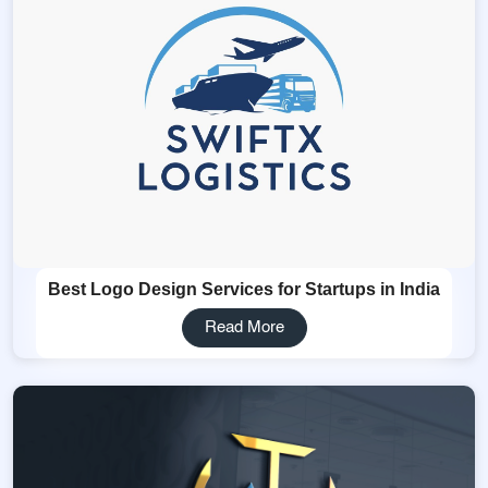
Best Logo Design Services for Startups in India
Read More