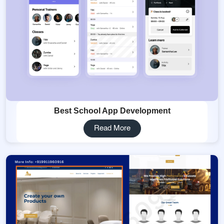
Best School App Development
Read More