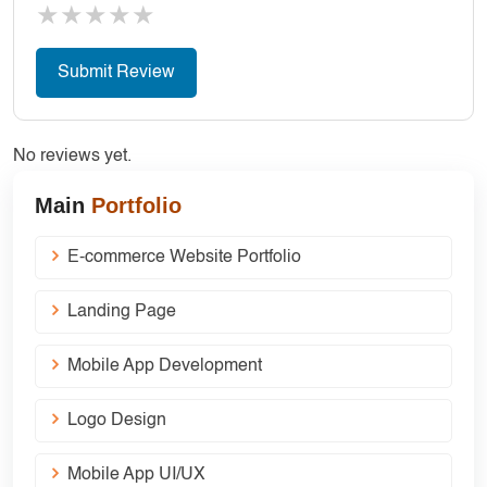
★
★
★
★
★
No reviews yet.
Main
Portfolio
E-commerce Website Portfolio
Landing Page
Mobile App Development
Logo Design
Mobile App UI/UX