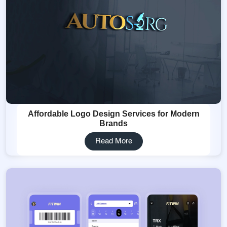
Affordable Logo Design Services for Modern
Brands
Read More