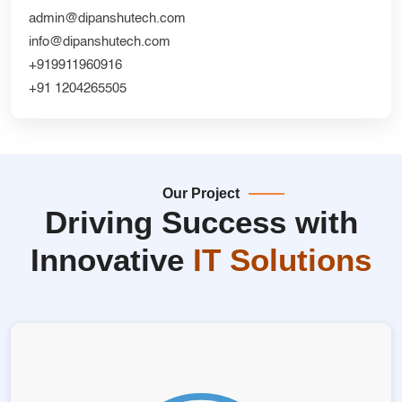
admin@dipanshutech.com
info@dipanshutech.com
+919911960916
+91 1204265505
Our Project
Driving Success with
Innovative
IT Solutions