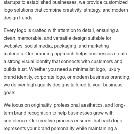
startups to established businesses, we provide customized
logo solutions that combine creativity, strategy, and modern
design trends.
Every logo is crafted with attention to detail, ensuring a
clean, memorable, and versatile design suitable for
websites, social media, packaging, and marketing
materials. Our branding approach helps businesses create
a strong visual identity that connects with customers and
builds trust. Whether you need a minimalist logo, luxury
brand identity, corporate logo, or modern business branding,
we deliver high-quality designs tailored to your business
goals.
We focus on originality, professional aesthetics, and long-
term brand recognition to help businesses grow with
confidence. Our creative process ensures that each logo
represents your brand personality while maintaining a