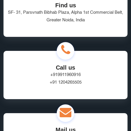
Find us
SF- 31, Parsvnath Bibhab Plaza, Alpha 1st Commercial Belt,
Greater Noida, India
Call us
+919911960916
+91 1204265505
Mail us