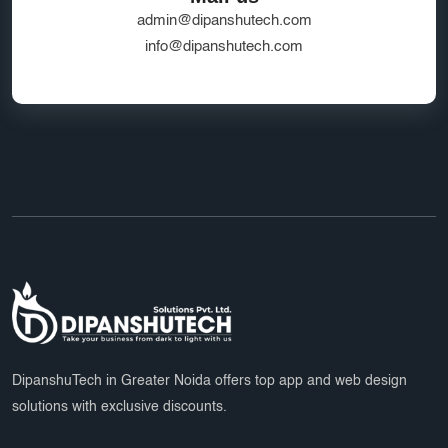
admin@dipanshutech.com
info@dipanshutech.com
DipanshuTech in Greater Noida offers top app and web design
solutions with exclusive discounts.