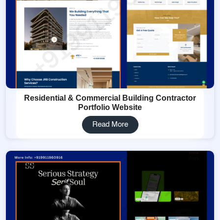
Residential & Commercial Building Contractor
Portfolio Website
Read More