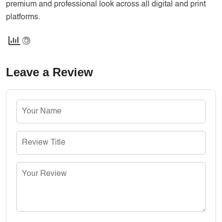
premium and professional look across all digital and print
platforms.
Leave a Review