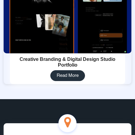
Creative Branding & Digital Design Studio
Portfolio
Read More