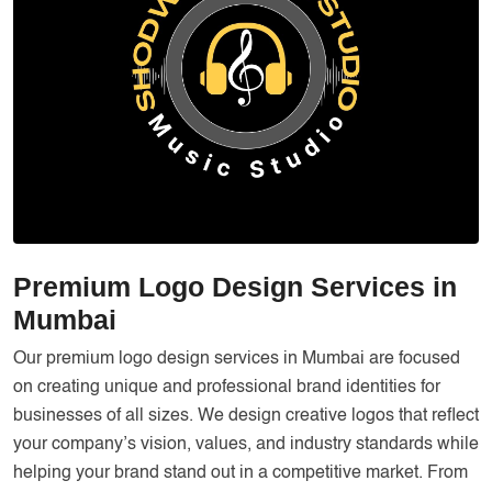
Services
Creative Label Design Services
Logo Design
3D Logo
Catalog Design
Label design
Landing Page
Premium Logo Design Services in
Banners
Mumbai
Our premium logo design services in Mumbai are focused
on creating unique and professional brand identities for
businesses of all sizes. We design creative logos that reflect
your company’s vision, values, and industry standards while
helping your brand stand out in a competitive market. From