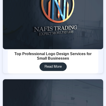
Top Professional Logo Design Services for
Small Businesses
Read More