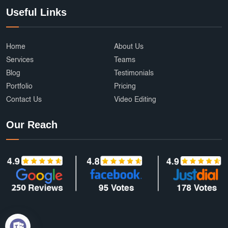
Useful Links
Home
About Us
Services
Teams
Blog
Testimonials
Portfolio
Pricing
Contact Us
Video Editing
Our Reach