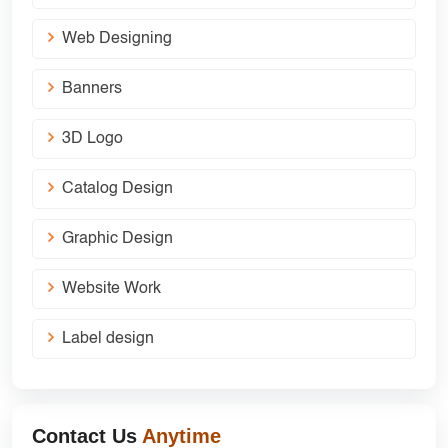
Web Designing
Banners
3D Logo
Catalog Design
Graphic Design
Website Work
Label design
Contact Us
Anytime