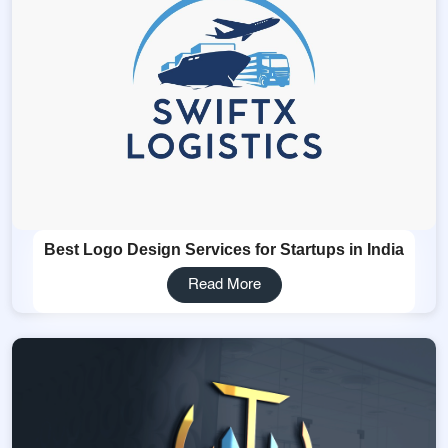
Best Logo Design Services for Startups in India
Read More